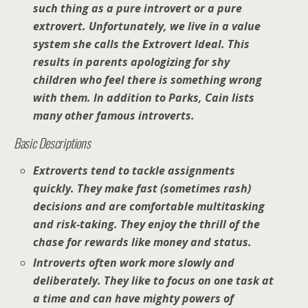
such thing as a pure introvert or a pure
extrovert. Unfortunately, we live in a value
system she calls the
Extrovert Ideal
. This
results in parents apologizing for shy
children who feel there is something wrong
with them. In addition to Parks, Cain lists
many other famous introverts.
Basic Descriptions
Extroverts tend to tackle assignments
quickly. They make fast (sometimes rash)
decisions and are comfortable multitasking
and risk-taking. They enjoy the
thrill of the
chase
for rewards like money and status.
Introverts often work more slowly and
deliberately. They like to focus on one task at
a time and can have mighty powers of