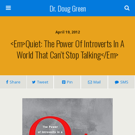
Dr. Doug Green
April 19, 2012
<em>Quiet: The Power Of Introverts In A
World That Can’t Stop Talking</em>
Share
Tweet
Pin
Mail
SMS