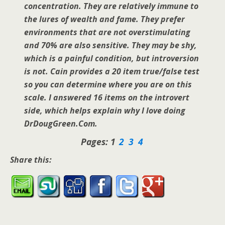
concentration. They are relatively immune to
the lures of wealth and fame. They prefer
environments that are not overstimulating
and 70% are also sensitive. They may be shy,
which is a painful condition, but introversion
is not. Cain provides a 20 item true/false test
so you can determine where you are on this
scale. I answered 16 items on the introvert
side, which helps explain why I love doing
DrDougGreen.Com.
Pages:
1
2
3
4
Share this: