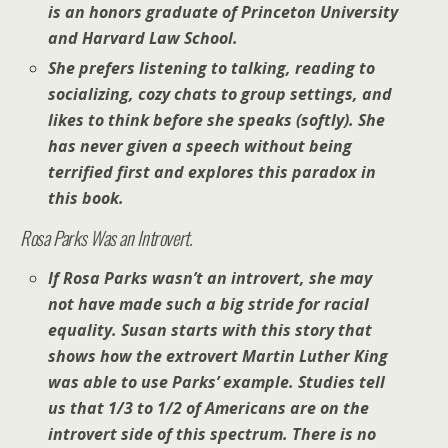
is an honors graduate of Princeton University
and Harvard Law School.
She prefers listening to talking, reading to
socializing, cozy chats to group settings, and
likes to think before she speaks (softly). She
has never given a speech without being
terrified first and explores this paradox in
this book.
Rosa Parks Was an Introvert.
If Rosa Parks wasn’t an introvert, she may
not have made such a big stride for racial
equality. Susan starts with this story that
shows how the extrovert Martin Luther King
was able to use Parks’ example. Studies tell
us that 1/3 to 1/2 of Americans are on the
introvert side of this spectrum. There is no