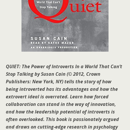
QUIET: The Power of Introverts In a World That Can’t
Stop Talking
by Susan Cain (© 2012, Crown
Publishers: New York, NY) tells the story of how
being introverted has its advantages and how the
extrovert ideal is overrated. Learn how forced
collaboration can stand in the way of innovation,
and how the leadership potential of introverts is
often overlooked. This book is passionately argued
and draws on cutting-edge research in psychology