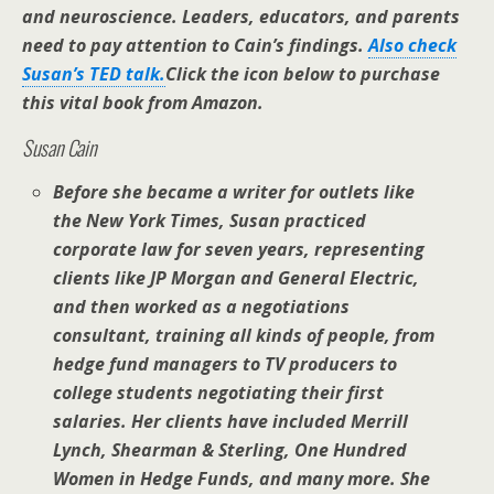
and neuroscience. Leaders, educators, and parents
need to pay attention to Cain’s findings.
Also check
Susan’s TED talk.
Click the icon below to purchase
this vital book from Amazon.
Susan Cain
Before she became a writer for outlets like
the
New York Times
, Susan practiced
corporate law for seven years, representing
clients like JP Morgan and General Electric,
and then worked as a negotiations
consultant, training all kinds of people, from
hedge fund managers to TV producers to
college students negotiating their first
salaries. Her clients have included Merrill
Lynch, Shearman & Sterling, One Hundred
Women in Hedge Funds, and many more. She