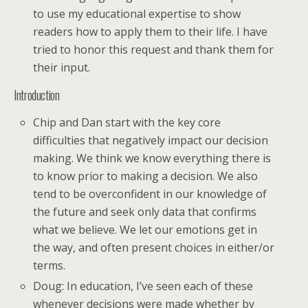
to use my educational expertise to show
readers how to apply them to their life. I have
tried to honor this request and thank them for
their input.
Introduction
Chip and Dan start with the key core
difficulties that negatively impact our decision
making. We think we know everything there is
to know prior to making a decision. We also
tend to be overconfident in our knowledge of
the future and seek only data that confirms
what we believe. We let our emotions get in
the way, and often present choices in either/or
terms.
Doug: In education, I’ve seen each of these
whenever decisions were made whether by