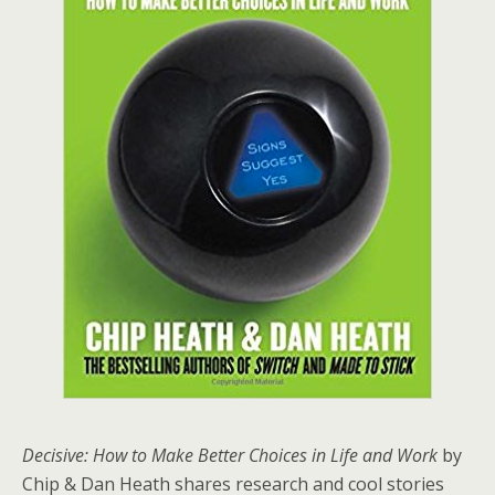
Decisive: How to Make Better Choices in Life and Work
by
Chip & Dan Heath shares research and cool stories