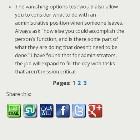
The vanishing options test would also allow
you to consider what to do with an
administrative position when someone leaves.
Always ask “how else you could accomplish the
person’s function, and is there some part of
what they are doing that doesn’t need to be
done.” I have found that for administrators,
the job will expand to fill the day with tasks
that aren’t mission critical.
Pages:
1
2
3
Share this: