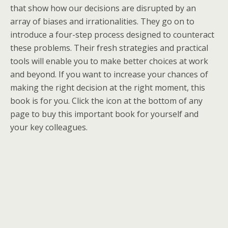
that show how our decisions are disrupted by an
array of biases and irrationalities. They go on to
introduce a four-step process designed to counteract
these problems. Their fresh strategies and practical
tools will enable you to make better choices at work
and beyond. If you want to increase your chances of
making the right decision at the right moment, this
book is for you. Click the icon at the bottom of any
page to buy this important book for yourself and
your key colleagues.