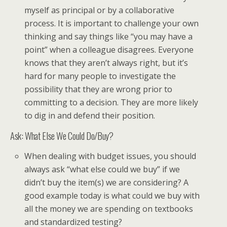
myself as principal or by a collaborative
process. It is important to challenge your own
thinking and say things like “you may have a
point” when a colleague disagrees. Everyone
knows that they aren’t always right, but it’s
hard for many people to investigate the
possibility that they are wrong prior to
committing to a decision. They are more likely
to dig in and defend their position.
Ask: What Else We Could Do/Buy?
When dealing with budget issues, you should
always ask “what else could we buy” if we
didn’t buy the item(s) we are considering? A
good example today is what could we buy with
all the money we are spending on textbooks
and standardized testing?