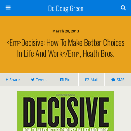
Dr. Doug Green
March 28, 2013
<em>Decisive: How To Make Better Choices
In Life And Work</em>, Heath Bros.
Share
Tweet
Pin
Mail
SMS