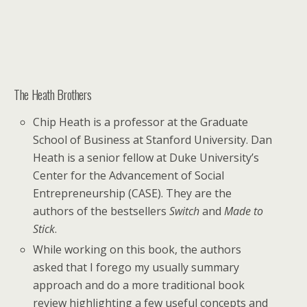
The Heath Brothers
Chip Heath is a professor at the Graduate
School of Business at Stanford University. Dan
Heath is a senior fellow at Duke University’s
Center for the Advancement of Social
Entrepreneurship (CASE). They are the
authors of the bestsellers
Switch
and
Made to
Stick
.
While working on this book, the authors
asked that I forego my usually summary
approach and do a more traditional book
review highlighting a few useful concepts and