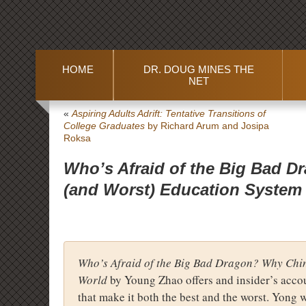
HOME
DR. DOUG MINES THE
NET
«
Aspiring Adults Adrift: Tentative Transitions of
College Graduates
by Richard Arum and Josipa
Roksa
Who’s Afraid of the Big Bad D
(and Worst) Education System 
Who’s Afraid of the Big Bad Dragon? Why Chin
World
by Young Zhao offers and insider’s accou
that make it both the best and the worst. Yong 