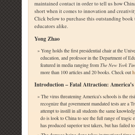
maintained contact in order to tell us how China
short when it comes to innovation and creativit
Click below to purchase this outstanding book t
educators alike.
Yong Zhao
Yong holds the first presidential chair at the Uni
education, and professor in the Department of Ed
featured in media ranging from
The New York Ti
more than 100 articles and 20 books. Check out
h
Introduction – Fatal Attraction: America’s
The virus threatening America’s schools is the ris
recognize that government mandated tests are a Tr
attempt to instill in all students the same knowle
do is look to China to see the full range of tragic
has produced superior test takers, but has failed to 
The damage being done takes instructional time a