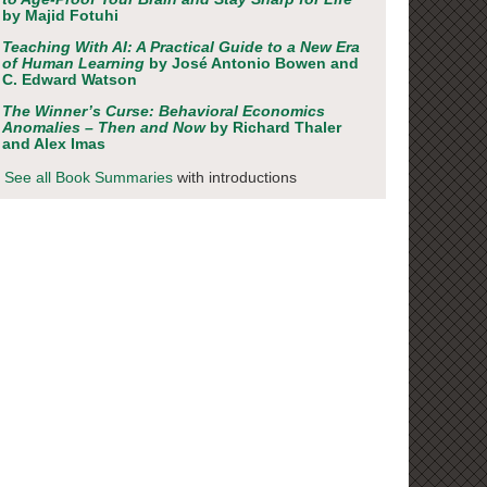
by Majid Fotuhi
Teaching With AI: A Practical Guide to a New Era
of Human Learning
by José Antonio Bowen and
C. Edward Watson
The Winner’s Curse: Behavioral Economics
Anomalies – Then and Now
by Richard Thaler
and Alex Imas
See all Book Summaries
with introductions