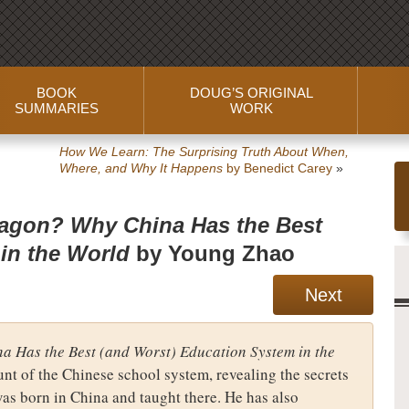
BOOK
DOUG’S ORIGINAL
SUMMARIES
WORK
How We Learn: The Surprising Truth About When,
Where, and Why It Happens
by Benedict Carey
»
ragon? Why China Has the Best
in the World
by Young Zhao
Next
a Has the Best (and Worst) Education System in the
nt of the Chinese school system, revealing the secrets
was born in China and taught there. He has also