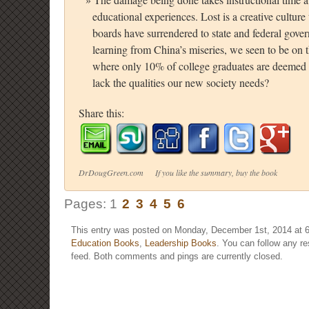
educational experiences. Lost is a creative culture 
boards have surrendered to state and federal govern
learning from China’s miseries, we seen to be on 
where only 10% of college graduates are deemed 
lack the qualities our new society needs?
Share this:
DrDougGreen.com If you like the summary, buy the book
Pages:
1
2
3
4
5
6
This entry was posted on Monday, December 1st, 2014 at 6
Education Books
,
Leadership Books
. You can follow any r
feed. Both comments and pings are currently closed.