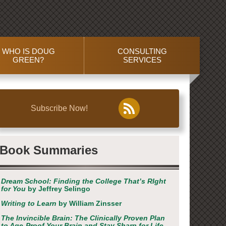
WHO IS DOUG
CONSULTING
GREEN?
SERVICES
Subscribe Now!
Book Summaries
Dream School: Finding the College That’s RIght
for You
by Jeffrey Selingo
Writing to Learn
by William Zinsser
The Invincible Brain: The Clinically Proven Plan
to Age-Proof Your Brain and Stay Sharp for Life