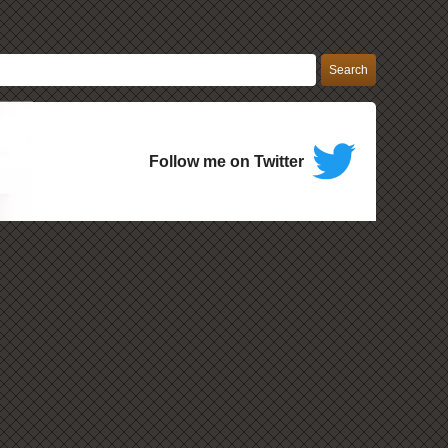
Follow me on Twitter