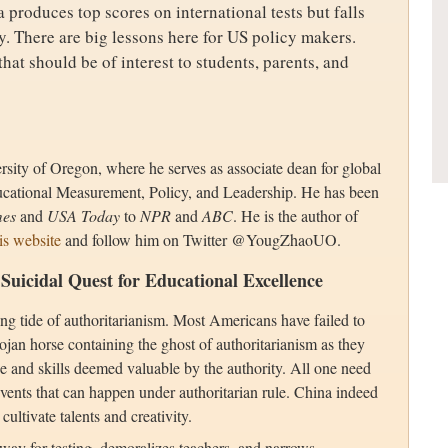
 produces top scores on international tests but falls
y. There are big lessons here for US policy makers.
hat should be of interest to students, parents, and
versity of Oregon, where he serves as associate dean for global
ucational Measurement, Policy, and Leadership. He has been
mes
and
USA Today
to
NPR
and
ABC
. He is the author of
is website
and follow him on Twitter @YougZhaoUO.
 Suicidal Quest for Educational Excellence
ing tide of authoritarianism. Most Americans have failed to
ojan horse containing the ghost of authoritarianism as they
dge and skills deemed valuable by the authority. All one need
 events that can happen under authoritarian rule. China indeed
cultivate talents and creativity.
way for testing, demoralizes teachers, and narrows