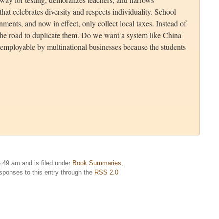
that celebrates diversity and respects individuality. School
ments, and now in effect, only collect local taxes. Instead of
the road to duplicate them. Do we want a system like China
employable by multinational businesses because the students
:49 am and is filed under
Book Summaries
,
esponses to this entry through the
RSS 2.0