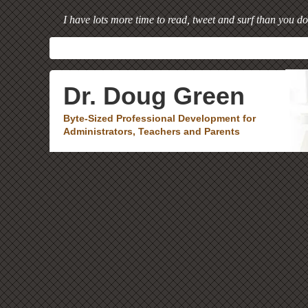
I have lots more time to read, tweet and surf than you do
Dr. Doug Green
Byte-Sized Professional Development for
Administrators, Teachers and Parents