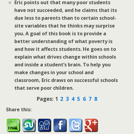
Eric points out that many poor students
have not succeeded, and he claims that its
due less to parents than to certain school-
site variables that he thinks may surprise
you. A goal of this book is to provide a
better understanding of what poverty is
and how it affects students. He goes on to
explain what drives change within schools
and inside a student’s brain. To help you
make changes in your school and
classroom, Eric draws on successful schools
that serve poor children.
Pages:
1
2
3
4
5
6
7
8
Share this: