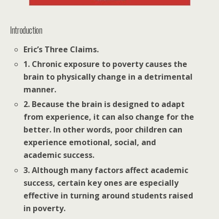
Introduction
Eric’s Three Claims.
1. Chronic exposure to poverty causes the
brain to physically change in a detrimental
manner.
2. Because the brain is designed to adapt
from experience, it can also change for the
better. In other words, poor children can
experience emotional, social, and
academic success.
3. Although many factors affect academic
success, certain key ones are especially
effective in turning around students raised
in poverty.