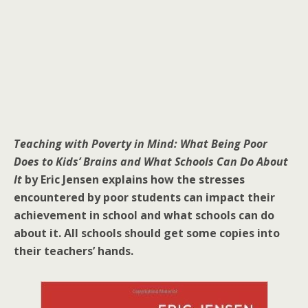
Teaching with Poverty in Mind: What Being Poor
Does to Kids’ Brains and What Schools Can Do About
It
by Eric Jensen explains how the stresses
encountered by poor students can impact their
achievement in school and what schools can do
about it. All schools should get some copies into
their teachers’ hands.