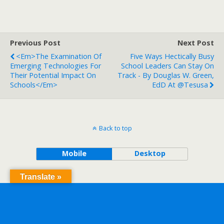
Previous Post
Next Post
<em>The Examination Of
Five Ways Hectically Busy
Emerging Technologies For
School Leaders Can Stay On
Their Potential Impact On
Track - By Douglas W. Green,
Schools</em>
EdD At @tesusa
Back to top
Mobile
Desktop
Translate »