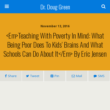
Dr. Doug Green
November 13, 2016
<em>Teaching With Poverty In Mind: What
Being Poor Does To Kids’ Brains And What
Schools Can Do About It</em> By Eric Jensen
Share
Tweet
Pin
Mail
SMS