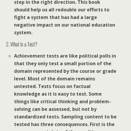
step in the right direction. This book
should help us all redouble our efforts to
fight a system that has had a large
negative impact on our national education
system.
2. What Is a Test?
Achievement tests are like political polls in
that they only test a small portion of the
domain represented by the course or grade
level. Most of the domain remains
untested. Tests focus on factual
knowledge as it is easy to test. Some
things like critical thinking and problem-
solving can be assessed, but not by
standardized tests. Sampling content to be
tested has three consequences. First is the