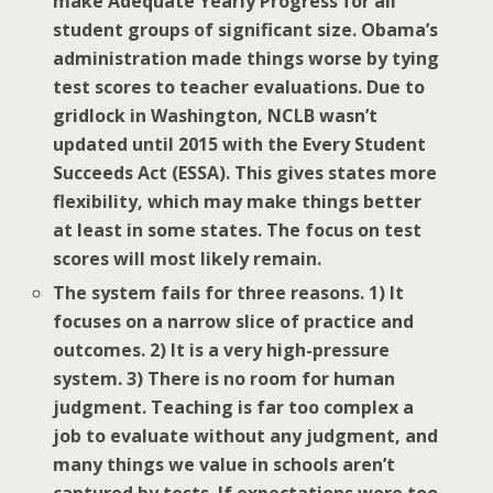
make Adequate Yearly Progress for all
student groups of significant size. Obama’s
administration made things worse by tying
test scores to teacher evaluations. Due to
gridlock in Washington, NCLB wasn’t
updated until 2015 with the Every Student
Succeeds Act (ESSA). This gives states more
flexibility, which may make things better
at least in some states. The focus on test
scores will most likely remain.
The system fails for three reasons. 1) It
focuses on a narrow slice of practice and
outcomes. 2) It is a very high-pressure
system. 3) There is no room for human
judgment. Teaching is far too complex a
job to evaluate without any judgment, and
many things we value in schools aren’t
captured by tests. If expectations were too