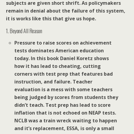
subjects are given short shrift. As policymakers
remain in denial about the failure of this system,
it is works like this that give us hope.
1. Beyond All Reason
Pressure to raise scores on achievement
tests dominates American education
today. In this book Daniel Koretz shows
how it has lead to cheating, cutting
corners with test prep that features bad
instruction, and failure. Teacher
evaluation is a mess with some teachers
being judged by scores from students they
didn’t teach. Test prep has lead to score
inflation that is not echoed on NEAP tests.
NCLB was a train wreck waiting to happen
and it’s replacement, ESSA, is only a small