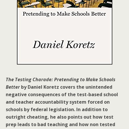
The Testing Charade: Pretending to Make Schools
Better
by Daniel Koretz covers the unintended
negative consequences of the test-based school
and teacher accountability system forced on
schools by federal legislation. In addition to
outright cheating, he also points out how test
prep leads to bad teaching and how non tested