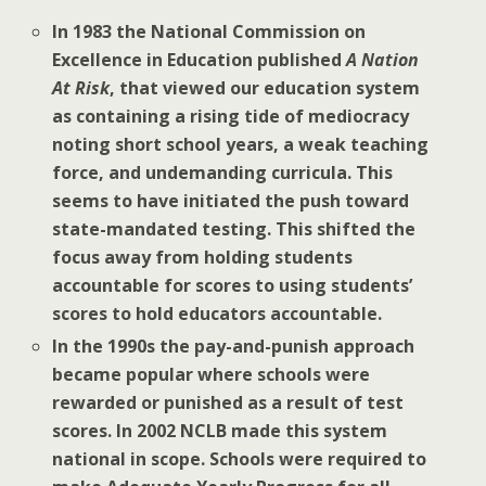
In 1983 the National Commission on
Excellence in Education published
A Nation
At Risk
, that viewed our education system
as containing a rising tide of mediocracy
noting short school years, a weak teaching
force, and undemanding curricula. This
seems to have initiated the push toward
state-mandated testing. This shifted the
focus away from holding students
accountable for scores to using students’
scores to hold educators accountable.
In the 1990s the pay-and-punish approach
became popular where schools were
rewarded or punished as a result of test
scores. In 2002 NCLB made this system
national in scope. Schools were required to