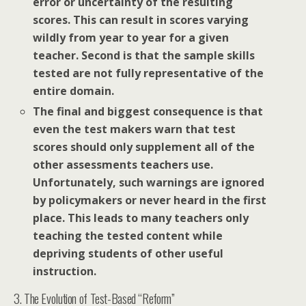
error or uncertainty of the resulting
scores. This can result in scores varying
wildly from year to year for a given
teacher. Second is that the sample skills
tested are not fully representative of the
entire domain.
The final and biggest consequence is that
even the test makers warn that test
scores should only supplement all of the
other assessments teachers use.
Unfortunately, such warnings are ignored
by policymakers or never heard in the first
place. This leads to many teachers only
teaching the tested content while
depriving students of other useful
instruction.
3. The Evolution of Test-Based “Reform”