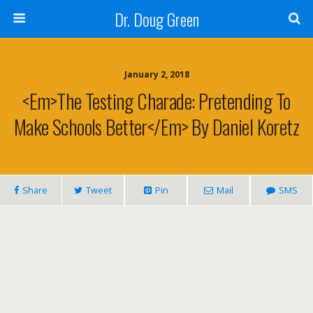
Dr. Doug Green
January 2, 2018
<em>The Testing Charade: Pretending To
Make Schools Better</em> By Daniel Koretz
Share
Tweet
Pin
Mail
SMS