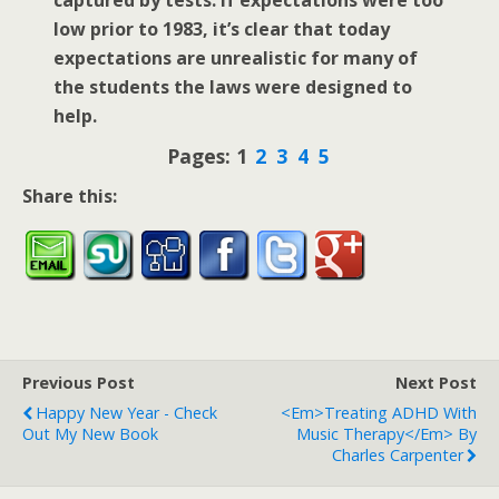
low prior to 1983, it’s clear that today
expectations are unrealistic for many of
the students the laws were designed to
help.
Pages:
1
2
3
4
5
Share this:
Previous Post
Next Post
Happy New Year - Check
<em>Treating ADHD With
Out My New Book
Music Therapy</em> By
Charles Carpenter