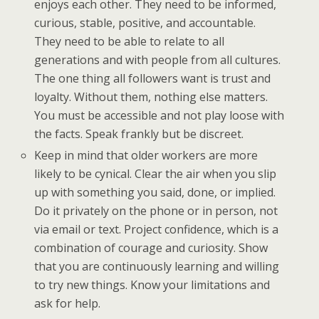
enjoys each other. They need to be informed,
curious, stable, positive, and accountable.
They need to be able to relate to all
generations and with people from all cultures.
The one thing all followers want is trust and
loyalty. Without them, nothing else matters.
You must be accessible and not play loose with
the facts. Speak frankly but be discreet.
Keep in mind that older workers are more
likely to be cynical. Clear the air when you slip
up with something you said, done, or implied.
Do it privately on the phone or in person, not
via email or text. Project confidence, which is a
combination of courage and curiosity. Show
that you are continuously learning and willing
to try new things. Know your limitations and
ask for help.