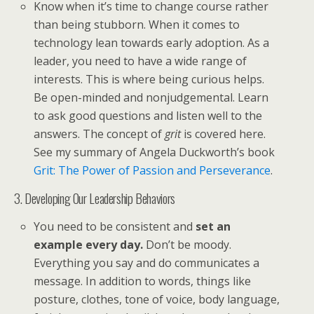
Know when it’s time to change course rather
than being stubborn. When it comes to
technology lean towards early adoption. As a
leader, you need to have a wide range of
interests. This is where being curious helps.
Be open-minded and nonjudgemental. Learn
to ask good questions and listen well to the
answers. The concept of
grit
is covered here.
See my summary of Angela Duckworth’s book
Grit: The Power of Passion and Perseverance
.
3. Developing Our Leadership Behaviors
You need to be consistent and
set an
example every day.
Don’t be moody.
Everything you say and do communicates a
message. In addition to words, things like
posture, clothes, tone of voice, body language,