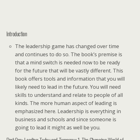
Introduction
The leadership game has changed over time
and continues to do so. The book’s premise is
that a mind switch is needed now to be ready
for the future that will be vastly different. This
book offers tools and information that you will
likely need to lead in the future. You will need
skills to understand and relate to people of all
kinds. The more human aspect of leading is
emphasized here. Leadership is everything in
business and schools and since someone is
going to lead it might as well be you.
Part One: Leading Today and Tomorrow 1. The Changing World of