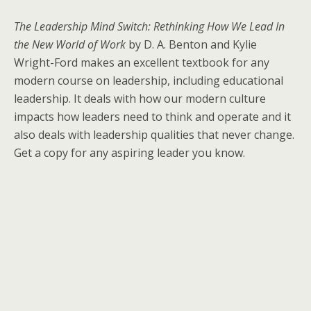
The Leadership Mind Switch: Rethinking How We Lead In
the New World of Work
by D. A. Benton and Kylie
Wright-Ford makes an excellent textbook for any
modern course on leadership, including educational
leadership. It deals with how our modern culture
impacts how leaders need to think and operate and it
also deals with leadership qualities that never change.
Get a copy for any aspiring leader you know.