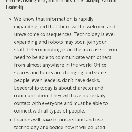
Leadership
We know that information is rapidly
expanding and that there will be welcome and
unwelcome consequences. Technology is ever
expanding and robots may soon join your
staff. Telecommuting is on the increase so you
need to be able to communicate with others
from almost anywhere in the world. Office
spaces and hours are changing and some
people, even leaders, don’t have desks.
Leadership today is about character and
communication. They will have more daily
contact with everyone and must be able to
connect with all types of people.
Leaders will have to understand and use
technology and decide how it will be used.