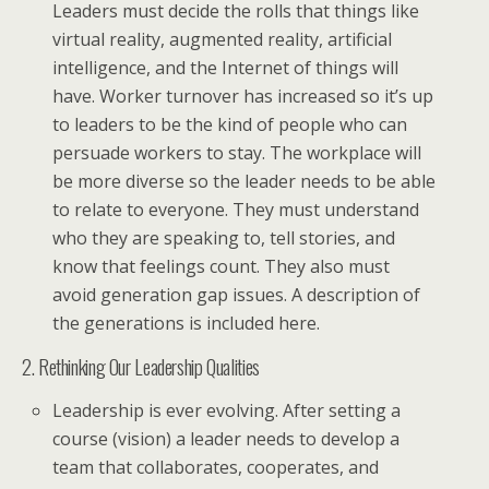
Leaders must decide the rolls that things like
virtual reality, augmented reality, artificial
intelligence, and the Internet of things will
have. Worker turnover has increased so it’s up
to leaders to be the kind of people who can
persuade workers to stay. The workplace will
be more diverse so the leader needs to be able
to relate to everyone. They must understand
who they are speaking to, tell stories, and
know that feelings count. They also must
avoid generation gap issues. A description of
the generations is included here.
2. Rethinking Our Leadership Qualities
Leadership is ever evolving. After setting a
course (vision) a leader needs to develop a
team that collaborates, cooperates, and