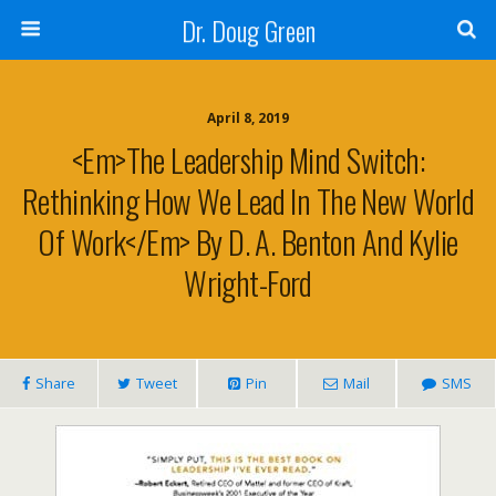
Dr. Doug Green
April 8, 2019
<em>The Leadership Mind Switch:
Rethinking How We Lead In The New World
Of Work</em> By D. A. Benton And Kylie
Wright-Ford
Share
Tweet
Pin
Mail
SMS