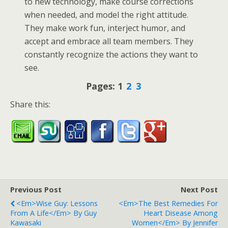
to new technology, make course corrections
when needed, and model the right attitude.
They make work fun, interject humor, and
accept and embrace all team members. They
constantly recognize the actions they want to
see.
Pages:
1
2
3
Share this:
Previous Post
Next Post
<em>Wise Guy: Lessons
<em>The Best Remedies For
From A Life</em> By Guy
Heart Disease Among
Kawasaki
Women</em> By Jennifer