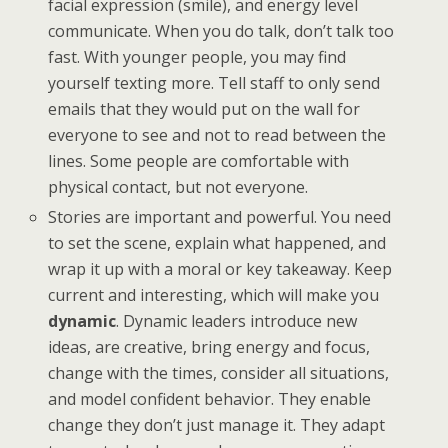
facial expression (smile), and energy level
communicate. When you do talk, don’t talk too
fast. With younger people, you may find
yourself texting more. Tell staff to only send
emails that they would put on the wall for
everyone to see and not to read between the
lines. Some people are comfortable with
physical contact, but not everyone.
Stories are important and powerful. You need
to set the scene, explain what happened, and
wrap it up with a moral or key takeaway. Keep
current and interesting, which will make you
dynamic
. Dynamic leaders introduce new
ideas, are creative, bring energy and focus,
change with the times, consider all situations,
and model confident behavior. They enable
change they don’t just manage it. They adapt