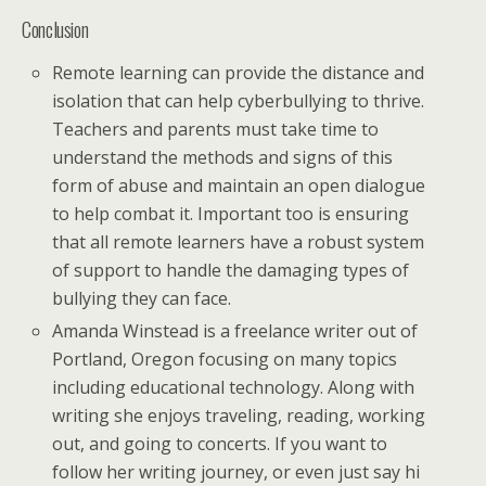
Conclusion
Remote learning can provide the distance and
isolation that can help cyberbullying to thrive.
Teachers and parents must take time to
understand the methods and signs of this
form of abuse and maintain an open dialogue
to help combat it. Important too is ensuring
that all remote learners have a robust system
of support to handle the damaging types of
bullying they can face.
Amanda Winstead is a freelance writer out of
Portland, Oregon focusing on many topics
including educational technology. Along with
writing she enjoys traveling, reading, working
out, and going to concerts. If you want to
follow her writing journey, or even just say hi