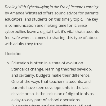
Dealing With Cyberbullying in the Era of Remote Learning
by Amanda Winstead offers sound advice for parents,
educators, and students on this timely topic. The key
is communication and making time for it. Since
cyberbullies leave a digital trail, it’s vital that students
feel safe when it comes to sharing this type of abuse
with adults they trust.
Introduction
Education is often in a state of evolution.
Standards change, learning theories develop,
and certainly, budgets make their difference.
One of the ways that teachers, students, and
parents have seen developments in the last
decade or so, is the inclusion of digital tools as
a day-to-day part of school operations.