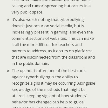
calling and rumor-spreading but occurs in a
very public space.
It’s also worth noting that cyberbullying
doesn’t just occur on social media, but is
increasingly present in gaming, and even the
comment sections of websites. This can make
it all the more difficult for teachers and
parents to address, as it occurs on platforms
that are disconnected from the classroom and
in the public domain.
The upshot is often one of the best tools
against cyberbullying is the ability to
recognize signs it may be occurring. Alongside
knowledge of the methods that might be
utilized, keeping vigilant of how students’
behavior has changed can help to guide