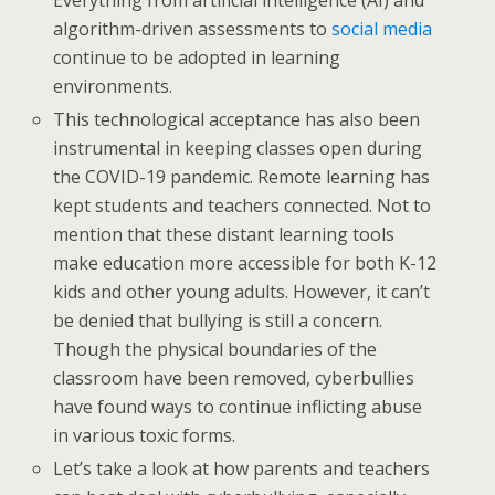
Everything from artificial intelligence (AI) and
algorithm-driven assessments to
social media
continue to be adopted in learning
environments.
This technological acceptance has also been
instrumental in keeping classes open during
the COVID-19 pandemic. Remote learning has
kept students and teachers connected. Not to
mention that these distant learning tools
make education more accessible for both K-12
kids and other young adults. However, it can’t
be denied that bullying is still a concern.
Though the physical boundaries of the
classroom have been removed, cyberbullies
have found ways to continue inflicting abuse
in various toxic forms.
Let’s take a look at how parents and teachers