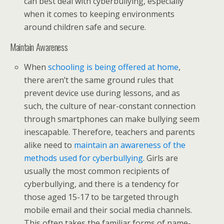
can best deal with cyberbullying, especially
when it comes to keeping environments
around children safe and secure.
Maintain Awareness
When
schooling is being offered at home
,
there aren’t the same ground rules that
prevent device use during lessons, and as
such, the culture of near-constant connection
through smartphones can make bullying seem
inescapable. Therefore, teachers and parents
alike need to
maintain an awareness of the
methods used for cyberbullying
. Girls are
usually the most common recipients of
cyberbullying, and there is a tendency for
those aged 15-17 to be targeted through
mobile email and their social media channels.
This often takes the familiar forms of name-