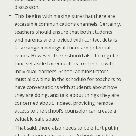
discussion.
This begins with making sure that there are
accessible communications channels. Certainly,
teachers should ensure that both students
and parents are provided with contact details
to arrange meetings if there are potential
issues. However, there should also be regular
time set aside for educators to check in with
individual learners. School administrators
must allow time in the schedule for teachers to
have conversations with students about how
they are doing, and talk about things they are
concerned about. Indeed, providing remote
access to the school’s counselor can create a
valuable safe space.
That said, there also needs to be effort put in
place for open discussions. Schools need to