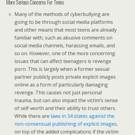
More Serious Concerns For Teens
Many of the methods of cyberbullying are
going to be through social media platforms
and other means that most teens are already
familiar with, such as abusive comments on
social media channels, harassing emails, and
so on. However, one of the more concerning
issues that can affect teenagers is revenge
porn. This is largely when a former sexual
partner publicly posts private explicit images
online as a form of particularly damaging
revenge. This causes not just personal
trauma, but can also impact the victim’s sense
of self-worth and their ability to trust others.
While there are
laws in 34 states against the
non-consensual publishing of explicit images
,
on top of the added complications if the victim