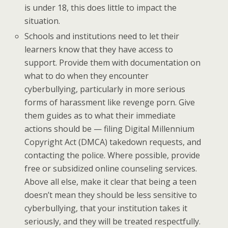
is under 18, this does little to impact the
situation.
Schools and institutions need to let their
learners know that they have access to
support. Provide them with documentation on
what to do when they encounter
cyberbullying, particularly in more serious
forms of harassment like revenge porn. Give
them guides as to what their immediate
actions should be — filing Digital Millennium
Copyright Act (DMCA) takedown requests, and
contacting the police. Where possible, provide
free or subsidized online counseling services.
Above all else, make it clear that being a teen
doesn’t mean they should be less sensitive to
cyberbullying, that your institution takes it
seriously, and they will be treated respectfully.