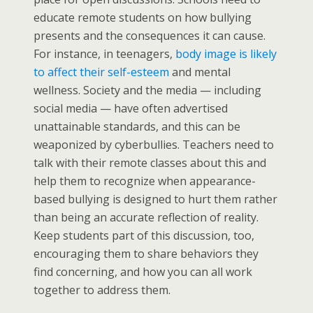
educate remote students on how bullying
presents and the consequences it can cause.
For instance, in teenagers,
body image is likely
to affect their self-esteem
and mental
wellness. Society and the media — including
social media — have often advertised
unattainable standards, and this can be
weaponized by cyberbullies. Teachers need to
talk with their remote classes about this and
help them to recognize when appearance-
based bullying is designed to hurt them rather
than being an accurate reflection of reality.
Keep students part of this discussion, too,
encouraging them to share behaviors they
find concerning, and how you can all work
together to address them.