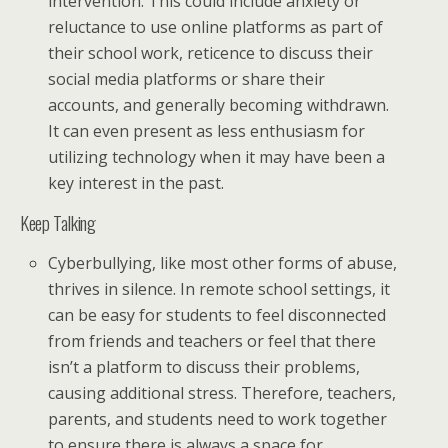
intervention. This could include anxiety or
reluctance to use online platforms as part of
their school work, reticence to discuss their
social media platforms or share their
accounts, and generally becoming withdrawn.
It can even present as less enthusiasm for
utilizing technology when it may have been a
key interest in the past.
Keep Talking
Cyberbullying, like most other forms of abuse,
thrives in silence. In remote school settings, it
can be easy for students to feel disconnected
from friends and teachers or feel that there
isn’t a platform to discuss their problems,
causing additional stress. Therefore, teachers,
parents, and students need to work together
to ensure there is always a space for