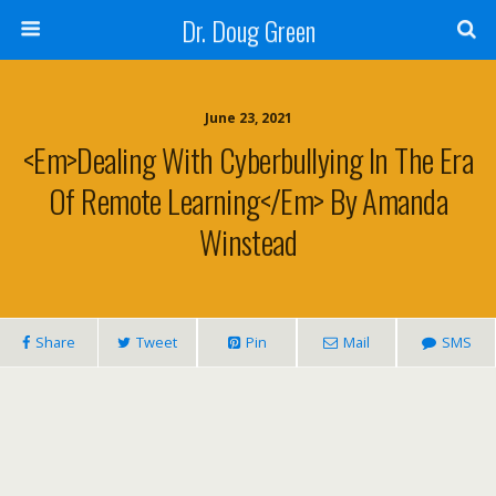
Dr. Doug Green
June 23, 2021
<em>Dealing With Cyberbullying In The Era
Of Remote Learning</em> By Amanda
Winstead
Share
Tweet
Pin
Mail
SMS