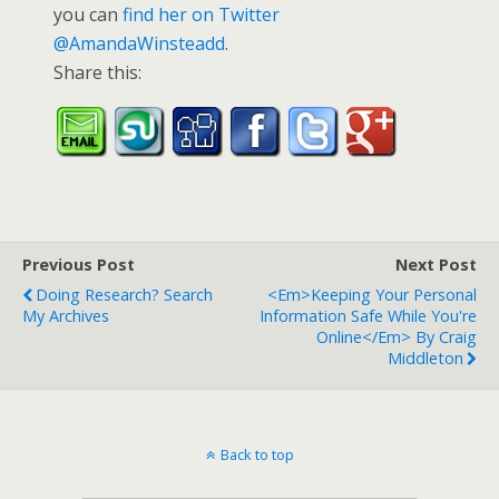
you can
find her on Twitter
@AmandaWinsteadd
.
Share this:
Previous Post
Next Post
Doing Research? Search
<em>Keeping Your Personal
My Archives
Information Safe While You're
Online</em> By Craig
Middleton
Back to top