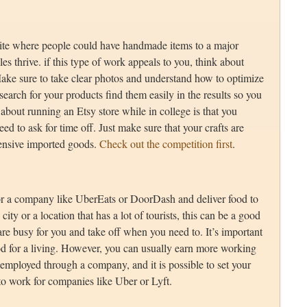
te where people could have handmade items to a major
 thrive. if this type of work appeals to you, think about
ake sure to take clear photos and understand how to optimize
arch for your products find them easily in the results so you
 about running an Etsy store while in college is that you
ed to ask for time off. Just make sure that your crafts are
ensive imported goods.
Check out the competition first
.
or a company like UberEats or DoorDash and deliver food to
city or a location that has a lot of tourists, this can be a good
re busy for you and take off when you need to. It’s important
food for a living. However, you can usually earn more working
 employed through a company, and it is possible to set your
to work for companies like Uber or Lyft.