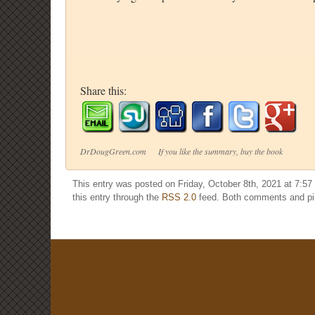
Share this:
DrDougGreen.com If you like the summary, buy the book
This entry was posted on Friday, October 8th, 2021 at 7:57
this entry through the
RSS 2.0
feed. Both comments and pin