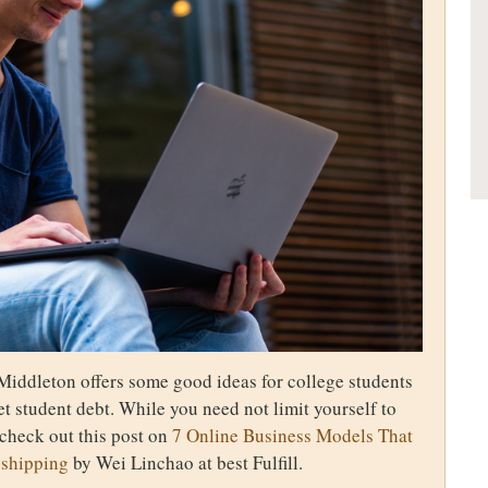
Middleton offers some good ideas for college students
t student debt. While you need not limit yourself to
 check out this post on
7 Online Business Models That
pshipping
by Wei Linchao at best Fulfill.