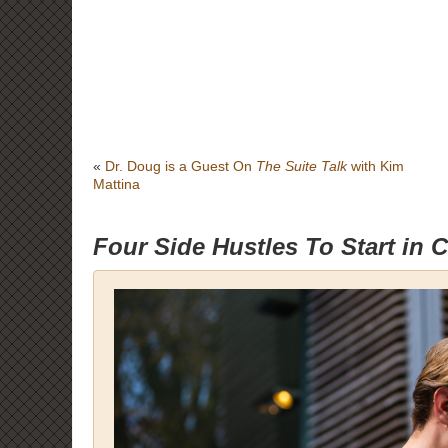
«
Dr. Doug is a Guest On
The Suite Talk
with Kim
Mattina
Four Side Hustles To Start in 