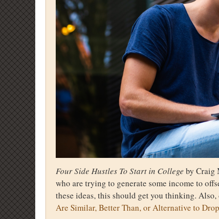
Four Side Hustles To Start in College
by Craig 
who are trying to generate some income to offse
these ideas, this should get you thinking. Also,
Are Similar, Better Than, or Alternative to Dro