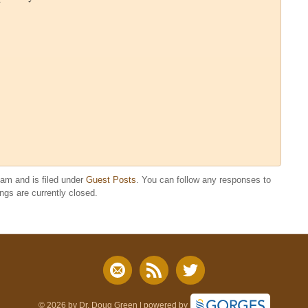
 am and is filed under
Guest Posts
. You can follow any responses to
gs are currently closed.
© 2026 by Dr. Doug Green | powered by