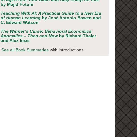
by Majid Fotuhi
Teaching With AI: A Practical Guide to a New Era
of Human Learning
by José Antonio Bowen and
C. Edward Watson
The Winner’s Curse: Behavioral Economics
Anomalies – Then and Now
by Richard Thaler
and Alex Imas
See all Book Summaries
with introductions