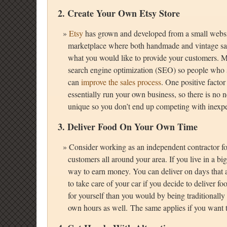
2. Create Your Own
Etsy Store
Etsy
has grown and developed from a small websi
marketplace where both handmade and vintage sales
what you would like to provide your customers. M
search engine optimization (SEO) so people who se
can
improve the sales process
. One positive factor
essentially run your own business, so there is no ne
unique so you don’t end up competing with inexp
3. Deliver Food On Your Own Time
Consider working as an independent contractor f
customers all around your area. If you live in a big 
way to earn money. You can deliver on days that a
to take care of your car if you decide to deliver 
for yourself than you would by being traditionally
own hours as well. The same applies if you want 