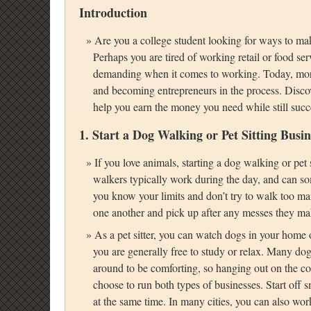
Introduction
Are you a college student looking for ways to ma
Perhaps you are tired of working retail or food ser
demanding when it comes to working. Today, more 
and becoming entrepreneurs in the process. Discove
help you earn the money you need while still succ
1. Start a Dog Walking or Pet Sitting Busin
If you love animals, starting a dog walking or pet
walkers typically work during the day, and can som
you know your limits and don’t try to walk too ma
one another and pick up after any messes they ma
As a pet sitter, you can watch dogs in your home 
you are generally free to study or relax. Many do
around to be comforting, so hanging out on the c
choose to run both types of businesses. Start off
at the same time. In many cities, you can also wo