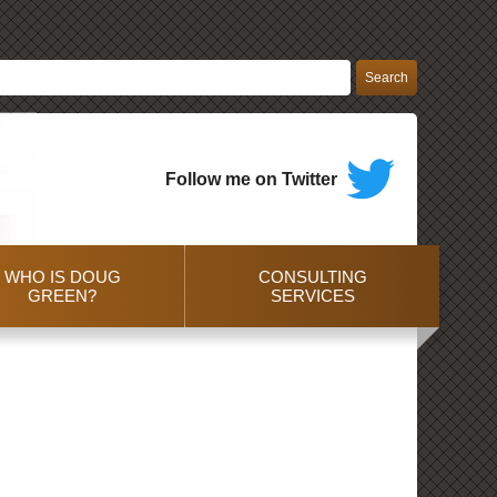
Follow me on Twitter
WHO IS DOUG
CONSULTING
GREEN?
SERVICES