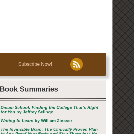
Subscribe Now!
Book Summaries
Dream School: Finding the College That’s RIght
for You
by Jeffrey Selingo
Writing to Learn
by William Zinsser
The Invincible Brain: The Clinically Proven Plan
to Age-Proof Your Brain and Stay Sharp for Life