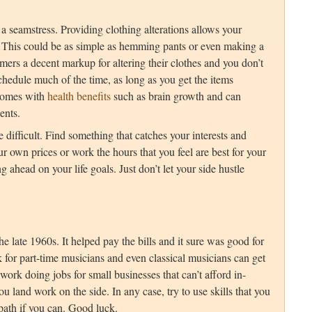
a seamstress. Providing clothing alterations allows your
s. This could be as simple as hemming pants or even making a
omers a decent markup for altering their clothes and you don’t
chedule much of the time, as long as you get the items
comes with
health benefits
such as brain growth and can
ents.
 difficult. Find something that catches your interests and
ur own prices or work the hours that you feel are best for your
 ahead on your life goals. Just don’t let your side hustle
e late 1960s. It helped pay the bills and it sure was good for
k for part-time musicians and even classical musicians can get
d work doing jobs for small businesses that can’t afford in-
ou land work on the side. In any case, try to use skills that you
 path if you can. Good luck.