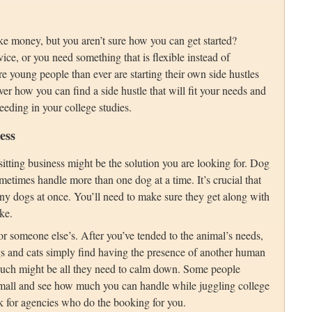
ke money, but you aren’t sure how you can get started?
vice, or you need something that is flexible instead of
young people than ever are starting their own side hustles
r how you can find a side hustle that will fit your needs and
eeding in your college studies.
ess
 sitting business might be the solution you are looking for. Dog
etimes handle more than one dog at a time. It’s crucial that
ny dogs at once. You’ll need to make sure they get along with
ke.
or someone else’s. After you’ve tended to the animal’s needs,
gs and cats simply find having the presence of another human
ouch might be all they need to calm down. Some people
 small and see how much you can handle while juggling college
rk for agencies who do the booking for you.