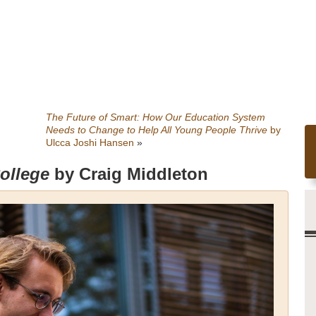
The Future of Smart: How Our Education System
Needs to Change to Help All Young People Thrive
by
Ulcca Joshi Hansen
»
College
by Craig Middleton