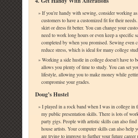
4. Get Handy With Alterations
If you’re handy with sewing, consider working as 
customers to have a customized fit for their need
skirt or dress fit better. You can change your cust
need to work long hours or even keep a specific s
completed by when you promised. Sewing even 
reduce stress, which is ideal for many college stud
Working a side hustle in college doesn’t have to be
allows you plenty of time to study. You can set yo
lifestyle, allowing you to make money while getting
compromise your grades.
Doug’s Hustel
I played in a rock band when I was in college in th
my public presentation skills. There is lots of wor
party gigs. People with artistic skills can also fin
house artists. Your computer skills can also help y
are trying to improve to further your future career