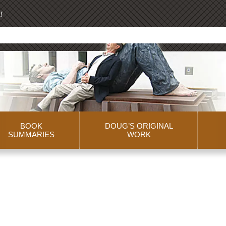
!
BOOK
DOUG’S ORIGINAL
SUMMARIES
WORK