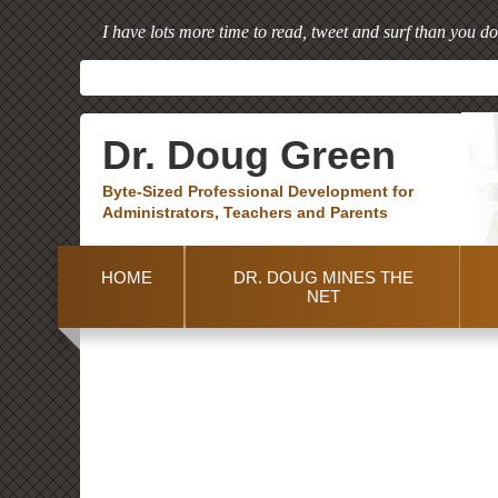
I have lots more time to read, tweet and surf than you do
Dr. Doug Green
Byte-Sized Professional Development for
Administrators, Teachers and Parents
HOME
DR. DOUG MINES THE
NET