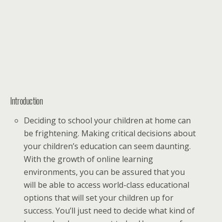
Introduction
Deciding to school your children at home can
be frightening. Making critical decisions about
your children’s education can seem daunting.
With the growth of online learning
environments, you can be assured that you
will be able to access world-class educational
options that will set your children up for
success. You’ll just need to decide what kind of