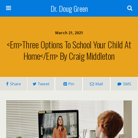
Dr. Doug Green
March 21, 2021
<em>Three Options To School Your Child At
Home</em> By Craig Middleton
Share
Tweet
Pin
Mail
SMS