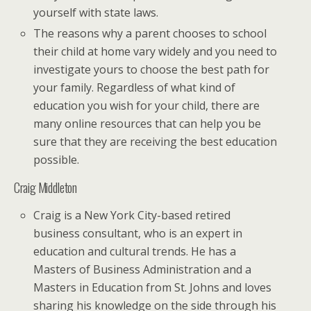
yourself with state laws.
The reasons why a parent chooses to school
their child at home vary widely and you need to
investigate yours to choose the best path for
your family. Regardless of what kind of
education you wish for your child, there are
many online resources that can help you be
sure that they are receiving the best education
possible.
Craig Middleton
Craig is a New York City-based retired
business consultant, who is an expert in
education and cultural trends. He has a
Masters of Business Administration and a
Masters in Education from St. Johns and loves
sharing his knowledge on the side through his