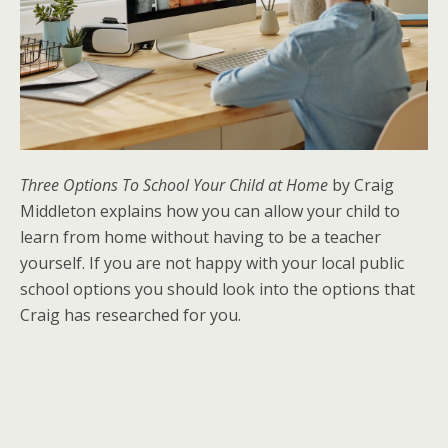
Three Options To School Your Child at Home
by Craig
Middleton explains how you can allow your child to
learn from home without having to be a teacher
yourself. If you are not happy with your local public
school options you should look into the options that
Craig has researched for you.