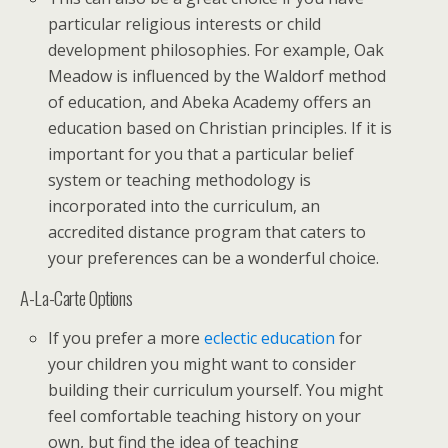
particular religious interests or child
development philosophies. For example, Oak
Meadow is influenced by the Waldorf method
of education, and Abeka Academy offers an
education based on Christian principles. If it is
important for you that a particular belief
system or teaching methodology is
incorporated into the curriculum, an
accredited distance program that caters to
your preferences can be a wonderful choice.
A-La-Carte Options
If you prefer a more
eclectic education
for
your children you might want to consider
building their curriculum yourself. You might
feel comfortable teaching history on your
own, but find the idea of teaching