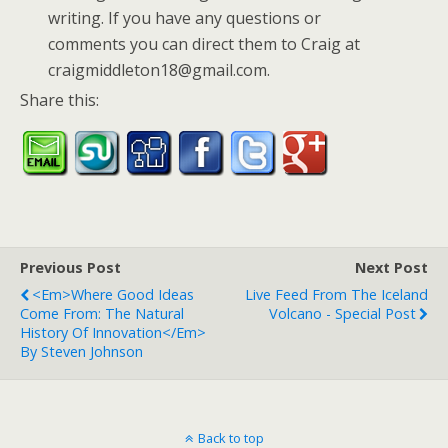
writing. If you have any questions or
comments you can direct them to Craig at
craigmiddleton18@gmail.com.
Share this:
Previous Post
Next Post
<em>Where Good Ideas
Live Feed From The Iceland
Come From: The Natural
Volcano - Special Post
History Of Innovation</em>
By Steven Johnson
Back to top