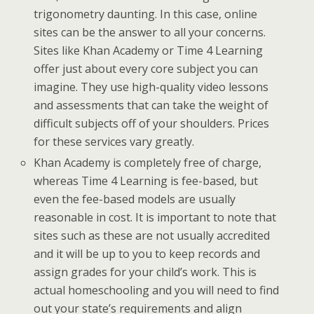
trigonometry daunting. In this case, online
sites can be the answer to all your concerns.
Sites like Khan Academy or Time 4 Learning
offer just about every core subject you can
imagine. They use high-quality video lessons
and assessments that can take the weight of
difficult subjects off of your shoulders. Prices
for these services vary greatly.
Khan Academy is completely free of charge,
whereas Time 4 Learning is fee-based, but
even the fee-based models are usually
reasonable in cost. It is important to note that
sites such as these are not usually accredited
and it will be up to you to keep records and
assign grades for your child’s work. This is
actual homeschooling and you will need to find
out your state’s requirements and align