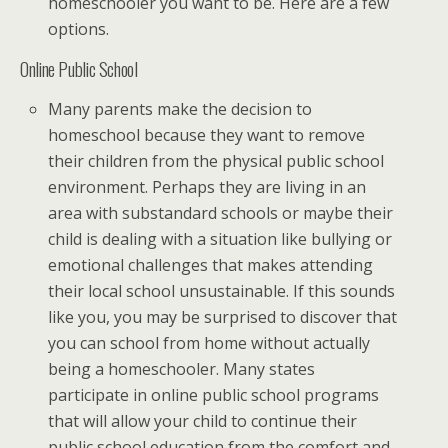
homeschooler you want to be. Here are a few
options.
Online Public School
Many parents make the decision to
homeschool because they want to remove
their children from the physical public school
environment. Perhaps they are living in an
area with substandard schools or maybe their
child is dealing with a situation like bullying or
emotional challenges that makes attending
their local school unsustainable. If this sounds
like you, you may be surprised to discover that
you can school from home without actually
being a homeschooler. Many states
participate in online public school programs
that will allow your child to continue their
public school education from the comfort and