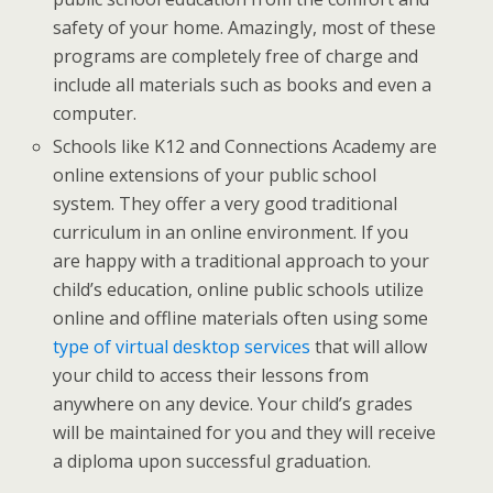
safety of your home. Amazingly, most of these
programs are completely free of charge and
include all materials such as books and even a
computer.
Schools like K12 and Connections Academy are
online extensions of your public school
system. They offer a very good traditional
curriculum in an online environment. If you
are happy with a traditional approach to your
child’s education, online public schools utilize
online and offline materials often using some
type of virtual desktop services
that will allow
your child to access their lessons from
anywhere on any device. Your child’s grades
will be maintained for you and they will receive
a diploma upon successful graduation.