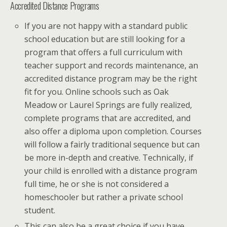
Accredited Distance Programs
If you are not happy with a standard public
school education but are still looking for a
program that offers a full curriculum with
teacher support and records maintenance, an
accredited distance program may be the right
fit for you. Online schools such as Oak
Meadow or Laurel Springs are fully realized,
complete programs that are accredited, and
also offer a diploma upon completion. Courses
will follow a fairly traditional sequence but can
be more in-depth and creative. Technically, if
your child is enrolled with a distance program
full time, he or she is not considered a
homeschooler but rather a private school
student.
This can also be a great choice if you have