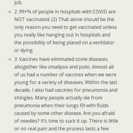
job.
2. 99+% of people in hospitals with COVID are
NOT vaccinated. (2) That alone should be the
only reason you need to get vaccinated unless
you really like hanging out in hospitals and
the possibility of being placed on a ventilator
or dying.
3. Vaccines have eliminated some diseases
altogether like smallpox and polio. Almost all
of us had a number of vaccines when we were
young for a variety of diseases. Within the last
decade, I also had vaccines for pneumonia and
shingles. Many people actually die from
pneumonia when their lungs fill with fluids
caused by some other disease. Are you afraid
of needles? It’s time to suck it up. There is little
or no real pain and the process lasts a few