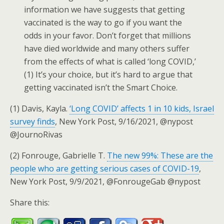
information we have suggests that getting
vaccinated is the way to go if you want the
odds in your favor. Don’t forget that millions
have died worldwide and many others suffer
from the effects of what is called ‘long COVID,’
(1) It’s your choice, but it’s hard to argue that
getting vaccinated isn’t the Smart Choice.
(1) Davis, Kayla.
‘Long COVID’ affects 1 in 10 kids, Israel
survey finds
, New York Post, 9/16/2021, @nypost
@JournoRivas
(2) Fonrouge, Gabrielle T.
The new 99%: These are the
people who are getting serious cases of COVID-19
,
New York Post, 9/9/2021, @FonrougeGab @nypost
Share this: