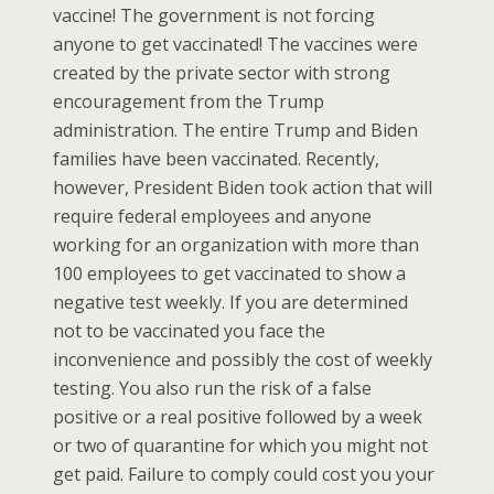
vaccine! The government is not forcing
anyone to get vaccinated! The vaccines were
created by the private sector with strong
encouragement from the Trump
administration. The entire Trump and Biden
families have been vaccinated. Recently,
however, President Biden took action that will
require federal employees and anyone
working for an organization with more than
100 employees to get vaccinated to show a
negative test weekly. If you are determined
not to be vaccinated you face the
inconvenience and possibly the cost of weekly
testing. You also run the risk of a false
positive or a real positive followed by a week
or two of quarantine for which you might not
get paid. Failure to comply could cost you your