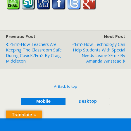
Previous Post
Next Post
<em>How Teachers Are
<em>How Technology Can
Keeping The Classroom Safe
Help Students With Special
During Covid</em> By Craig
Needs Learn</em> By
Middleton
Amanda Winstead
Back to top
Mobile
Desktop
Translate »