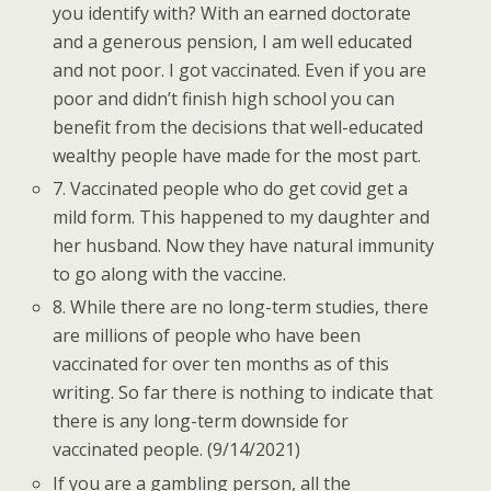
you identify with? With an earned doctorate
and a generous pension, I am well educated
and not poor. I got vaccinated. Even if you are
poor and didn’t finish high school you can
benefit from the decisions that well-educated
wealthy people have made for the most part.
7. Vaccinated people who do get covid get a
mild form. This happened to my daughter and
her husband. Now they have natural immunity
to go along with the vaccine.
8. While there are no long-term studies, there
are millions of people who have been
vaccinated for over ten months as of this
writing. So far there is nothing to indicate that
there is any long-term downside for
vaccinated people. (9/14/2021)
If you are a gambling person, all the