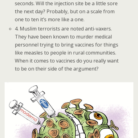
seconds. Will the injection site be a little sore
the next day? Probably, but on a scale from
one to ten it’s more like a one.
4. Muslim terrorists are noted anti-vaxers.
They have been known to murder medical
personnel trying to bring vaccines for things
like measles to people in rural communities.
When it comes to vaccines do you really want
to be on their side of the argument?