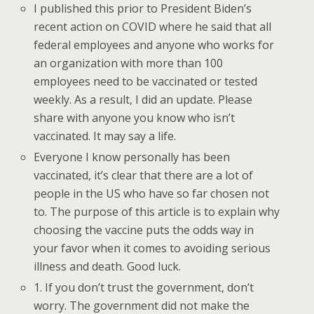
I published this prior to President Biden’s
recent action on COVID where he said that all
federal employees and anyone who works for
an organization with more than 100
employees need to be vaccinated or tested
weekly. As a result, I did an update. Please
share with anyone you know who isn’t
vaccinated. It may say a life.
Everyone I know personally has been
vaccinated, it’s clear that there are a lot of
people in the US who have so far chosen not
to. The purpose of this article is to explain why
choosing the vaccine puts the odds way in
your favor when it comes to avoiding serious
illness and death. Good luck.
1. If you don’t trust the government, don’t
worry. The government did not make the