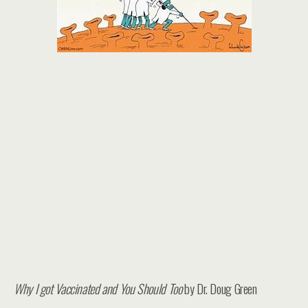
Why I got Vaccinated and You Should Too
by Dr. Doug Green