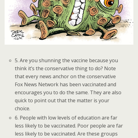
5. Are you shunning the vaccine because you
think it’s the conservative thing to do? Note
that every news anchor on the conservative
Fox News Network has been vaccinated and
encourages you to do the same. They are also
quick to point out that the matter is your
choice.
6. People with low levels of education are far
less likely to be vaccinated. Poor people are far
less likely to be vaccinated. Are these groups