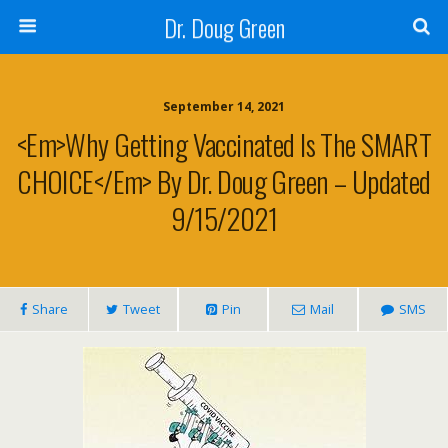
Dr. Doug Green
September 14, 2021
<em>Why Getting Vaccinated Is The SMART
CHOICE</em> By Dr. Doug Green – Updated
9/15/2021
Share
Tweet
Pin
Mail
SMS