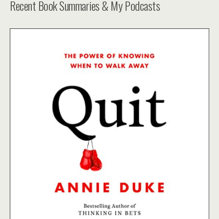
Recent Book Summaries & My Podcasts