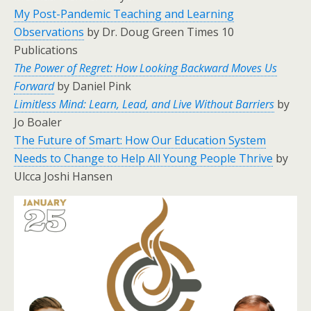
My Post-Pandemic Teaching and Learning
Observations
by Dr. Doug Green Times 10
Publications
The Power of Regret: How Looking Backward Moves Us
Forward
by Daniel Pink
Limitless Mind: Learn, Lead, and Live Without Barriers
by
Jo Boaler
The Future of Smart: How Our Education System
Needs to Change to Help All Young People Thrive
by
Ulcca Joshi Hansen