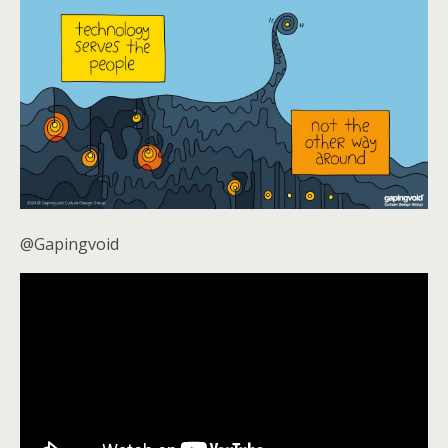
@Gapingvoid