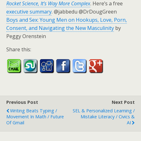
Rocket Science, It’s Way More Complex
. Here’s a free
executive summary
. @jabbedu @DrDougGreen
Boys and Sex: Young Men on Hookups, Love, Porn,
Consent, and Navigating the New Masculinity
by
Peggy Orenstein
Share this:
Previous Post
Next Post
Writing Beats Typing /
SEL & Personalized Learning /
Movement In Math / Future
Mistake Literacy / Civics &
Of Gmail
AI