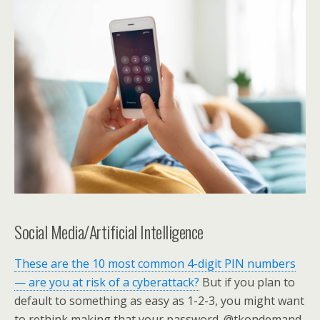
Social Media/Artificial Intelligence
These are the 10 most common 4-digit PIN numbers
— are you at risk of a cyberattack?
But if you plan to
default to something as easy as 1-2-3, you might want
to rethink making that your password. @tkondemand