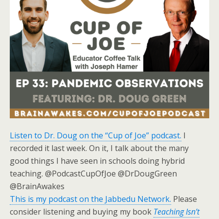
Listen to Dr. Doug on the “Cup of Joe” podcast.
I
recorded it last week. On it, I talk about the many
good things I have seen in schools doing hybrid
teaching. @PodcastCupOfJoe @DrDougGreen
@BrainAwakes
This is my podcast on the Jabbedu Network.
Please
consider listening and buying my book
Teaching Isn’t