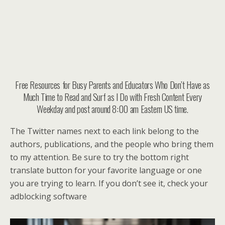
Free Resources for Busy Parents and Educators Who Don’t Have as
Much Time to Read and Surf as I Do with Fresh Content Every
Weekday and post around 8:00 am Eastern US time.
The Twitter names next to each link belong to the
authors, publications, and the people who bring them
to my attention. Be sure to try the bottom right
translate button for your favorite language or one
you are trying to learn. If you don’t see it, check your
adblocking software