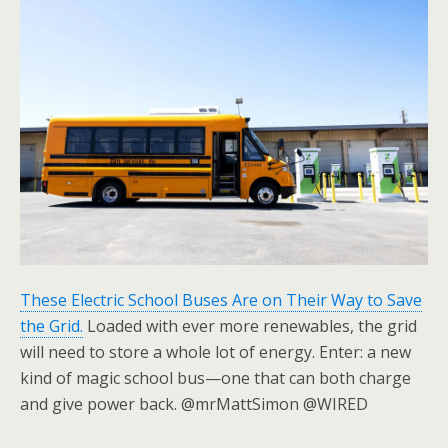
These Electric School Buses Are on Their Way to Save
the Grid.
Loaded with ever more renewables, the grid
will need to store a whole lot of energy. Enter: a new
kind of magic school bus—one that can both charge
and give power back. @mrMattSimon @WIRED