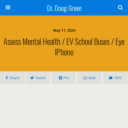
Dr. Doug Green
May 17, 2024
Assess Mental Health / EV School Buses / Eye
IPhone
Share
Tweet
Pin
Mail
SMS