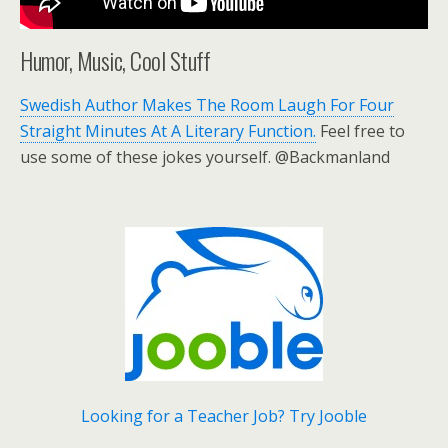
Humor, Music, Cool Stuff
Swedish Author Makes The Room Laugh For Four
Straight Minutes At A Literary Function.
Feel free to
use some of these jokes yourself. @Backmanland
Looking for a Teacher Job? Try Jooble