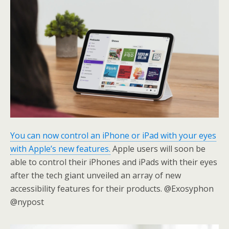
You can now control an iPhone or iPad with your eyes
with Apple’s new features.
Apple users will soon be
able to control their iPhones and iPads with their eyes
after the tech giant unveiled an array of new
accessibility features for their products. @Exosyphon
@nypost