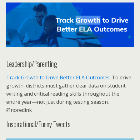
Leadership/Parenting
Track Growth to Drive Better ELA Outcomes.
To drive
growth, districts must gather clear data on student
writing and critical reading skills throughout the
entire year—not just during testing season.
@noredink
Inspirational/Funny Tweets