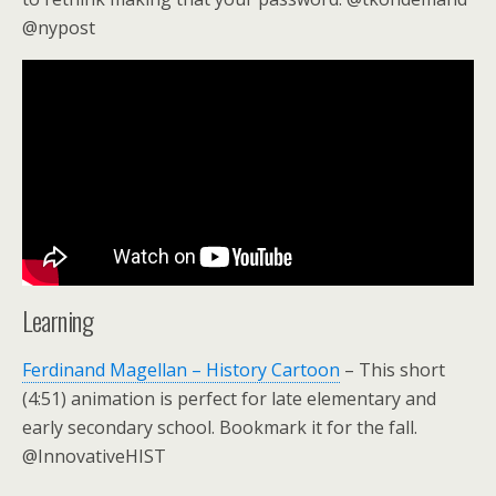
@nypost
Learning
Ferdinand Magellan – History Cartoon
– This short
(4:51) animation is perfect for late elementary and
early secondary school. Bookmark it for the fall.
@InnovativeHIST