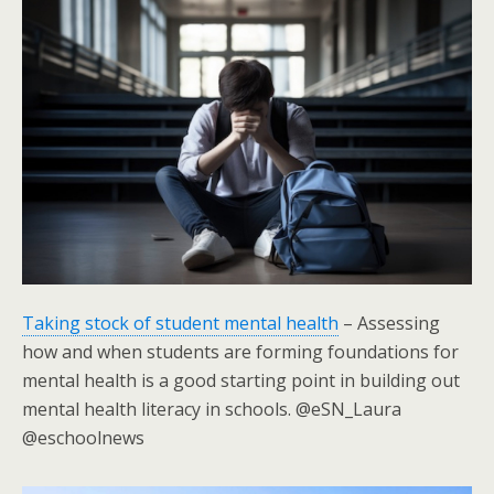
Taking stock of student mental health
– Assessing
how and when students are forming foundations for
mental health is a good starting point in building out
mental health literacy in schools. @eSN_Laura
@eschoolnews