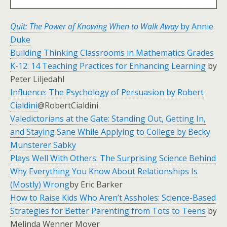
Quit: The Power of Knowing When to Walk Away
by Annie
Duke
Building Thinking Classrooms in Mathematics Grades
K-12: 14 Teaching Practices for Enhancing Learning
by
Peter Liljedahl
Influence: The Psychology of Persuasion by Robert
Cialdini
@RobertCialdini
Valedictorians at the Gate: Standing Out, Getting In,
and Staying Sane While Applying to College by Becky
Munsterer Sabky
Plays Well With Others: The Surprising Science Behind
Why Everything You Know About Relationships Is
(Mostly) Wrong
by Eric Barker
How to Raise Kids Who Aren’t Assholes: Science-Based
Strategies for Better Parenting from Tots to Teens
by
Melinda Wenner Moyer