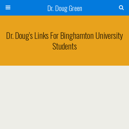
Dr. Doug Green
Dr. Doug’s Links For Binghamton University
Students