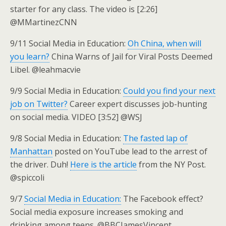
starter for any class. The video is [2:26]
@MMartinezCNN
9/11 Social Media in Education:
Oh China, when will
you learn?
China Warns of Jail for Viral Posts Deemed
Libel. @leahmacvie
9/9 Social Media in Education:
Could you find your next
job on Twitter?
Career expert discusses job-hunting
on social media. VIDEO [3:52] @WSJ
9/8 Social Media in Education:
The fasted lap of
Manhattan
posted on YouTube lead to the arrest of
the driver. Duh!
Here is the article
from the NY Post.
@spiccoli
9/7
Social Media in Education:
The Facebook effect?
Social media exposure increases smoking and
drinking among teens. @BBCJamesVincent