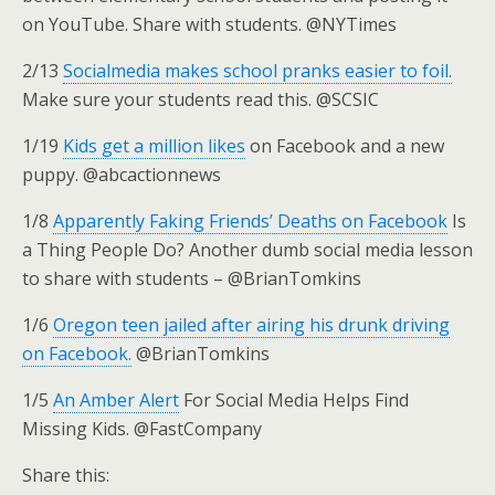
on YouTube. Share with students. @NYTimes
2/13
Socialmedia makes school pranks easier to foil.
Make sure your students read this. @SCSIC
1/19
Kids get a million likes
on Facebook and a new
puppy. @abcactionnews
1/8
Apparently Faking Friends’ Deaths on Facebook
Is
a Thing People Do? Another dumb social media lesson
to share with students – @BrianTomkins
1/6
Oregon teen jailed after airing his drunk driving
on Facebook.
@BrianTomkins
1/5
An Amber Alert
For Social Media Helps Find
Missing Kids. @FastCompany
Share this: