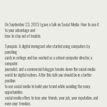
On September 23, 2013 I gave a talk on Social Media: How to use it
to your advantage and
how to stay out of trouble.
Synopsis: A digital immigrant who started using computers by
punching
cards in college and has worked as a school computer director, a
computer
journalist, and a commercial blogger breaks down the social media
world for digital natives. After this talk you should be in a better
position
to use social media to build your brand while avoiding the many
opportunities
social media offers to lose your friends, your job, your reputation, and
even your freedom.