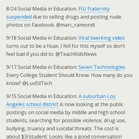
8/24 Social Media in Education:
FIU fraternity
suspended
due to selling drugs and posting nude
photos on Facebook. @marc_raimondi
9/18 Social Media in Education:
Viral twerking video
turns out to be a hoax. I fell for this myself so don’t
feel bad if you did to. @TeachKidsNews
9/17 Social Media in Education:
Seven Technologies
Every College Student Should Know. How many do you
know? @LuvEdTech
9/15 Social Media in Education:
A suburban Los
Angeles school district
is now looking at the public
postings on social media by middle and high school
students, searching for possible violence, drug use,
bullying, truancy and suicidal threats. The cost is
about $3/student. Looks like a good conversation