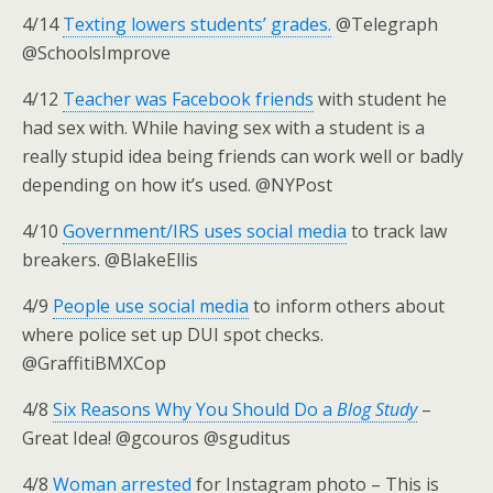
4/14
Texting lowers students’ grades.
@Telegraph
@SchoolsImprove
4/12
Teacher was Facebook friends
with student he
had sex with. While having sex with a student is a
really stupid idea being friends can work well or badly
depending on how it’s used. @NYPost
4/10
Government/IRS uses social media
to track law
breakers. @BlakeEllis
4/9
People use social media
to inform others about
where police set up DUI spot checks.
@GraffitiBMXCop
4/8
Six Reasons Why You Should Do a
Blog Study
–
Great Idea! @gcouros @sguditus
4/8
Woman arrested
for Instagram photo – This is