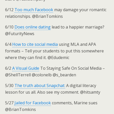
6/12
Too much Facebook
may damage your romantic
relationships. @BrianTomkins
6/10
Does online dating
lead to a happier marriage?
@FuturityNews
6/4
How to cite social media
using MLA and APA
formats – Tell your students to put this somewhere
where they can find it. @Edudemic
6/2
A Visual Guide
To Staying Safe On Social Media –
@ShellTerrell @colonelb @s_bearden
5/30
The truth about Snapchat:
A digital literacy
lesson for us all. Also see my comment. @hitsamty
5/27
Jailed for Facebook
comments, Marine sues
@BrianTomkins