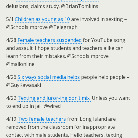
delusions, claims study. @BrianTomkins
5/1
Children as young as 10
are involved in sexting –
@SchoolsImprove @Telegraph
4/28
Female teachers suspended
for YouTube song
and assault. I hope students and teachers alike can
learn from their mistakes. @SchoolsImprove
@mailonline
4/26
Six ways social media helps
people help people –
@GuyKawasaki
4/22
Texting and juror-ing don’t mix.
Unless you want
to end up in jail. @wired
4/19
Two female teachers
from Long Island are
removed from the classroom for inappropriate
contact with male students. Hello teachers, texting