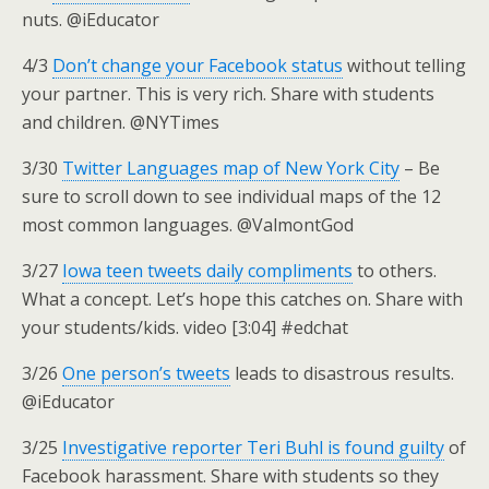
nuts. @iEducator
4/3
Don’t change your Facebook status
without telling
your partner. This is very rich. Share with students
and children. @NYTimes
3/30
Twitter Languages map of New York City
– Be
sure to scroll down to see individual maps of the 12
most common languages. @ValmontGod
3/27
Iowa teen tweets daily compliments
to others.
What a concept. Let’s hope this catches on. Share with
your students/kids. video [3:04] #edchat
3/26
One person’s tweets
leads to disastrous results.
@iEducator
3/25
Investigative reporter Teri Buhl is found guilty
of
Facebook harassment. Share with students so they