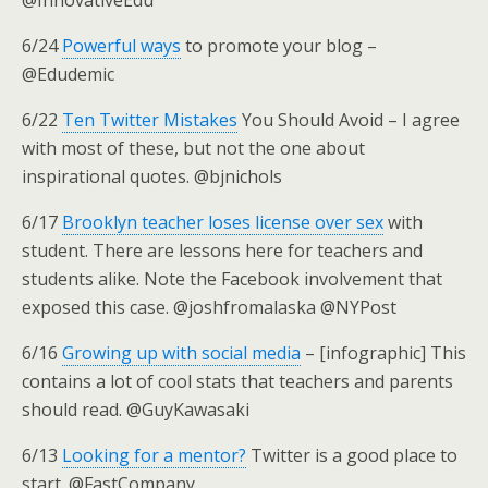
@InnovativeEdu
6/24
Powerful ways
to promote your blog –
@Edudemic
6/22
Ten Twitter Mistakes
You Should Avoid – I agree
with most of these, but not the one about
inspirational quotes. @bjnichols
6/17
Brooklyn teacher loses license over sex
with
student. There are lessons here for teachers and
students alike. Note the Facebook involvement that
exposed this case. @joshfromalaska @NYPost
6/16
Growing up with social media
– [infographic] This
contains a lot of cool stats that teachers and parents
should read. @GuyKawasaki
6/13
Looking for a mentor?
Twitter is a good place to
start. @FastCompany