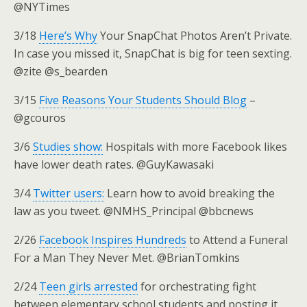
@NYTimes
3/18
Here’s Why
Your SnapChat Photos Aren’t Private.
In case you missed it, SnapChat is big for teen sexting.
@zite @s_bearden
3/15
Five Reasons Your Students Should Blog
–
@gcouros
3/6
Studies show:
Hospitals with more Facebook likes
have lower death rates. @GuyKawasaki
3/4
Twitter users:
Learn how to avoid breaking the
law as you tweet. @NMHS_Principal @bbcnews
2/26
Facebook Inspires Hundreds
to Attend a Funeral
For a Man They Never Met. @BrianTomkins
2/24
Teen girls arrested
for orchestrating fight
between elementary school students and posting it