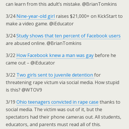
can learn from this adult’s mistake. @BrianTomkins
3/24
Nine-year-old girl
raises $21,000+ on KickStart to
make a video game. @iEducator
3/24
Study shows that ten percent of Facebook users
are abused online. @BrianTomkins
3/22
How Facebook knew a man was gay
before he
came out – @iEducator
3/22
Two girls sent to juvenile detention
for
threatening rape victum via social media. How stupid
is this? @WTOV9
3/19
Ohio teenagers convicted in rape case
thanks to
social media. The victim was out of it, but the
spectators had their phone cameras out. All students,
educators, and parents must read all of this.