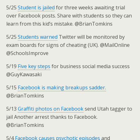
5/25
Student is jailed
for three weeks awaiting trial
over Facebook posts. Share with students so they can
learn from this kid’s mistake. @BrianTomkins
5/25
Students warned
Twitter will be monitored by
exam boards for signs of cheating (UK). @MailOnline
@SchoolsImprove
5/19
Five key steps
for business social media success
@GuyKawasaki
5/15
Facebook is making breakups sadder.
@BrianTomkins
5/13
Graffiti photos on Facebook
send Utah tagger to
jail Another arrest thanks to Facebook.
@BrianTomkins
5/4
Facebook causes psychotic episodes
and