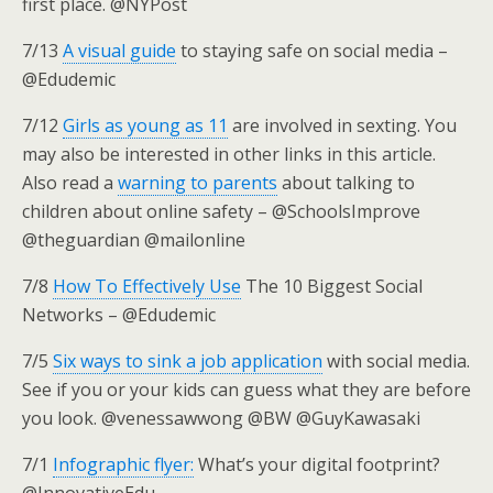
first place. @NYPost
7/13
A visual guide
to staying safe on social media –
@Edudemic
7/12
Girls as young as 11
are involved in sexting. You
may also be interested in other links in this article.
Also read a
warning to parents
about talking to
children about online safety – @SchoolsImprove
@theguardian @mailonline
7/8
How To Effectively Use
The 10 Biggest Social
Networks – @Edudemic
7/5
Six ways to sink a job application
with social media.
See if you or your kids can guess what they are before
you look. @venessawwong @BW @GuyKawasaki
7/1
Infographic flyer:
What’s your digital footprint?