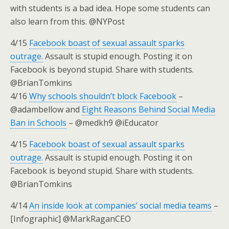
with students is a bad idea. Hope some students can
also learn from this. @NYPost
4/15
Facebook boast of sexual assault sparks
outrage.
Assault is stupid enough. Posting it on
Facebook is beyond stupid. Share with students.
@BrianTomkins
4/16
Why schools shouldn’t block Facebook
–
@adambellow and
Eight Reasons Behind Social Media
Ban in Schools
– @medkh9 @iEducator
4/15
Facebook boast of sexual assault sparks
outrage.
Assault is stupid enough. Posting it on
Facebook is beyond stupid. Share with students.
@BrianTomkins
4/14
An inside look at companies’ social media teams
–
[Infographic] @MarkRaganCEO