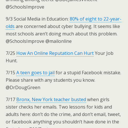
@SchoolsImprove
9/3 Social Media in Education:
80% of eight to 22-year-
olds
are concerned about cyber bullying. It seems like
most schools aren’t doing much about this problem.
@SchoolsImprove @mailonline
7/25
How An Online Reputation Can Hurt
Your Job
Hunt.
7/15
A teen goes to jail
for a stupid Facebook mistake.
Please share with any students you know.
@DrDougGreen
7/17
Bronx, New York teacher busted
when girls
sister checks her emails. Two lessons for kids and
adults here: don’t do the crime, and don’t email, tweet,
or facebook anything you shouldn’t have done in the