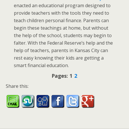
enacted an educational program designed to
provide teachers with the tools they need to
teach children personal finance. Parents can
begin these teachings at home, but without
the help of the school, students may begin to
falter. With the Federal Reserve’s help and the
help of teachers, parents in Kansas City can
rest easy knowing their kids are getting a
smart financial education.
Pages:
1
2
Share this: