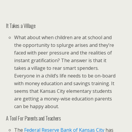
It Takes a Village
What about when children are at school and
the opportunity to splurge arises and they’re
faced with peer pressure and the realities of
instant gratification? The answer is that it
takes a village to rear smart spenders.
Everyone in a child’s life needs to be on-board
with money education and savings training. It
seems that Kansas City elementary students
are getting a money-wise education parents
can be happy about.
A Tool For Parents and Teachers
The
Federal Reserve Bank of Kansas City
has