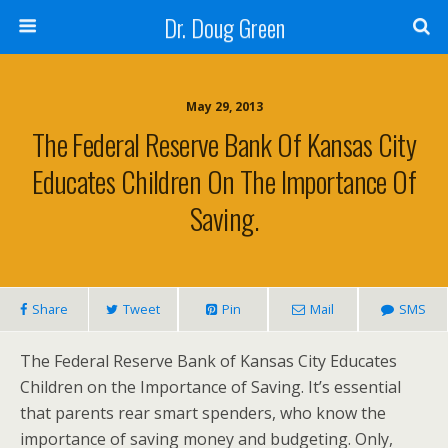
Dr. Doug Green
May 29, 2013
The Federal Reserve Bank Of Kansas City
Educates Children On The Importance Of
Saving.
Share
Tweet
Pin
Mail
SMS
The Federal Reserve Bank of Kansas City Educates
Children on the Importance of Saving. It’s essential
that parents rear smart spenders, who know the
importance of saving money and budgeting. Only,