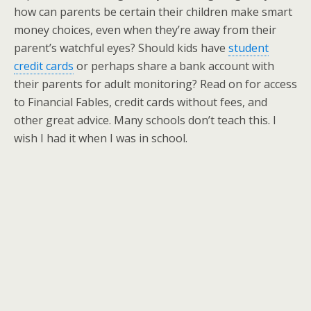
how can parents be certain their children make smart
money choices, even when they’re away from their
parent’s watchful eyes? Should kids have
student
credit cards
or perhaps share a bank account with
their parents for adult monitoring? Read on for access
to Financial Fables, credit cards without fees, and
other great advice. Many schools don’t teach this. I
wish I had it when I was in school.