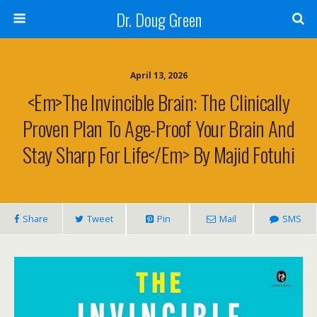
Dr. Doug Green
April 13, 2026
<em>The Invincible Brain: The Clinically
Proven Plan To Age-Proof Your Brain And
Stay Sharp For Life</em> By Majid Fotuhi
Share
Tweet
Pin
Mail
SMS