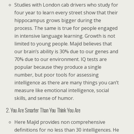
Studies with London cab drivers who study for
four year to learn every street show that their
hippocampus grows bigger during the
process. The same is true for people engaged
in intensive language learning. Growth is not
limited to young people. Majid believes that
our brain’s ability is 30% due to our genes and
70% due to our environment. IQ tests are
popular because they produce a single
number, but poor tools for assessing
intelligence as there are many things you can’t
measure like emotional intelligence, social
skills, and sense of humor.
2. You Are Smarter Than You Think You Are
Here Majid provides non comprehensive
definitions for no less than 30 intelligences. He