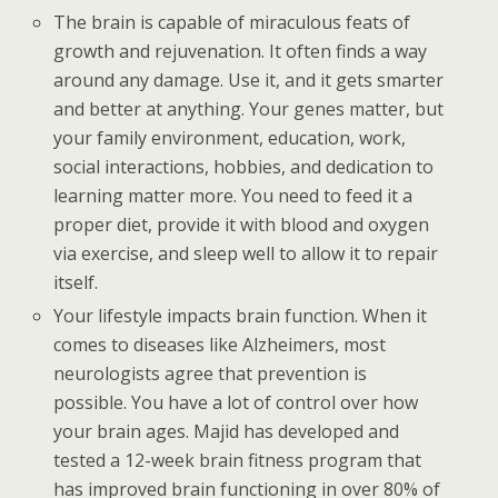
The brain is capable of miraculous feats of
growth and rejuvenation. It often finds a way
around any damage. Use it, and it gets smarter
and better at anything. Your genes matter, but
your family environment, education, work,
social interactions, hobbies, and dedication to
learning matter more. You need to feed it a
proper diet, provide it with blood and oxygen
via exercise, and sleep well to allow it to repair
itself.
Your lifestyle impacts brain function. When it
comes to diseases like Alzheimers, most
neurologists agree that prevention is
possible. You have a lot of control over how
your brain ages. Majid has developed and
tested a 12-week brain fitness program that
has improved brain functioning in over 80% of