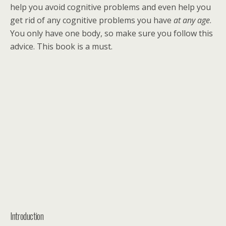
help you avoid cognitive problems and even help you
get rid of any cognitive problems you have
at any age
.
You only have one body, so make sure you follow this
advice. This book is a must.
Introduction