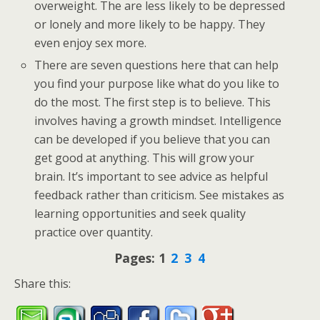
overweight. The are less likely to be depressed
or lonely and more likely to be happy. They
even enjoy sex more.
There are seven questions here that can help
you find your purpose like what do you like to
do the most. The first step is to believe. This
involves having a growth mindset. Intelligence
can be developed if you believe that you can
get good at anything. This will grow your
brain. It’s important to see advice as helpful
feedback rather than criticism. See mistakes as
learning opportunities and seek quality
practice over quantity.
Pages:
1
2
3
4
Share this: