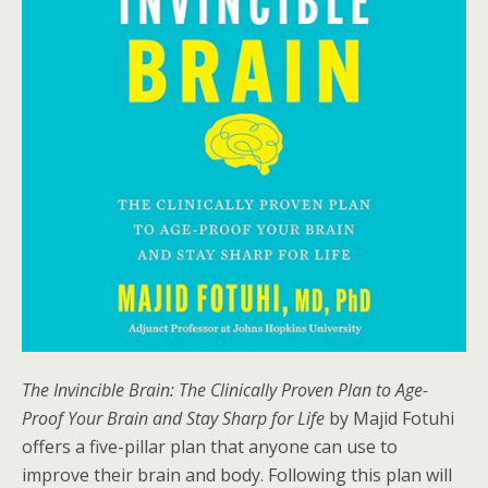
The Invincible Brain: The Clinically Proven Plan to Age-
Proof Your Brain and Stay Sharp for Life
by Majid Fotuhi
offers a five-pillar plan that anyone can use to
improve their brain and body. Following this plan will