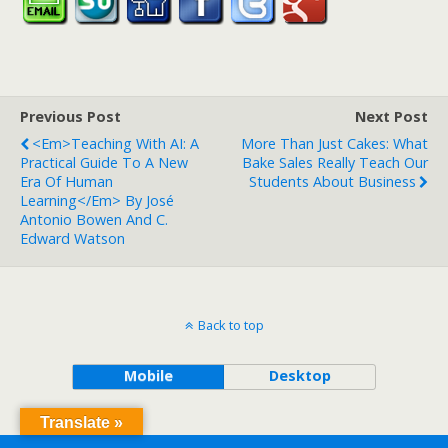
Previous Post
Next Post
<em>Teaching With AI: A
More Than Just Cakes: What
Practical Guide To A New
Bake Sales Really Teach Our
Era Of Human
Students About Business
Learning</em> By José
Antonio Bowen And C.
Edward Watson
Back to top
Mobile
Desktop
Translate »