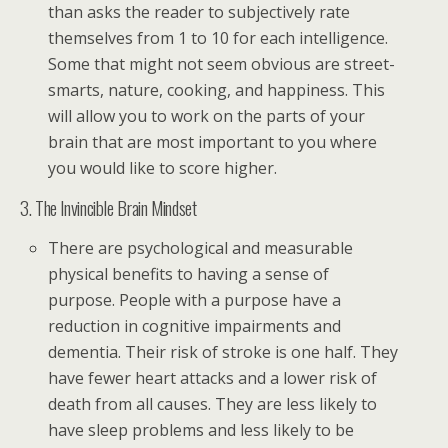
than asks the reader to subjectively rate
themselves from 1 to 10 for each intelligence.
Some that might not seem obvious are street-
smarts, nature, cooking, and happiness. This
will allow you to work on the parts of your
brain that are most important to you where
you would like to score higher.
3. The Invincible Brain Mindset
There are psychological and measurable
physical benefits to having a sense of
purpose. People with a purpose have a
reduction in cognitive impairments and
dementia. Their risk of stroke is one half. They
have fewer heart attacks and a lower risk of
death from all causes. They are less likely to
have sleep problems and less likely to be