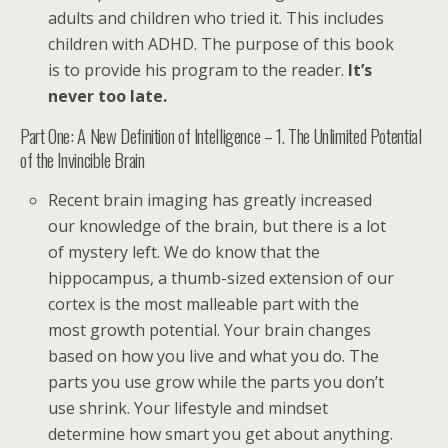
adults and children who tried it. This includes
children with ADHD. The purpose of this book
is to provide his program to the reader.
It’s
never too late.
Part One: A New Definition of Intelligence – 1. The Unlimited Potential
of the Invincible Brain
Recent brain imaging has greatly increased
our knowledge of the brain, but there is a lot
of mystery left. We do know that the
hippocampus, a thumb-sized extension of our
cortex is the most malleable part with the
most growth potential. Your brain changes
based on how you live and what you do. The
parts you use grow while the parts you don’t
use shrink. Your lifestyle and mindset
determine how smart you get about anything.