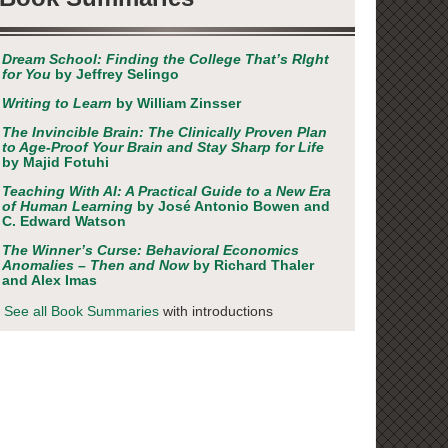
Dream School: Finding the College That’s RIght
for You
by Jeffrey Selingo
Writing to Learn
by William Zinsser
The Invincible Brain: The Clinically Proven Plan
to Age-Proof Your Brain and Stay Sharp for Life
by Majid Fotuhi
Teaching With AI: A Practical Guide to a New Era
of Human Learning
by José Antonio Bowen and
C. Edward Watson
The Winner’s Curse: Behavioral Economics
Anomalies – Then and Now
by Richard Thaler
and Alex Imas
See all Book Summaries
with introductions