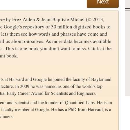
Next
ure
by Erez Aiden & Jean-Baptiste Michel (© 2013,
 Google’s repository of 30 million digitized books to
ol lets them see how words and phrases have come and
tell us about ourselves. As more data becomes available
s. This is one book you don’t want to miss. Click at the
ant book.
ts at Harvard and Google he joined the faculty of Baylor and
tecture. In 2009 he was named as one of the world’s top
tial Early Career Award for Scientists and Engineers.
eur and scientist and the founder of Quantified Labs. He is an
ing faculty member at Google. He has a PhD from Harvard, is a
inners.