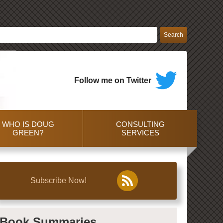
Follow me on Twitter
WHO IS DOUG
CONSULTING
GREEN?
SERVICES
Subscribe Now!
Book Summaries