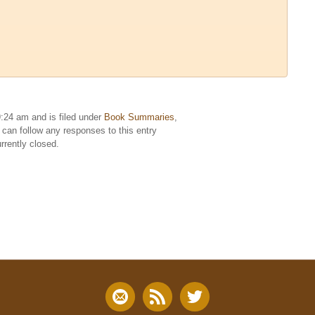
:24 am and is filed under
Book Summaries
,
 can follow any responses to this entry
rently closed.