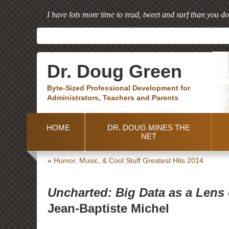
I have lots more time to read, tweet and surf than you do
Dr. Doug Green
Byte-Sized Professional Development for
Administrators, Teachers and Parents
HOME
DR. DOUG MINES THE
NET
«
Humor, Music, & Cool Stuff Greatest Hits 2014
Uncharted: Big Data as a Lens
Jean-Baptiste Michel