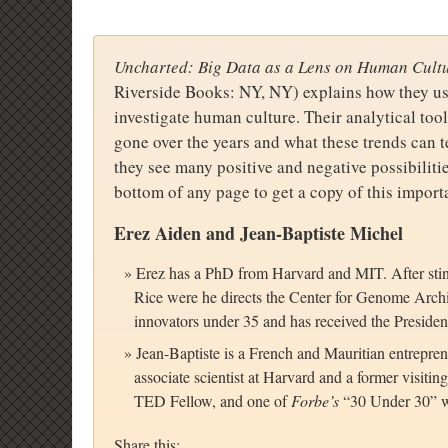
Uncharted: Big Data as a Lens on Human Cult
Riverside Books: NY, NY) explains how they use
investigate human culture. Their analytical to
gone over the years and what these trends can 
they see many positive and negative possibilitie
bottom of any page to get a copy of this import
Erez Aiden and Jean-Baptiste Michel
Erez has a PhD from Harvard and MIT. After stin
Rice were he directs the Center for Genome Archi
innovators under 35 and has received the Presiden
Jean-Baptiste is a French and Mauritian entrepren
associate scientist at Harvard and a former visit
TED Fellow, and one of
Forbe’s
“30 Under 30” w
Share this: