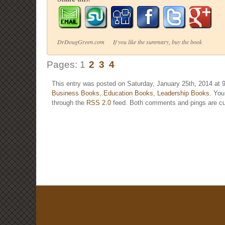
DrDougGreen.com If you like the summary, buy the book
Pages:
1
2
3
4
This entry was posted on Saturday, January 25th, 2014 at 9
Business Books
,
Education Books
,
Leadership Books
. You
through the
RSS 2.0
feed. Both comments and pings are cur