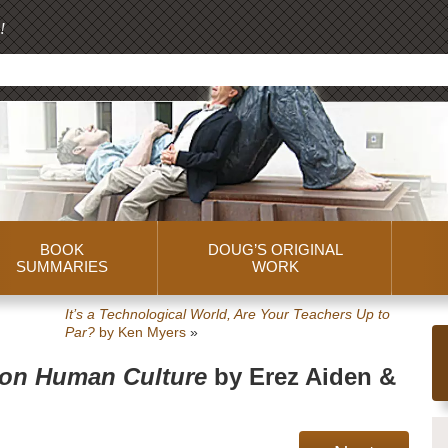
!
BOOK
DOUG’S ORIGINAL
SUMMARIES
WORK
It’s a Technological World, Are Your Teachers Up to
Par?
by Ken Myers
»
 on Human Culture
by Erez Aiden &