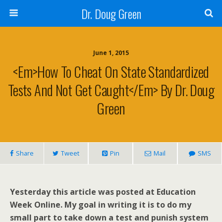
Dr. Doug Green
June 1, 2015
<em>How To Cheat On State Standardized
Tests And Not Get Caught</em> By Dr. Doug
Green
Share
Tweet
Pin
Mail
SMS
Yesterday this article was posted at Education
Week Online. My goal in writing it is to do my
small part to take down a test and punish system