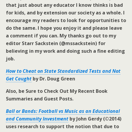
that just about any educator I know thinks is bad
for kids, and by extension our society as a whole. I
encourage my readers to look for opportunities to
do the same. I hope you enjoy it and please leave
a comment if you can. My thanks go out to my
editor Starr Sackstein (@mssackstein) for
believing in my work and doing such a fine editing
job.
How to Cheat on State Standardized Tests and Not
Get Caught
by Dr. Doug Green
Also, be Sure to Check Out My Recent Book
Summaries and Guest Posts.
Ball or Bands: Football vs Music as an Educational
and Community Investment
by John Gerdy (©2014)
uses research to support the notion that due to