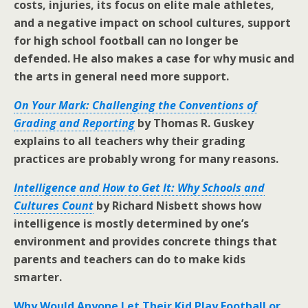
costs, injuries, its focus on elite male athletes,
and a negative impact on school cultures, support
for high school football can no longer be
defended. He also makes a case for why music and
the arts in general need more support.
On Your Mark: Challenging the Conventions of
Grading and Reporting
by Thomas R. Guskey
explains to all teachers why their grading
practices are probably wrong for many reasons.
Intelligence and How to Get It: Why Schools and
Cultures Count
by Richard Nisbett shows how
intelligence is mostly determined by one’s
environment and provides concrete things that
parents and teachers can do to make kids
smarter.
Why Would Anyone Let Their Kid Play Football or