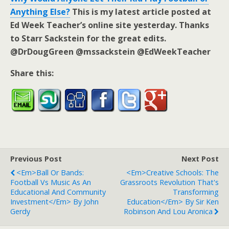
Anything Else?
This is my latest article posted at
Ed Week Teacher’s online site yesterday. Thanks
to Starr Sackstein for the great edits.
@DrDougGreen @mssackstein @EdWeekTeacher
Share this:
Previous Post
Next Post
<em>Ball Or Bands:
<em>Creative Schools: The
Football Vs Music As An
Grassroots Revolution That's
Educational And Community
Transforming
Investment</em> By John
Education</em> By Sir Ken
Gerdy
Robinson And Lou Aronica