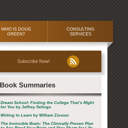
WHO IS DOUG
CONSULTING
GREEN?
SERVICES
Subscribe Now!
Book Summaries
Dream School: Finding the College That’s RIght
for You
by Jeffrey Selingo
Writing to Learn
by William Zinsser
The Invincible Brain: The Clinically Proven Plan
to Age-Proof Your Brain and Stay Sharp for Life