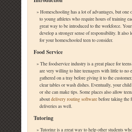
Introduction
Homeschooling has a lot of advantages, but one of th
to young athletes who require hours of training ea
great way to be introduced to the workforce. Your
develop a stronger sense of responsibility. It als
for your homeschooled teen to consider.
Food Service
The foodservice industry is a great place for teen
are very willing to hire teenagers with little to n
gathered on a tray before giving it to the customer
clear tables or wash dishes. Eventually, your chi
or she can make tips. Some places also allow teena
about
delivery routing software
before taking the 
deliveries as well.
Tutoring
Tutoring is a great way to help other students who