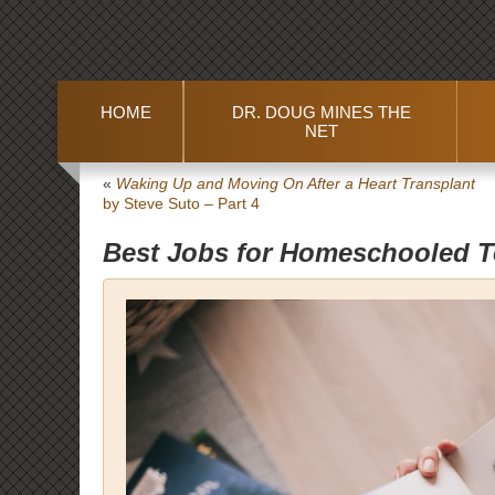
HOME
DR. DOUG MINES THE
NET
«
Waking Up and Moving On After a Heart Transplant
by Steve Suto – Part 4
Best Jobs for Homeschooled 