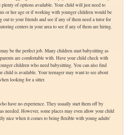
e plenty of options available. Your child will just need to
 his or her age or if working with younger children would be
g out to your friends and see if any of them need a tutor for
utoring centers in your area to see if any of them are hiring.
 may be the perfect job. Many children start babysitting as
e parents are comfortable with. Have your child check with
younger children who need babysitting. You can also find
ur child is available. Your teenager may want to see about
hen looking for a sitter.
 who have no experience. They usually start them off by
 as needed. However, some places may even allow your child
ally nice when it comes to being flexible with young adults’