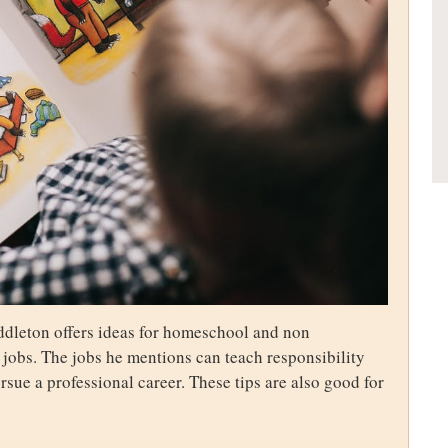
dleton offers ideas for homeschool and non
 jobs. The jobs he mentions can teach responsibility
pursue a professional career. These tips are also good for