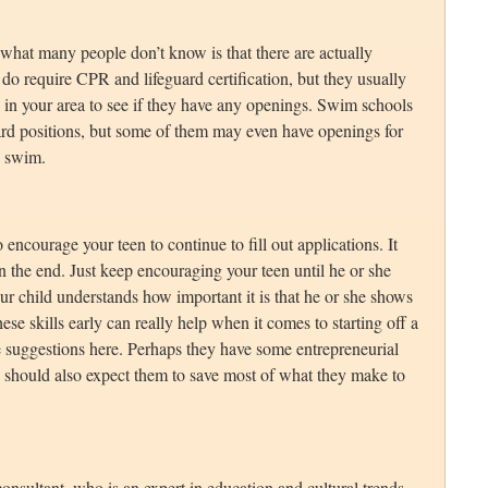
 what many people don’t know is that there are actually
do require CPR and lifeguard certification, but they usually
s in your area to see if they have any openings. Swim schools
uard positions, but some of them may even have openings for
o swim.
 encourage your teen to continue to fill out applications. It
t in the end. Just keep encouraging your teen until he or she
our child understands how important it is that he or she shows
ese skills early can really help when it comes to starting off a
the suggestions here. Perhaps they have some entrepreneurial
u should also expect them to save most of what they make to
onsultant, who is an expert in education and cultural trends.