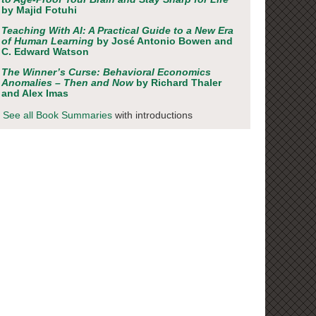
by Majid Fotuhi
Teaching With AI: A Practical Guide to a New Era
of Human Learning
by José Antonio Bowen and
C. Edward Watson
The Winner’s Curse: Behavioral Economics
Anomalies – Then and Now
by Richard Thaler
and Alex Imas
See all Book Summaries
with introductions