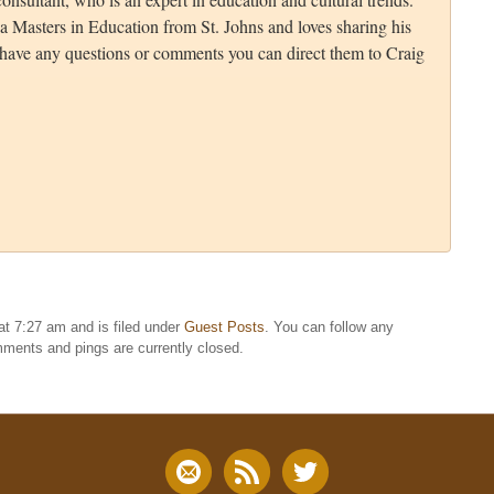
a Masters in Education from St. Johns and loves sharing his
u have any questions or comments you can direct them to Craig
t 7:27 am and is filed under
Guest Posts
. You can follow any
ments and pings are currently closed.