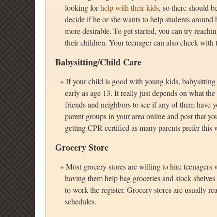
looking for
help with their kids
, so there should b
decide if he or she wants to help students around
more desirable. To get started, you can try reachin
their children. Your teenager can also check with t
Babysitting/Child Care
If your child is good with young kids, babysitting
early as age 13. It really just depends on what th
friends and neighbors to see if any of them have 
parent groups in your area online and post that yo
getting CPR certified as many parents prefer this w
Grocery Store
Most grocery stores are willing to hire teenagers
having them help bag groceries and stock shelves
to work the register. Grocery stores are usually re
schedules.