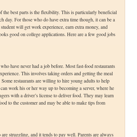
e best parts is the flexibility. This is particularly beneficial
ch day. For those who do have extra time though, it can be a
 student will get work experience, earn extra money, and
o looks good on college applications. Here are a few good jobs
s who have never had a job before. Most fast-food restaurants
o experience. This involves taking orders and getting the meal
. Some restaurants are willing to hire young adults to help
ld can work his or her way up to becoming a server, where he
gers with a driver’s license to deliver food. They may learn
food to the customer and may be able to make tips from
 are struggling, and it tends to pay well. Parents are always