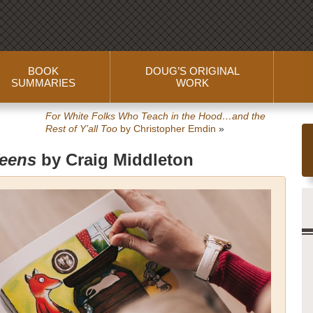
BOOK
DOUG’S ORIGINAL
SUMMARIES
WORK
For White Folks Who Teach in the Hood…and the
Rest of Y’all Too
by Christopher Emdin
»
Teens
by Craig Middleton