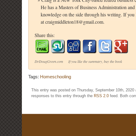
He has a Masters of Business Administration and 
knowledge on the side through his writing. If yo
at craigmiddleton18@gmail.com.
Share this:
DrDougGreen.com If you like the summary, buy the book
Tags:
Homeschooling
This entry was posted on Thursday, September 10th, 2020 a
responses to this entry through the
RSS 2.0
feed. Both com