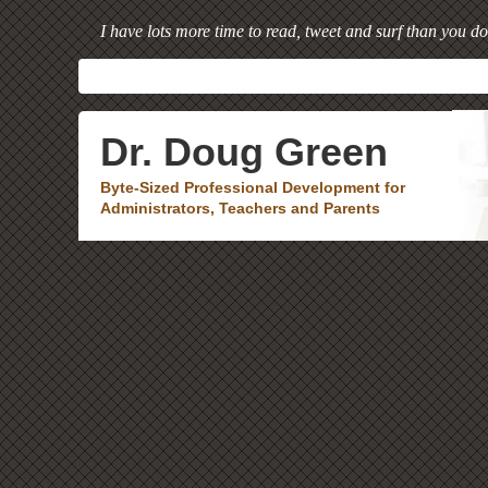
I have lots more time to read, tweet and surf than you do
Dr. Doug Green
Byte-Sized Professional Development for
Administrators, Teachers and Parents