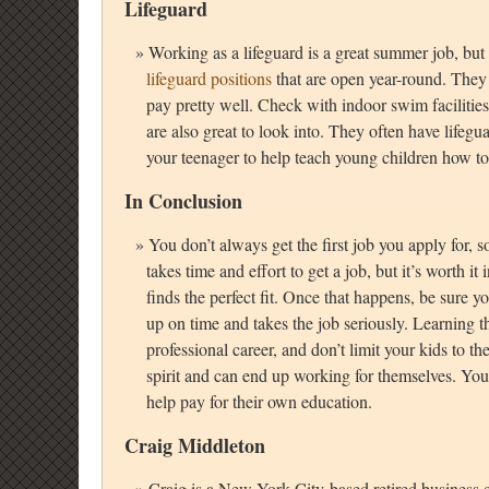
Lifeguard
Working as a lifeguard is a great summer job, but
lifeguard positions
that are open year-round. They 
pay pretty well. Check with indoor swim facilitie
are also great to look into. They often have lifeg
your teenager to help teach young children how t
In Conclusion
You don’t always get the first job you apply for, so
takes time and effort to get a job, but it’s worth i
finds the perfect fit. Once that happens, be sure y
up on time and takes the job seriously. Learning th
professional career, and don’t limit your kids to 
spirit and can end up working for themselves. Yo
help pay for their own education.
Craig Middleton
Craig is a New York City-based retired business c