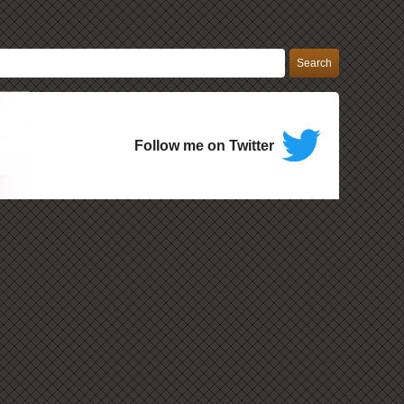
Follow me on Twitter