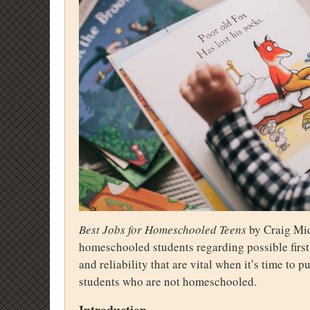
Best Jobs for Homeschooled Teens
by Craig Mid
homeschooled students regarding possible first
and reliability that are vital when it’s time to 
students who are not homeschooled.