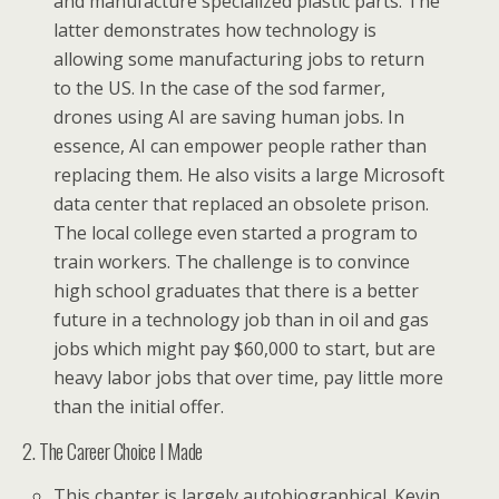
and manufacture specialized plastic parts. The
latter demonstrates how technology is
allowing some manufacturing jobs to return
to the US. In the case of the sod farmer,
drones using AI are saving human jobs. In
essence, AI can empower people rather than
replacing them. He also visits a large Microsoft
data center that replaced an obsolete prison.
The local college even started a program to
train workers. The challenge is to convince
high school graduates that there is a better
future in a technology job than in oil and gas
jobs which might pay $60,000 to start, but are
heavy labor jobs that over time, pay little more
than the initial offer.
2. The Career Choice I Made
This chapter is largely autobiographical. Kevin