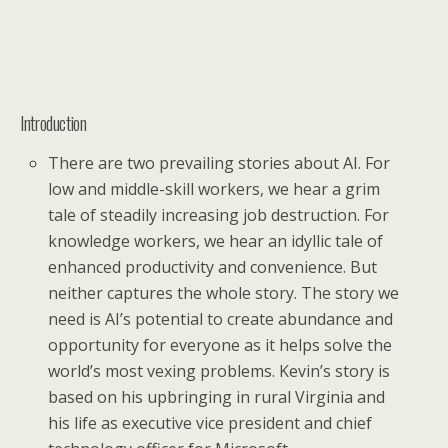
Introduction
There are two prevailing stories about AI. For
low and middle-skill workers, we hear a grim
tale of steadily increasing job destruction. For
knowledge workers, we hear an idyllic tale of
enhanced productivity and convenience. But
neither captures the whole story. The story we
need is AI’s potential to create abundance and
opportunity for everyone as it helps solve the
world’s most vexing problems. Kevin’s story is
based on his upbringing in rural Virginia and
his life as executive vice president and chief