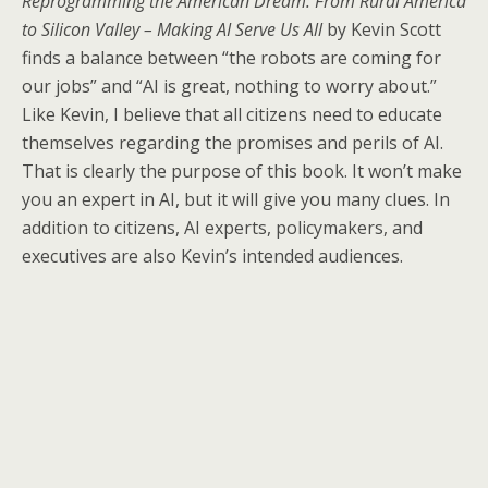
Reprogramming the American Dream: From Rural America
to Silicon Valley – Making AI Serve Us All
by Kevin Scott
finds a balance between “the robots are coming for
our jobs” and “AI is great, nothing to worry about.”
Like Kevin, I believe that all citizens need to educate
themselves regarding the promises and perils of AI.
That is clearly the purpose of this book. It won’t make
you an expert in AI, but it will give you many clues. In
addition to citizens, AI experts, policymakers, and
executives are also Kevin’s intended audiences.