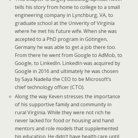
tells his story from home to college to a small
engineering company in Lynchburg, VA, to
graduate school at the Univerity of Virginia
where he met his future wife. When she was
accepted to a PhD program in Götingen,
Germany he was able to get a job there too.
From there he went from Google to AdMob, to
Google, to LinkedIn. LinkedIn was acquired by
Google in 2016 and ultimately he was chosen
by Saya Nadella the CEO to be Microsoft’s
chief technology officer (CTO).
Along the way Keven stresses the importance
of his supportive family and community in
rural Virginia. While they were not rich he
never lacked for food or housing and hand
mentors and role models that supplemented
his education. He didn’t have health care until