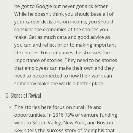
he got to Google but never got sick either.
While he doesn’t think you should base all of
your career decisions on income, you should
consider the economics of the choices you
make. Get as much data and good advice as
you can and reflect prior to making important
life choices. For companies, he stresses the
importance of stories. They need to be stories
that employees can make their own and they
need to be connected to how their work can
somehow make the world a better place.
3. Stories of Revival
The stories here focus on rural life and
opportunities. In 2016 75% of venture funding
went to Silicon Valley, New York, and Boston.
Kevin tells the success story of Memphis that