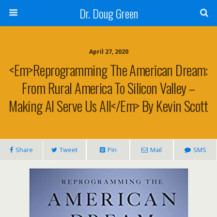
Dr. Doug Green
April 27, 2020
<em>Reprogramming The American Dream:
From Rural America To Silicon Valley –
Making AI Serve Us All</em> By Kevin Scott
Share
Tweet
Pin
Mail
SMS