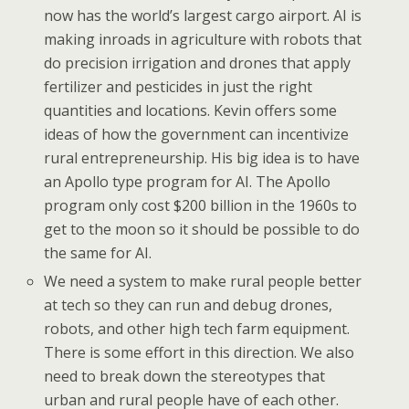
now has the world’s largest cargo airport. AI is
making inroads in agriculture with robots that
do precision irrigation and drones that apply
fertilizer and pesticides in just the right
quantities and locations. Kevin offers some
ideas of how the government can incentivize
rural entrepreneurship. His big idea is to have
an Apollo type program for AI. The Apollo
program only cost $200 billion in the 1960s to
get to the moon so it should be possible to do
the same for AI.
We need a system to make rural people better
at tech so they can run and debug drones,
robots, and other high tech farm equipment.
There is some effort in this direction. We also
need to break down the stereotypes that
urban and rural people have of each other.