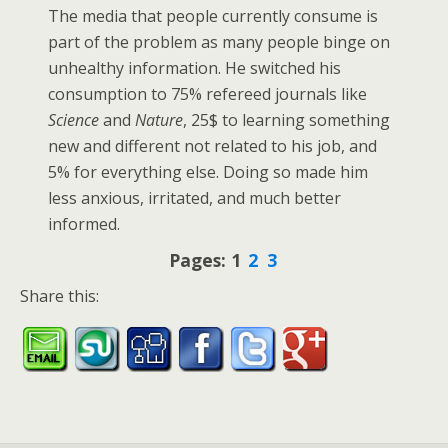
The media that people currently consume is
part of the problem as many people binge on
unhealthy information. He switched his
consumption to 75% refereed journals like
Science
and
Nature
, 25$ to learning something
new and different not related to his job, and
5% for everything else. Doing so made him
less anxious, irritated, and much better
informed.
Pages:
1
2
3
Share this: