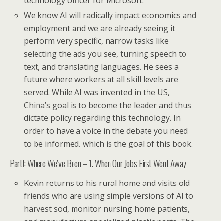
technology officer for Microsoft.
We know AI will radically impact economics and
employment and we are already seeing it
perform very specific, narrow tasks like
selecting the ads you see, turning speech to
text, and translating languages. He sees a
future where workers at all skill levels are
served. While AI was invented in the US,
China’s goal is to become the leader and thus
dictate policy regarding this technology. In
order to have a voice in the debate you need
to be informed, which is the goal of this book.
PartI: Where We’ve Been – 1. When Our Jobs First Went Away
Kevin returns to his rural home and visits old
friends who are using simple versions of AI to
harvest sod, monitor nursing home patients,