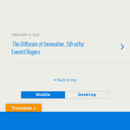
FEBRUARY 4, 2022
The Diffusion of Innovation, 5th ed
by
Everett Rogers
Back to top
Mobile
Desktop
Translate »