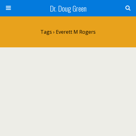
Dr. Doug Green
Tags › Everett M Rogers