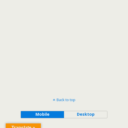
Back to top
Mobile
Desktop
Translate »