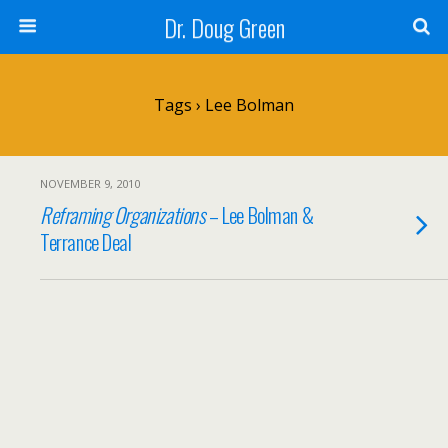
Dr. Doug Green
Tags › Lee Bolman
NOVEMBER 9, 2010
Reframing Organizations
– Lee Bolman &
Terrance Deal