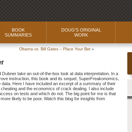
BOOK
DOUG’S ORIGINAL
SUMMARIES
WORK
Obama vs. Bill Gates – Place Your Bet
»
er
Dubner take an out-of-the-box look at data interpretation. In a
rove instruction, this book and its sequel, SuperFreakonomics,
e data. Here I have included an excerpt of a summary of their
 cheating and the economics of crack dealing. I also include
uccess on tests and which do not. The big point for me is that
t more likely to be poor. Watch this blog for insights from