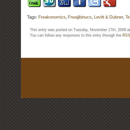
Tags:
Freakonomics
,
Frwajibinucs
,
Levitt & Dubner
,
Te
This entry was posted on Tuesday, November 17th, 2009 at
You can follow any responses to this entry through the
RSS