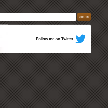
Follow me on Twitter