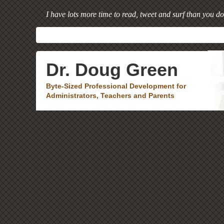
I have lots more time to read, tweet and surf than you do
Dr. Doug Green
Byte-Sized Professional Development for
Administrators, Teachers and Parents