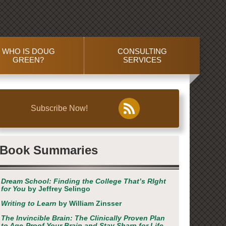
WHO IS DOUG
CONSULTING
GREEN?
SERVICES
Subscribe Now!
Book Summaries
Dream School: Finding the College That’s RIght
for You
by Jeffrey Selingo
Writing to Learn
by William Zinsser
The Invincible Brain: The Clinically Proven Plan
to Age-Proof Your Brain and Stay Sharp for Life