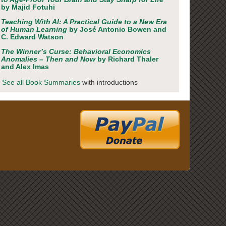
by Majid Fotuhi
Teaching With AI: A Practical Guide to a New Era
of Human Learning
by José Antonio Bowen and
C. Edward Watson
The Winner’s Curse: Behavioral Economics
Anomalies – Then and Now
by Richard Thaler
and Alex Imas
See all Book Summaries
with introductions