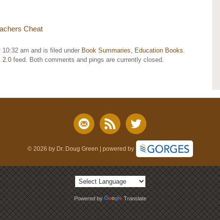
achers Cheat
 10:32 am and is filed under
Book Summaries
,
Education Books
.
 2.0
feed. Both comments and pings are currently closed.
© 2026 by Dr. Doug Green | powered by
Powered by
Translate