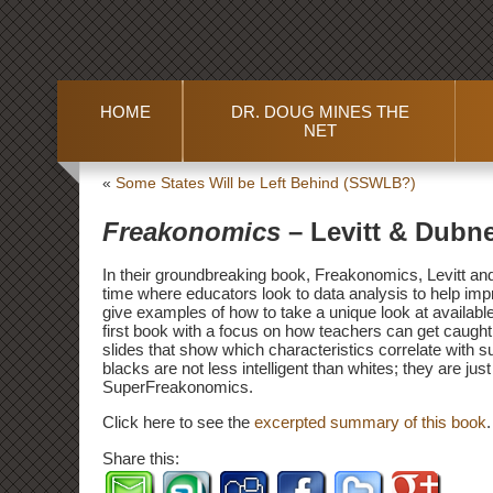
HOME
DR. DOUG MINES THE
NET
«
Some States Will be Left Behind (SSWLB?)
Freakonomics
– Levitt & Dubn
In their groundbreaking book, Freakonomics, Levitt and 
time where educators look to data analysis to help imp
give examples of how to take a unique look at availabl
first book with a focus on how teachers can get caught
slides that show which characteristics correlate with s
blacks are not less intelligent than whites; they are jus
SuperFreakonomics.
Click here to see the
excerpted summary of this book
.
Share this: