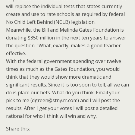
will replace the individual tests that states currently
create and use to rate schools as required by federal
No Child Left Behind (NCLB) legislation.
Meanwhile, the Bill and Melinda Gates Foundation is
donating $350 million in the next ten years to answer
the question: “What, exactly, makes a good teacher
effective.
With the federal government spending over twelve
times as much as the Gates foundation, you would
think that they would show more dramatic and
significant results. Since it is too soon to tell, all we can
do is place our bets. What do you think. Email your
pick to me (dgreen@stny.rr.com) and I will post the
results. After I get your votes I will post a detailed
rational for who I think will win and why.
Share this: