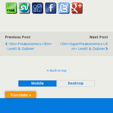
Previous Post
Next Post
<em>Freakonomics</em>
<em>SuperFreakonomics</e
- Levitt & Dubner
M> Levitt & Dubner
Back to top
Mobile
Desktop
Translate »