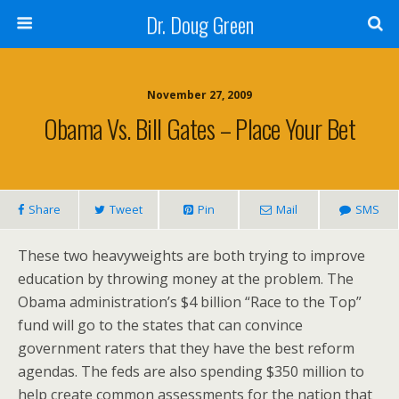
Dr. Doug Green
November 27, 2009
Obama Vs. Bill Gates – Place Your Bet
Share
Tweet
Pin
Mail
SMS
These two heavyweights are both trying to improve
education by throwing money at the problem. The
Obama administration’s $4 billion “Race to the Top”
fund will go to the states that can convince
government raters that they have the best reform
agendas. The feds are also spending $350 million to
help create common assessments for the nation that