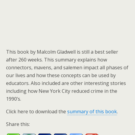
This book by Malcolm Gladwell is still a best seller
after 260 weeks. This summary explains how
connectors, mavens, and salemen impact all phases of
our lives and how these concepts can be used by
educators. Also included are other interesting stories
including how New York City reduced crime in the
1990’s.
Click here to download the
summary of this book
.
Share this: