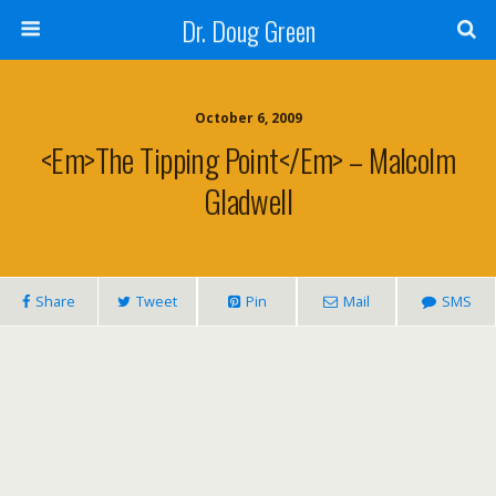
Dr. Doug Green
October 6, 2009
<em>The Tipping Point</em> – Malcolm
Gladwell
Share
Tweet
Pin
Mail
SMS