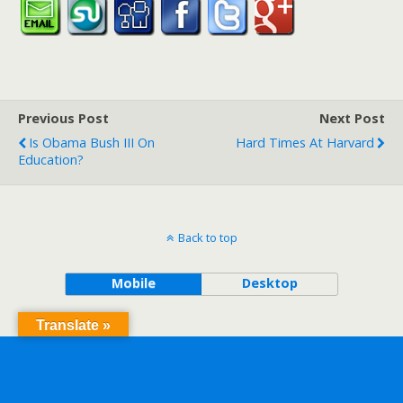
Previous Post
Next Post
Is Obama Bush III On
Hard Times At Harvard
Education?
Back to top
Mobile
Desktop
Translate »