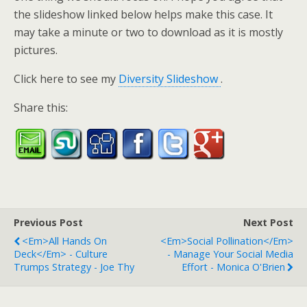
the slideshow linked below helps make this case. It
may take a minute or two to download as it is mostly
pictures.
Click here to see my
Diversity Slideshow
.
Share this:
Previous Post
Next Post
<em>All Hands On
<em>Social Pollination</em>
Deck</em> - Culture
- Manage Your Social Media
Trumps Strategy - Joe Thy
Effort - Monica O'Brien