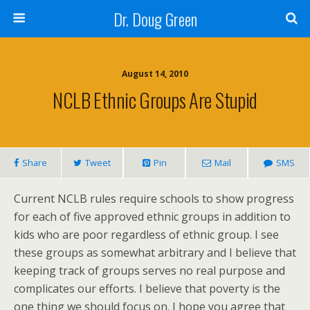
Dr. Doug Green
August 14, 2010
NCLB Ethnic Groups Are Stupid
Share
Tweet
Pin
Mail
SMS
Current NCLB rules require schools to show progress
for each of five approved ethnic groups in addition to
kids who are poor regardless of ethnic group. I see
these groups as somewhat arbitrary and I believe that
keeping track of groups serves no real purpose and
complicates our efforts. I believe that poverty is the
one thing we should focus on. I hope you agree that