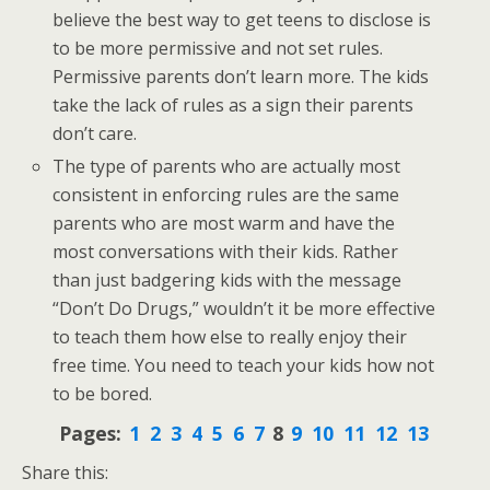
believe the best way to get teens to disclose is
to be more permissive and not set rules.
Permissive parents don’t learn more. The kids
take the lack of rules as a sign their parents
don’t care.
The type of parents who are actually most
consistent in enforcing rules are the same
parents who are most warm and have the
most conversations with their kids. Rather
than just badgering kids with the message
“Don’t Do Drugs,” wouldn’t it be more effective
to teach them how else to really enjoy their
free time. You need to teach your kids how not
to be bored.
Pages:
1
2
3
4
5
6
7
8
9
10
11
12
13
Share this: