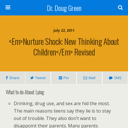
Dr. Doug Green
July 22, 2011
<em>Nurture Shock: New Thinking About
Children</em> Revised
Share
Tweet
Pin
Mail
SMS
What to do About Lying
Drinking, drug use, and sex are hid the most.
The main reasons teens say they lie is to stay
out of trouble. They also don’t want to
disappoint their parents. Many parents