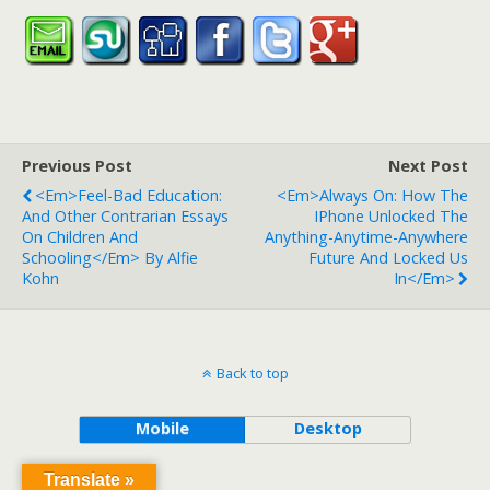
Previous Post
Next Post
<em>Feel-Bad Education:
<em>Always On: How The
And Other Contrarian Essays
IPhone Unlocked The
On Children And
Anything-Anytime-Anywhere
Schooling</em> By Alfie
Future And Locked Us
Kohn
In</em>
Back to top
Mobile
Desktop
Translate »