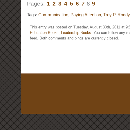
Pages:
1
2
3
4
5
6
7
8
9
Tags:
Communication
,
Paying Attention
,
Troy P. Roddy
This entry was posted on Tuesday, August 30th, 2011 at 9:
Education Books
,
Leadership Books
. You can follow any r
feed. Both comments and pings are currently closed.