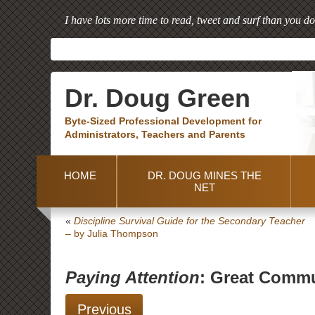
I have lots more time to read, tweet and surf than you do
Dr. Doug Green
Byte-Sized Professional Development for
Administrators, Teachers and Parents
HOME
DR. DOUG MINES THE
NET
«
Discipline Survival Guide for the Secondary Teacher
– by Julia Thompson
Paying Attention
: Great Commu
Previous