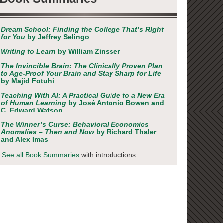
Dream School: Finding the College That’s RIght
for You
by Jeffrey Selingo
Writing to Learn
by William Zinsser
The Invincible Brain: The Clinically Proven Plan
to Age-Proof Your Brain and Stay Sharp for Life
by Majid Fotuhi
Teaching With AI: A Practical Guide to a New Era
of Human Learning
by José Antonio Bowen and
C. Edward Watson
The Winner’s Curse: Behavioral Economics
Anomalies – Then and Now
by Richard Thaler
and Alex Imas
See all Book Summaries
with introductions