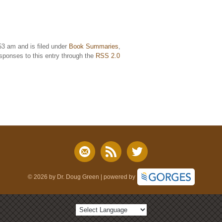
53 am and is filed under
Book Summaries
,
esponses to this entry through the
RSS 2.0
© 2026 by Dr. Doug Green | powered by