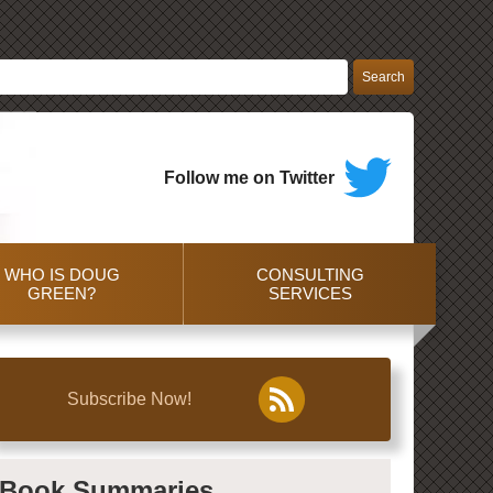
Follow me on Twitter
WHO IS DOUG
CONSULTING
GREEN?
SERVICES
Subscribe Now!
Book Summaries