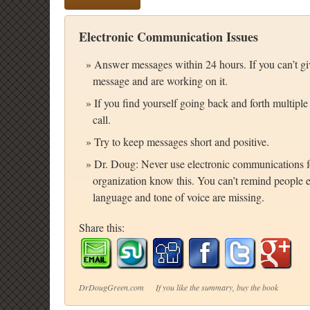
Electronic Communication Issues
Answer messages within 24 hours. If you can’t giv
message and are working on it.
If you find yourself going back and forth multiple
call.
Try to keep messages short and positive.
Dr. Doug: Never use electronic communications fo
organization know this. You can’t remind people e
language and tone of voice are missing.
Share this:
DrDougGreen.com If you like the summary, buy the book