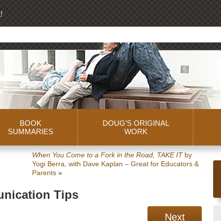
!
BOOK
DOUG’S ORIGINAL
SUMMARIES
WORK
When You Come to a Fork in the Road, TAKE IT
by
Yogi Berra, with Dave Kaplan – Great for Educators &
Parents
»
nication Tips
Next