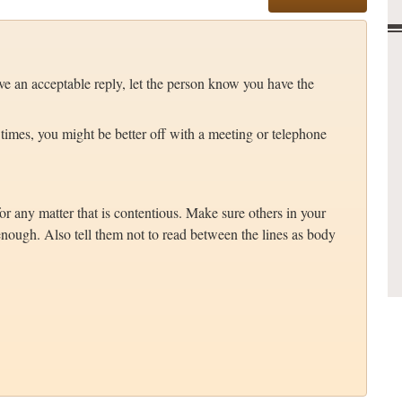
e an acceptable reply, let the person know you have the
 times, you might be better off with a meeting or telephone
r any matter that is contentious. Make sure others in your
nough. Also tell them not to read between the lines as body