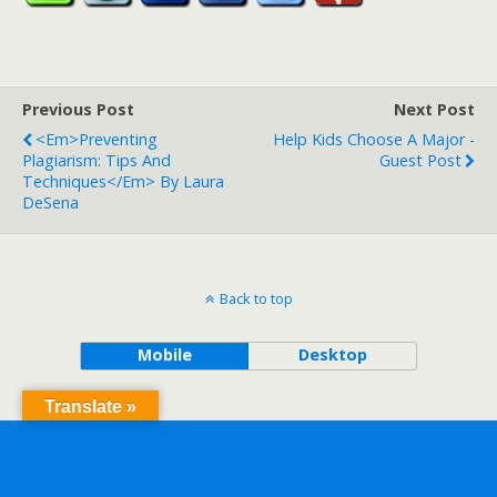
Previous Post
Next Post
<em>Preventing
Help Kids Choose A Major -
Plagiarism: Tips And
Guest Post
Techniques</em> By Laura
DeSena
Back to top
Mobile
Desktop
Translate »