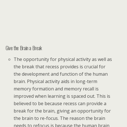
Give the Brain a Break
The opportunity for physical activity as well as
the break that recess provides is crucial for
the development and function of the human
brain. Physical activity aids in long-term
memory formation and memory recall is
improved when learning is spaced out. This is
believed to be because recess can provide a
break for the brain, giving an opportunity for
the brain to re-focus. The reason the brain
needs to refocus is because the human brain