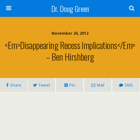
Dr. Doug Green
November 26, 2012
<em>Disappearing Recess Implications</em>
– Ben Hirshberg
Share
Tweet
Pin
Mail
SMS