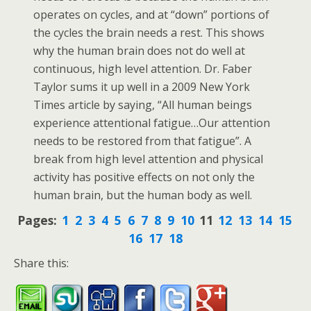
operates on cycles, and at “down” portions of
the cycles the brain needs a rest. This shows
why the human brain does not do well at
continuous, high level attention. Dr. Faber
Taylor sums it up well in a 2009 New York
Times article by saying, “All human beings
experience attentional fatigue…Our attention
needs to be restored from that fatigue”. A
break from high level attention and physical
activity has positive effects on not only the
human brain, but the human body as well.
Pages:
1
2
3
4
5
6
7
8
9
10
11
12
13
14
15
16
17
18
Share this: