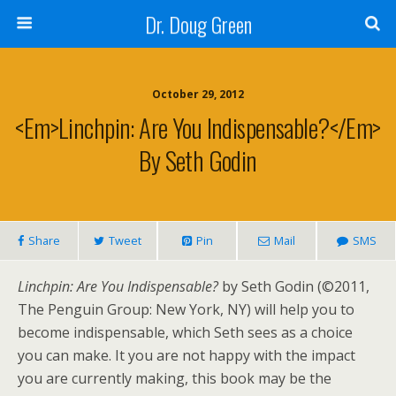
Dr. Doug Green
October 29, 2012
<em>Linchpin: Are You Indispensable?</em>
By Seth Godin
Share
Tweet
Pin
Mail
SMS
Linchpin: Are You Indispensable?
by Seth Godin (©2011,
The Penguin Group: New York, NY) will help you to
become indispensable, which Seth sees as a choice
you can make. It you are not happy with the impact
you are currently making, this book may be the