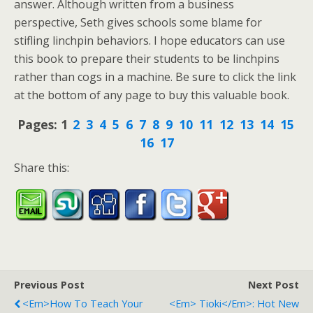
answer. Although written from a business
perspective, Seth gives schools some blame for
stifling linchpin behaviors. I hope educators can use
this book to prepare their students to be linchpins
rather than cogs in a machine. Be sure to click the link
at the bottom of any page to buy this valuable book.
Pages:
1
2
3
4
5
6
7
8
9
10
11
12
13
14
15
16
17
Share this:
Previous Post
Next Post
<em>How To Teach Your
<em> Tioki</em>: Hot New