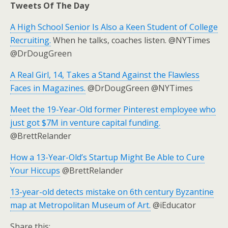
Tweets Of The Day
A High School Senior Is Also a Keen Student of College
Recruiting.
When he talks, coaches listen. @NYTimes
@DrDougGreen
A Real Girl, 14, Takes a Stand Against the Flawless
Faces in Magazines.
@DrDougGreen @NYTimes
Meet the 19-Year-Old former Pinterest employee who
just got $7M in venture capital funding.
@BrettRelander
How a 13-Year-Old’s Startup Might Be Able to Cure
Your Hiccups
@BrettRelander
13-year-old detects mistake on 6th century Byzantine
map at Metropolitan Museum of Art.
@iEducator
Share this: