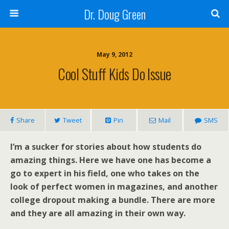
Dr. Doug Green
May 9, 2012
Cool Stuff Kids Do Issue
Share
Tweet
Pin
Mail
SMS
I’m a sucker for stories about how students do
amazing things. Here we have one has become a
go to expert in his field, one who takes on the
look of perfect women in magazines, and another
college dropout making a bundle. There are more
and they are all amazing in their own way.