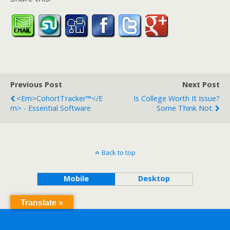
Previous Post
Next Post
<em>CohortTracker™</e
Is College Worth It Issue?
M> - Essential Software
Some Think Not.
Back to top
Mobile
Desktop
Translate »