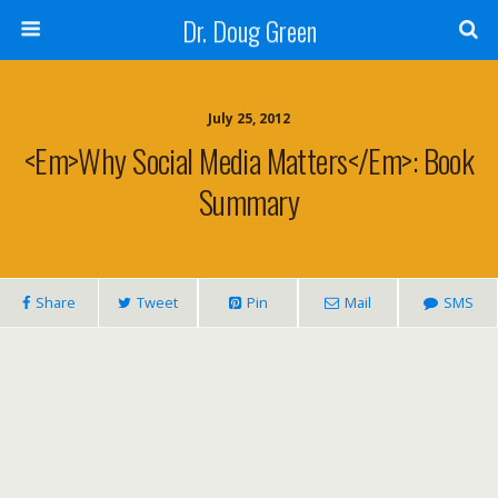
Dr. Doug Green
July 25, 2012
<em>Why Social Media Matters</em>: Book
Summary
Share
Tweet
Pin
Mail
SMS