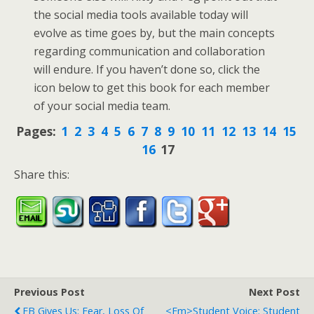
the social media tools available today will
evolve as time goes by, but the main concepts
regarding communication and collaboration
will endure. If you haven’t done so, click the
icon below to get this book for each member
of your social media team.
Pages:
1
2
3
4
5
6
7
8
9
10
11
12
13
14
15
16
17
Share this:
Previous Post
Next Post
FB Gives Us: Fear, Loss Of
<em>Student Voice: Student