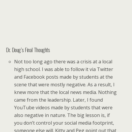
Dr. Doug’s Final Thoughts
Not too long ago there was a crisis at a local
high school. I was able to follow it via Twitter
and Facebook posts made by students at the
scene that were mostly negative. As a result, I
knew more that the local news media. Nothing
came from the leadership. Later, I found
YouTube videos made by students that were
also negative in nature. The big lesson is, if
you don’t control your social media footprint,
someone else will. Kitty and Peg point out that