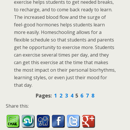
exercise helps students to get needed breaks,
to recharge, and to come back ready to learn.
The increased blood flow and the surge of
feel-good hormones helps students learn
more easily. Homeschooling allows for a
flexible schedule so that students and parents
get he opportunity to exercise more. Students
can exercise several times per day, and they
can get this exercise at the time that makes
the most impact on their personal biorhythms,
learning styles, or even just their mood for
that day.
Pages:
1
2
3
4
5
6
7
8
Share this: