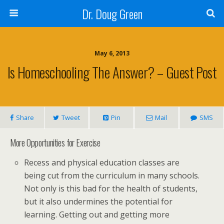
Dr. Doug Green
May 6, 2013
Is Homeschooling The Answer? – Guest Post
Share
Tweet
Pin
Mail
SMS
More Opportunities for Exercise
Recess and physical education classes are
being cut from the curriculum in many schools.
Not only is this bad for the health of students,
but it also undermines the potential for
learning. Getting out and getting more