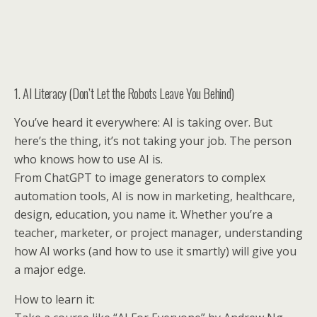
1. AI Literacy (Don’t Let the Robots Leave You Behind)
You’ve heard it everywhere: AI is taking over. But
here’s the thing, it’s not taking your job. The person
who knows how to use AI is.
From ChatGPT to image generators to complex
automation tools, AI is now in marketing, healthcare,
design, education, you name it. Whether you’re a
teacher, marketer, or project manager, understanding
how AI works (and how to use it smartly) will give you
a major edge.
How to learn it: