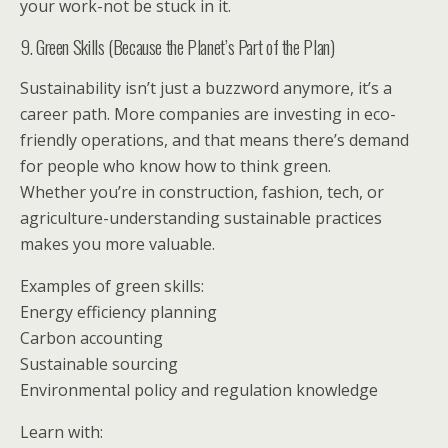
your work-not be stuck in it.
9. Green Skills (Because the Planet’s Part of the Plan)
Sustainability isn’t just a buzzword anymore, it’s a
career path. More companies are investing in eco-
friendly operations, and that means there’s demand
for people who know how to think green.
Whether you’re in construction, fashion, tech, or
agriculture-understanding sustainable practices
makes you more valuable.
Examples of green skills:
Energy efficiency planning
Carbon accounting
Sustainable sourcing
Environmental policy and regulation knowledge
Learn with: