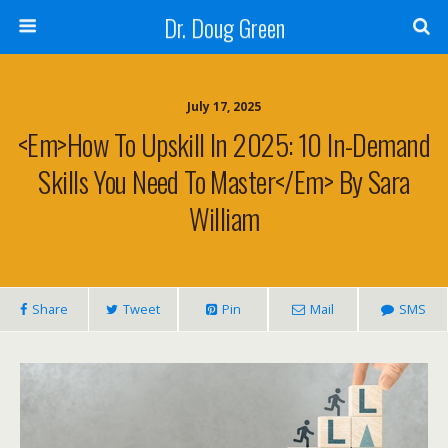
Dr. Doug Green
July 17, 2025
<em>How To Upskill In 2025: 10 In-Demand
Skills You Need To Master</em> By Sara
William
Share
Tweet
Pin
Mail
SMS