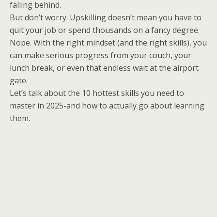
falling behind.
But don’t worry. Upskilling doesn’t mean you have to
quit your job or spend thousands on a fancy degree.
Nope. With the right mindset (and the right skills), you
can make serious progress from your couch, your
lunch break, or even that endless wait at the airport
gate.
Let’s talk about the 10 hottest skills you need to
master in 2025-and how to actually go about learning
them.