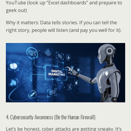
YouTube (look up “Excel dashboards” and prepare to
geek out)
Why it matters: Data tells stories. If you can tell the
right story, people will listen (and pay you well for it).
4. Cybersecurity Awareness (Be the Human Firewall)
Let’s be honest, cyber attacks are getting sneaky. It’s