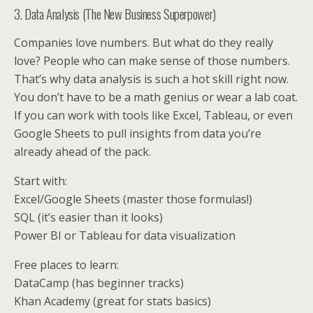
3. Data Analysis (The New Business Superpower)
Companies love numbers. But what do they really
love? People who can make sense of those numbers.
That’s why data analysis is such a hot skill right now.
You don’t have to be a math genius or wear a lab coat.
If you can work with tools like Excel, Tableau, or even
Google Sheets to pull insights from data you’re
already ahead of the pack.
Start with:
Excel/Google Sheets (master those formulas!)
SQL (it’s easier than it looks)
Power BI or Tableau for data visualization
Free places to learn:
DataCamp (has beginner tracks)
Khan Academy (great for stats basics)