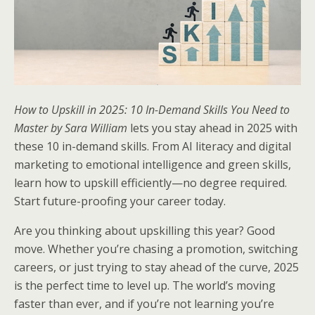
How to Upskill in 2025: 10 In-Demand Skills You Need to
Master by Sara William
lets you stay ahead in 2025 with
these 10 in-demand skills. From AI literacy and digital
marketing to emotional intelligence and green skills,
learn how to upskill efficiently—no degree required.
Start future-proofing your career today.
Are you thinking about upskilling this year? Good
move. Whether you’re chasing a promotion, switching
careers, or just trying to stay ahead of the curve, 2025
is the perfect time to level up. The world’s moving
faster than ever, and if you’re not learning you’re