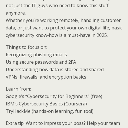
not just the IT guys who need to know this stuff
anymore.
Whether you’re working remotely, handling customer
data, or just want to protect your own digital life, basic
cybersecurity know-how is a must-have in 2025.
Things to focus on:
Recognizing phishing emails
Using secure passwords and 2FA
Understanding how data is stored and shared
VPNs, firewalls, and encryption basics
Learn from:
Google’s “Cybersecurity for Beginners” (free)
IBM’s Cybersecurity Basics (Coursera)
TryHackMe (hands-on learning, fun too!)
Extra tip: Want to impress your boss? Help your team