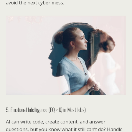
avoid the next cyber mess.
5. Emotional Intelligence (EQ > IQ in Most Jobs)
AI can write code, create content, and answer
questions, but you know what it still can’t do? Handle