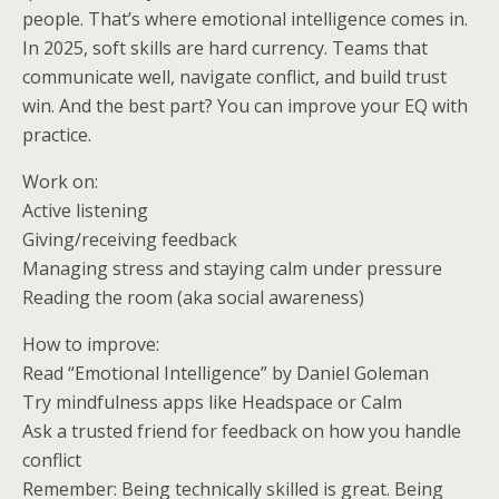
people. That’s where emotional intelligence comes in.
In 2025, soft skills are hard currency. Teams that
communicate well, navigate conflict, and build trust
win. And the best part? You can improve your EQ with
practice.
Work on:
Active listening
Giving/receiving feedback
Managing stress and staying calm under pressure
Reading the room (aka social awareness)
How to improve:
Read “Emotional Intelligence” by Daniel Goleman
Try mindfulness apps like Headspace or Calm
Ask a trusted friend for feedback on how you handle
conflict
Remember: Being technically skilled is great. Being