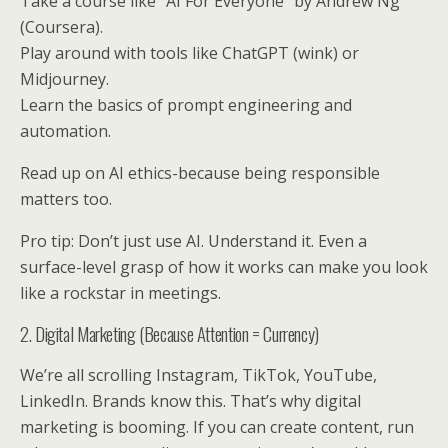
Take a course like “AI For Everyone” by Andrew Ng
(Coursera).
Play around with tools like ChatGPT (wink) or
Midjourney.
Learn the basics of prompt engineering and
automation.
Read up on AI ethics-because being responsible
matters too.
Pro tip: Don’t just use AI. Understand it. Even a
surface-level grasp of how it works can make you look
like a rockstar in meetings.
2. Digital Marketing (Because Attention = Currency)
We’re all scrolling Instagram, TikTok, YouTube,
LinkedIn. Brands know this. That’s why digital
marketing is booming. If you can create content, run