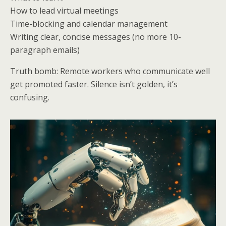
How to lead virtual meetings
Time-blocking and calendar management
Writing clear, concise messages (no more 10-
paragraph emails)
Truth bomb: Remote workers who communicate well
get promoted faster. Silence isn’t golden, it’s
confusing.