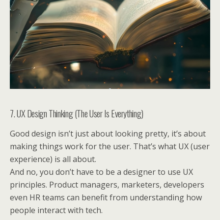
7. UX Design Thinking (The User Is Everything)
Good design isn’t just about looking pretty, it’s about
making things work for the user. That’s what UX (user
experience) is all about.
And no, you don’t have to be a designer to use UX
principles. Product managers, marketers, developers
even HR teams can benefit from understanding how
people interact with tech.