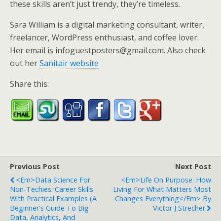
these skills aren’t just trendy, they’re timeless.
Sara William is a digital marketing consultant, writer,
freelancer, WordPress enthusiast, and coffee lover.
Her email is infoguestposters@gmail.com. Also check
out her
Sanitair website
Share this:
Previous Post
Next Post
<em>Data Science For
<em>Life On Purpose: How
Non-Techies: Career Skills
Living For What Matters Most
With Practical Examples (A
Changes Everything</em> By
Beginner's Guide To Big
Victor J Strecher
Data, Analytics, And