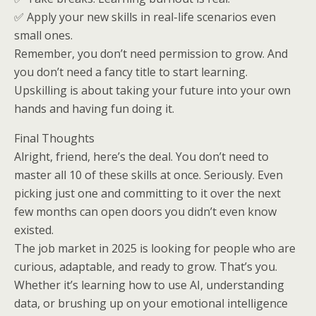
✅ Apply your new skills in real-life scenarios even
small ones.
Remember, you don’t need permission to grow. And
you don’t need a fancy title to start learning.
Upskilling is about taking your future into your own
hands and having fun doing it.
Final Thoughts
Alright, friend, here’s the deal. You don’t need to
master all 10 of these skills at once. Seriously. Even
picking just one and committing to it over the next
few months can open doors you didn’t even know
existed.
The job market in 2025 is looking for people who are
curious, adaptable, and ready to grow. That’s you.
Whether it’s learning how to use AI, understanding
data, or brushing up on your emotional intelligence