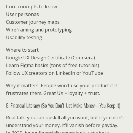
Core concepts to know:
User personas
Customer journey maps
Wireframing and prototyping
Usability testing
Where to start:
Google UX Design Certificate (Coursera)
Learn Figma basics (tons of free tutorials)
Follow UX creators on LinkedIn or YouTube
Why it matters: People won’t use your product if it
frustrates them. Great UX = loyalty + trust.
8. Financial Literacy (So You Don’t Just Make Money—You Keep It)
Real talk: you can upskill all you want, but if you don’t
understand your money, it’ll vanish before payday.