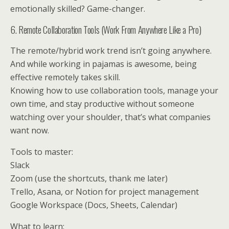
emotionally skilled? Game-changer.
6. Remote Collaboration Tools (Work From Anywhere Like a Pro)
The remote/hybrid work trend isn’t going anywhere.
And while working in pajamas is awesome, being
effective remotely takes skill.
Knowing how to use collaboration tools, manage your
own time, and stay productive without someone
watching over your shoulder, that’s what companies
want now.
Tools to master:
Slack
Zoom (use the shortcuts, thank me later)
Trello, Asana, or Notion for project management
Google Workspace (Docs, Sheets, Calendar)
What to learn: