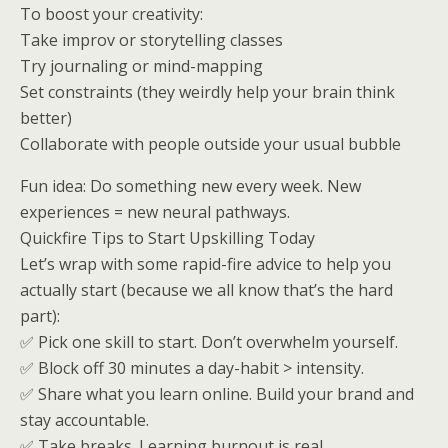
To boost your creativity:
Take improv or storytelling classes
Try journaling or mind-mapping
Set constraints (they weirdly help your brain think
better)
Collaborate with people outside your usual bubble
Fun idea: Do something new every week. New
experiences = new neural pathways.
Quickfire Tips to Start Upskilling Today
Let’s wrap with some rapid-fire advice to help you
actually start (because we all know that’s the hard
part):
✅ Pick one skill to start. Don’t overwhelm yourself.
✅ Block off 30 minutes a day-habit > intensity.
✅ Share what you learn online. Build your brand and
stay accountable.
✅ Take breaks. Learning burnout is real.