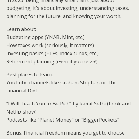
In 2025, being financially smart isn’t just about
budgeting, it’s about investing, understanding taxes,
planning for the future, and knowing your worth.
Learn about:
Budgeting apps (YNAB, Mint, etc.)
How taxes work (seriously, it matters)
Investing basics (ETFs, index funds, etc.)
Retirement planning (even if you’re 25!)
Best places to learn:
YouTube channels like Graham Stephan or The
Financial Diet
“I Will Teach You to Be Rich” by Ramit Sethi (book and
Netflix show)
Podcasts like “Planet Money” or “BiggerPockets”
Bonus: Financial freedom means you get to choose