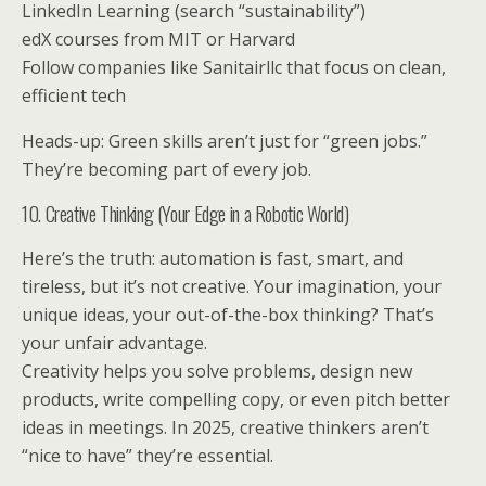
LinkedIn Learning (search “sustainability”)
edX courses from MIT or Harvard
Follow companies like Sanitairllc that focus on clean,
efficient tech
Heads-up: Green skills aren’t just for “green jobs.”
They’re becoming part of every job.
10. Creative Thinking (Your Edge in a Robotic World)
Here’s the truth: automation is fast, smart, and
tireless, but it’s not creative. Your imagination, your
unique ideas, your out-of-the-box thinking? That’s
your unfair advantage.
Creativity helps you solve problems, design new
products, write compelling copy, or even pitch better
ideas in meetings. In 2025, creative thinkers aren’t
“nice to have” they’re essential.