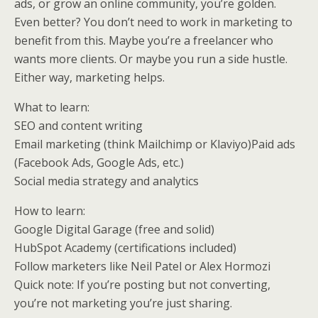
ads, or grow an online community, you’re golden.
Even better? You don’t need to work in marketing to
benefit from this. Maybe you’re a freelancer who
wants more clients. Or maybe you run a side hustle.
Either way, marketing helps.
What to learn:
SEO and content writing
Email marketing (think Mailchimp or Klaviyo)Paid ads
(Facebook Ads, Google Ads, etc.)
Social media strategy and analytics
How to learn:
Google Digital Garage (free and solid)
HubSpot Academy (certifications included)
Follow marketers like Neil Patel or Alex Hormozi
Quick note: If you’re posting but not converting,
you’re not marketing you’re just sharing.