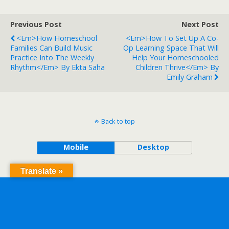
Previous Post
Next Post
<em>How Homeschool
<em>How To Set Up A Co-
Families Can Build Music
Op Learning Space That Will
Practice Into The Weekly
Help Your Homeschooled
Rhythm</em> By Ekta Saha
Children Thrive</em> By
Emily Graham
Back to top
Mobile
Desktop
Translate »