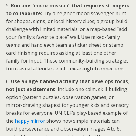
5.
Run one “micro-mission” that requires strangers
to collaborate:
Try a neighborhood scavenger hunt
for shapes, signs, or local history clues; a group build
challenge with limited materials; or a map-based “add
your family’s favorite place” wall. Use mixed-family
teams and hand each team a sticker sheet or stamp
card; finishing requires asking at least one other
family for input. These community-building strategies
turn casual attendance into meaningful connections.
6.
Use an age-banded activity that develops focus,
not just excitement:
Include one calm, skill-building
option (pattern puzzles, observation games, or
mirror-drawing shapes) for younger kids and sensory
breaks for everyone. UNICEF’s play-based example of
the
happy mirror
shows how simple materials can
build perseverance and observation in ages 4 to 6,