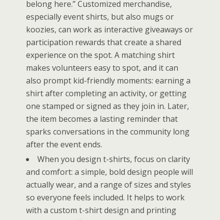
belong here.” Customized merchandise,
especially event shirts, but also mugs or
koozies, can work as interactive giveaways or
participation rewards that create a shared
experience on the spot. A matching shirt
makes volunteers easy to spot, and it can
also prompt kid-friendly moments: earning a
shirt after completing an activity, or getting
one stamped or signed as they join in. Later,
the item becomes a lasting reminder that
sparks conversations in the community long
after the event ends.
When you design t-shirts, focus on clarity
and comfort: a simple, bold design people will
actually wear, and a range of sizes and styles
so everyone feels included. It helps to work
with a custom t-shirt design and printing