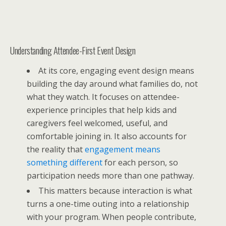
Understanding Attendee-First Event Design
At its core, engaging event design means
building the day around what families do, not
what they watch. It focuses on attendee-
experience principles that help kids and
caregivers feel welcomed, useful, and
comfortable joining in. It also accounts for
the reality that
engagement means
something different
for each person, so
participation needs more than one pathway.
This matters because interaction is what
turns a one-time outing into a relationship
with your program. When people contribute,