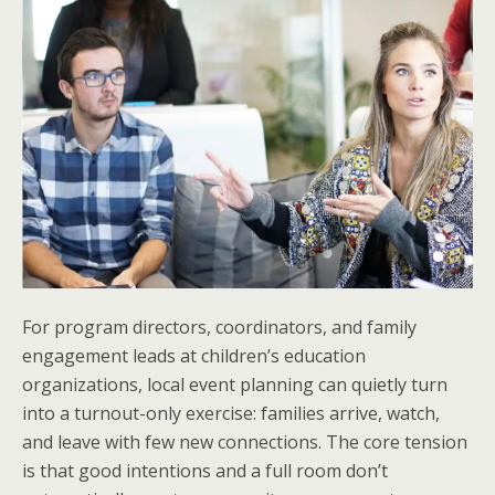
For program directors, coordinators, and family
engagement leads at children’s education
organizations, local event planning can quietly turn
into a turnout-only exercise: families arrive, watch,
and leave with few new connections. The core tension
is that good intentions and a full room don’t