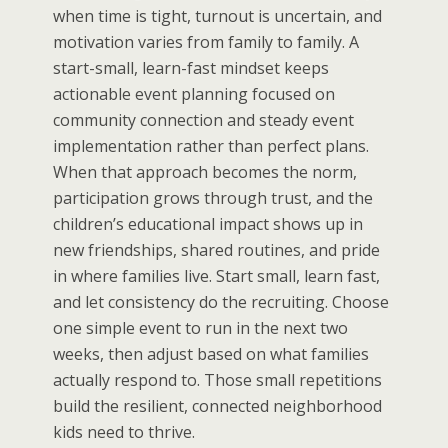
when time is tight, turnout is uncertain, and
motivation varies from family to family. A
start-small, learn-fast mindset keeps
actionable event planning focused on
community connection and steady event
implementation rather than perfect plans.
When that approach becomes the norm,
participation grows through trust, and the
children’s educational impact shows up in
new friendships, shared routines, and pride
in where families live. Start small, learn fast,
and let consistency do the recruiting. Choose
one simple event to run in the next two
weeks, then adjust based on what families
actually respond to. Those small repetitions
build the resilient, connected neighborhood
kids need to thrive.