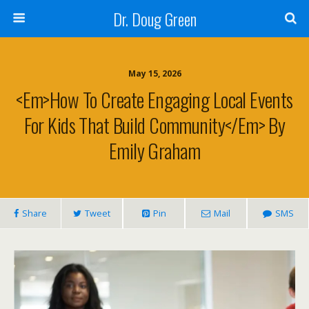
Dr. Doug Green
May 15, 2026
<em>How To Create Engaging Local Events
For Kids That Build Community</em> By
Emily Graham
Share
Tweet
Pin
Mail
SMS