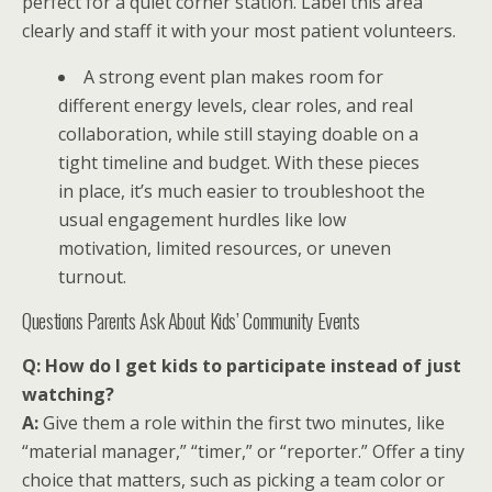
perfect for a quiet corner station. Label this area
clearly and staff it with your most patient volunteers.
A strong event plan makes room for
different energy levels, clear roles, and real
collaboration, while still staying doable on a
tight timeline and budget. With these pieces
in place, it’s much easier to troubleshoot the
usual engagement hurdles like low
motivation, limited resources, or uneven
turnout.
Questions Parents Ask About Kids’ Community Events
Q: How do I get kids to participate instead of just
watching?
A:
Give them a role within the first two minutes, like
“material manager,” “timer,” or “reporter.” Offer a tiny
choice that matters, such as picking a team color or