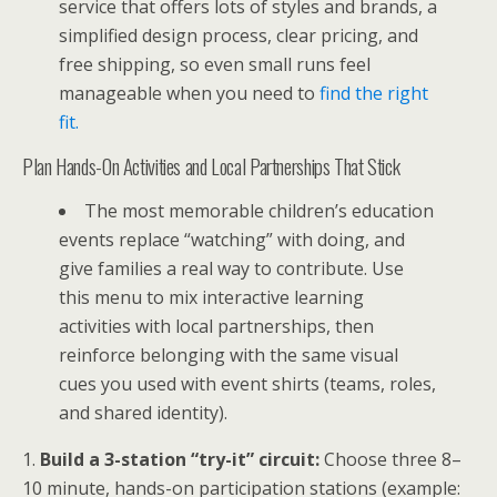
service that offers lots of styles and brands, a
simplified design process, clear pricing, and
free shipping, so even small runs feel
manageable when you need to
find the right
fit.
Plan Hands-On Activities and Local Partnerships That Stick
The most memorable children’s education
events replace “watching” with doing, and
give families a real way to contribute. Use
this menu to mix interactive learning
activities with local partnerships, then
reinforce belonging with the same visual
cues you used with event shirts (teams, roles,
and shared identity).
1.
Build a 3-station “try-it” circuit:
Choose three 8–
10 minute, hands-on participation stations (example: