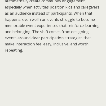
automatically create community engagement,
especially when activities position kids and caregivers
as an audience instead of participants. When that
happens, even well-run events struggle to become
memorable event experiences that reinforce learning
and belonging. The shift comes from designing
events around clear participation strategies that
make interaction feel easy, inclusive, and worth
repeating.