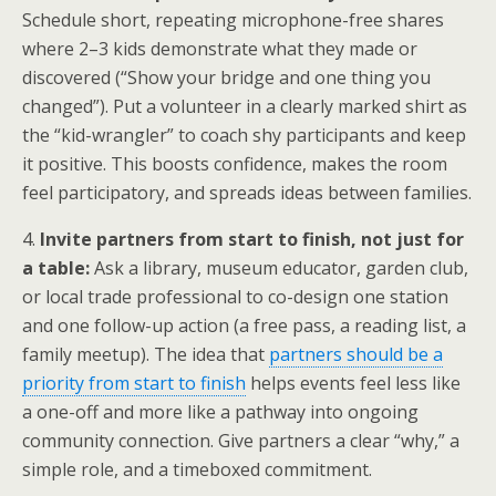
Schedule short, repeating microphone-free shares
where 2–3 kids demonstrate what they made or
discovered (“Show your bridge and one thing you
changed”). Put a volunteer in a clearly marked shirt as
the “kid-wrangler” to coach shy participants and keep
it positive. This boosts confidence, makes the room
feel participatory, and spreads ideas between families.
4.
Invite partners from start to finish, not just for
a table:
Ask a library, museum educator, garden club,
or local trade professional to co-design one station
and one follow-up action (a free pass, a reading list, a
family meetup). The idea that
partners should be a
priority from start to finish
helps events feel less like
a one-off and more like a pathway into ongoing
community connection. Give partners a clear “why,” a
simple role, and a timeboxed commitment.