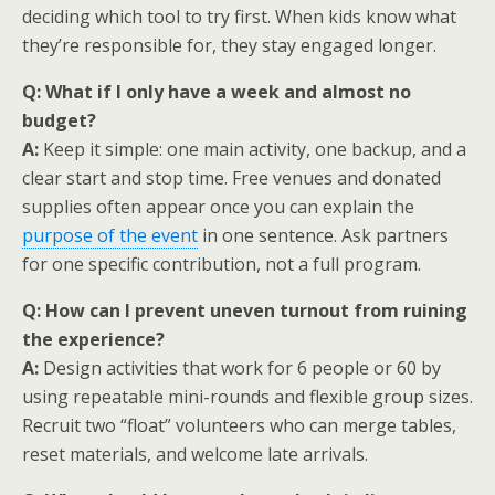
deciding which tool to try first. When kids know what
they’re responsible for, they stay engaged longer.
Q: What if I only have a week and almost no
budget?
A:
Keep it simple: one main activity, one backup, and a
clear start and stop time. Free venues and donated
supplies often appear once you can explain the
purpose of the event
in one sentence. Ask partners
for one specific contribution, not a full program.
Q: How can I prevent uneven turnout from ruining
the experience?
A:
Design activities that work for 6 people or 60 by
using repeatable mini-rounds and flexible group sizes.
Recruit two “float” volunteers who can merge tables,
reset materials, and welcome late arrivals.