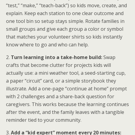
“test,” “make,” “teach-back”) so kids move, create, and
explain. Keep each station to one clear outcome and
one tool bin so setup stays simple. Rotate families in
small groups and give each group a color or symbol
that matches your volunteer shirts so kids instantly
know where to go and who can help.
2.
Turn learning into a take-home build:
Swap
crafts that become clutter for projects kids will
actually use: a mini weather tool, a seed-starting cup,
a paper “circuit” card, or a simple storybook they
illustrate. Add a one-page “continue at home” prompt
with 2 challenges and a share-back question for
caregivers. This works because the learning continues
after the event, and the family leaves with a tangible
reminder tied to your community.
3.
Add a “kid expert” moment every 20 minutes: