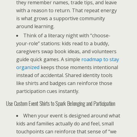
they remember names, trade tips, and leave
with a reason to return. That repeat energy
is what grows a supportive community
around learning.
Think of a literacy night with “choose-
your-role” stations: kids read to a buddy,
caregivers swap book ideas, and volunteers
guide quick games. A simple
roadmap to stay
organized
keeps those moments intentional
instead of accidental. Shared identity tools
like shirts and badges can reinforce those
participation cues instantly.
Use Custom Event Shirts to Spark Belonging and Participation
When your event is designed around what
kids and families actually do and feel, small
touchpoints can reinforce that sense of “we