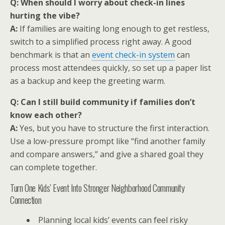
Q: When should I worry about check-in lines
hurting the vibe?
A:
If families are waiting long enough to get restless,
switch to a simplified process right away. A good
benchmark is that an
event check-in system
can
process most attendees quickly, so set up a paper list
as a backup and keep the greeting warm.
Q: Can I still build community if families don’t
know each other?
A:
Yes, but you have to structure the first interaction.
Use a low-pressure prompt like “find another family
and compare answers,” and give a shared goal they
can complete together.
Turn One Kids’ Event Into Stronger Neighborhood Community
Connection
Planning local kids’ events can feel risky