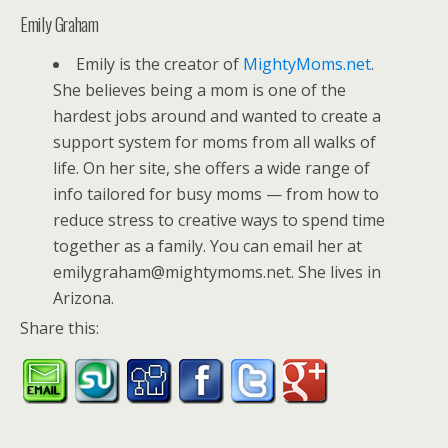
Emily Graham
Emily is the creator of
MightyMoms.net
.
She believes being a mom is one of the
hardest jobs around and wanted to create a
support system for moms from all walks of
life. On her site, she offers a wide range of
info tailored for busy moms — from how to
reduce stress to creative ways to spend time
together as a family. You can email her at
emilygraham@mightymoms.net. She lives in
Arizona.
Share this: