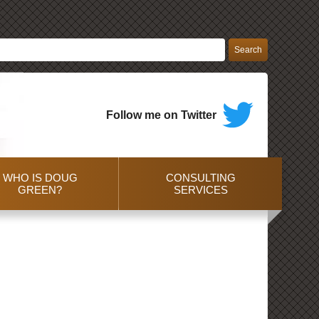
Follow me on Twitter
WHO IS DOUG
CONSULTING
GREEN?
SERVICES