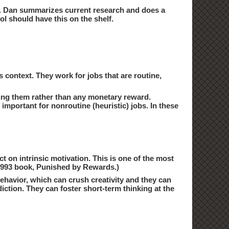
ke. Dan summarizes current research and does a
ol should have this on the shelf.
s context. They work for jobs that are routine,
 doing them rather than any monetary reward.
important for nonroutine (heuristic) jobs. In these
ct on intrinsic motivation. This is one of the most
 1993 book, Punished by Rewards.)
havior, which can crush creativity and they can
iction. They can foster short-term thinking at the