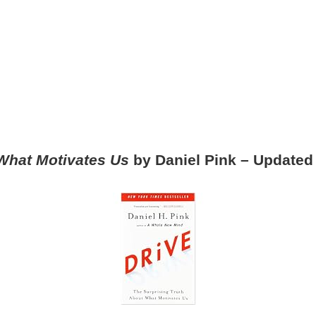
 What Motivates Us
by Daniel Pink – Update