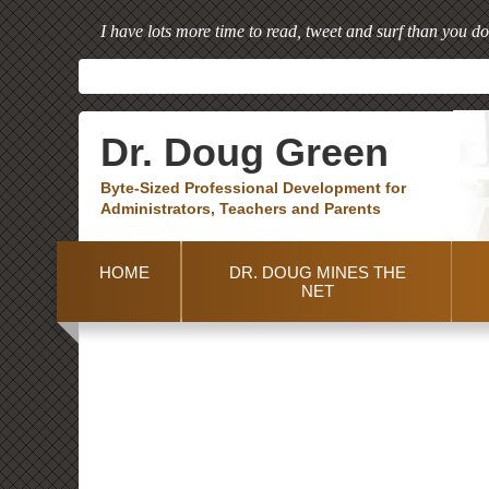
I have lots more time to read, tweet and surf than you do
Dr. Doug Green
Byte-Sized Professional Development for
Administrators, Teachers and Parents
HOME
DR. DOUG MINES THE
NET