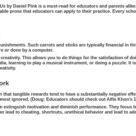
 Us
by Daniel Pink is a must-read for educators and parents ali
dable prose that educators can apply to their practice. Every scho
l
nishments. Such carrots and sticks are typically financial in thi
ore or done by a computer.
o creativity. This allows you to do things for the satisfaction of
, learning to play a musical instrument, or doing a puzzle. It is 
ativity.
ork
n that tangible rewards tend to have a substantially negative effe
he most ignored. (Doug: Educators should check out Alfie Khon’s
 extinguish motivation and diminish performance. They focus be
 lead to cheating, shortcuts, unethical behavior and lead to add