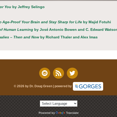
for You
by Jeffrey Selingo
to Age-Proof Your Brain and Stay Sharp for Life
by Majid Fotuhi
a of Human Learning
by José Antonio Bowen and C. Edward Watso
malies – Then and Now
by Richard Thaler and Alex Imas
© 2026 by Dr. Doug Green | powered by
Powered by
Translate