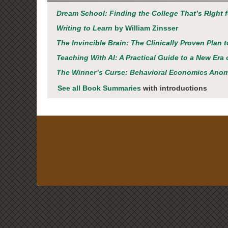
Dream School: Finding the College That’s RIght 
Writing to Learn
by William Zinsser
The Invincible Brain: The Clinically Proven Plan 
Teaching With AI: A Practical Guide to a New Er
The Winner’s Curse: Behavioral Economics Ano
See all Book Summaries
with introductions