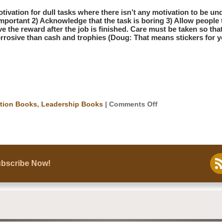
tivation for dull tasks where there isn’t any motivation to be u
s important 2) Acknowledge that the task is boring 3) Allow peopl
give the reward after the job is finished. Care must be taken so t
corrosive than cash and trophies (Doug: That means stickers for 
tion Books
,
Leadership Books
|
Comments Off
bscribe Now!