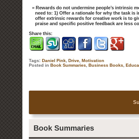
Rewards do not undermine people’s intrinsic mo
need to: 1) Offer a rationale for why the task i
offer extrinsic rewards for creative work is to 
praise and specific positive feedback are less 
Share this:
Tags:
Daniel Pink
,
Drive
,
Motivation
Posted in
Book Summaries
,
Business Books
,
Educa
Su
Book Summaries