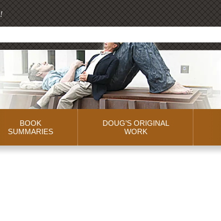
!
BOOK
DOUG’S ORIGINAL
SUMMARIES
WORK