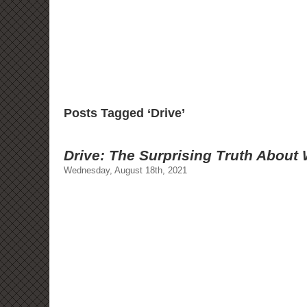
Posts Tagged ‘Drive’
Drive: The Surprising Truth About
Wednesday, August 18th, 2021