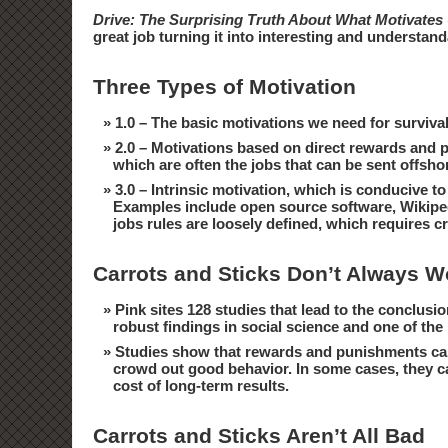
Drive: The Surprising Truth About What Motivates
great job turning it into interesting and understan
Three Types of Motivation
1.0 – The basic motivations we need for surviva
2.0 – Motivations based on direct rewards and pu
which are often the jobs that can be sent offsh
3.0 – Intrinsic motivation, which is conducive t
Examples include open source software, Wikipedia
jobs rules are loosely defined, which requires cre
Carrots and Sticks Don’t Always W
Pink sites 128 studies that lead to the conclusio
robust findings in social science and one of t
Studies show that rewards and punishments can
crowd out good behavior. In some cases, they can
cost of long-term results.
Carrots and Sticks Aren’t All Bad