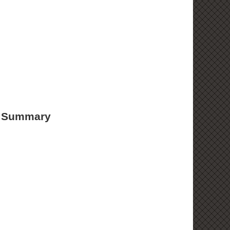
d Summary