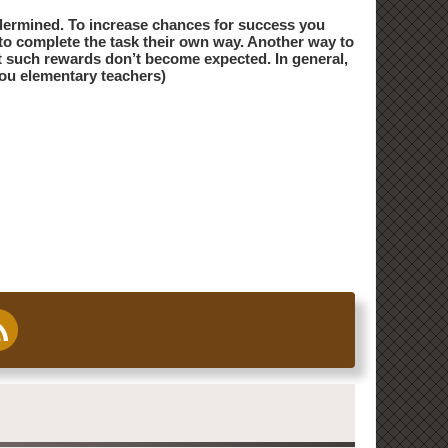
ndermined. To increase chances for success you
e to complete the task their own way. Another way to
hat such rewards don’t become expected. In general,
you elementary teachers)