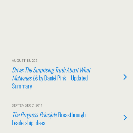
AUGUST 18, 2021
Drive: The Surprising Truth About What
Motivates Us
by Daniel Pink – Updated
Summary
SEPTEMBER 7, 2011
The Progress Principle
: Breakthrough
Leadership Ideas