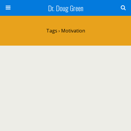
Dr. Doug Green
Tags › Motivation