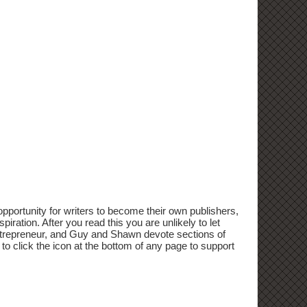
portunity for writers to become their own publishers,
iration. After you read this you are unlikely to let
d Entrepreneur, and Guy and Shawn devote sections of
 to click the icon at the bottom of any page to support