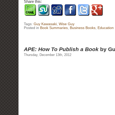
Share this:
Tags:
Guy Kawasaki
,
Wise Guy
Posted in
Book Summaries
,
Business Books
,
Education
APE: How To Publish a Book
by Gu
Thursday, December 13th, 2012