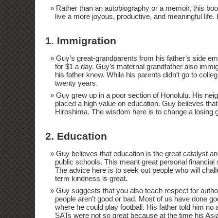
Rather than an autobiography or a memoir, this book 
live a more joyous, productive, and meaningful life. 
1. Immigration
Guy’s great-grandparents from his father’s side e
for $1 a day. Guy’s maternal grandfather also im
his father knew. While his parents didn’t go to colle
twenty years.
Guy grew up in a poor section of Honolulu. His ne
placed a high value on education. Guy believes that 
Hiroshima. The wisdom here is to change a losing g
2. Education
Guy believes that education is the great catalyst and
public schools. This meant great personal financial 
The advice here is to seek out people who will chall
term kindness is great.
Guy suggests that you also teach respect for autho
people aren’t good or bad. Most of us have done goo
where he could play football. His father told him no
SATs were not so great because at the time his As