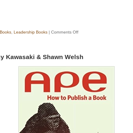
 Books
,
Leadership Books
|
Comments Off
y Kawasaki & Shawn Welsh