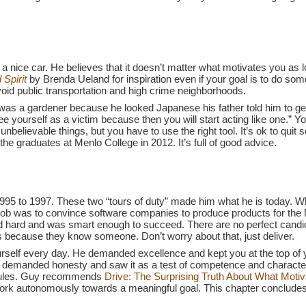
 a nice car. He believes that it doesn’t matter what motivates you 
Spirit
by Brenda Ueland for inspiration even if your goal is to do somet
id public transportation and high crime neighborhoods.
as a gardener because he looked Japanese his father told him to get ov
e yourself as a victim because then you will start acting like one.” Y
believable things, but you have to use the right tool. It’s ok to quit 
the graduates at Menlo College in 2012. It’s full of good advice.
995 to 1997. These two “tours of duty” made him what he is today. 
ob was to convince software companies to produce products for th
d hard and was smart enough to succeed. There are no perfect candi
obs because they know someone. Don’t worry about that, just deliver.
urself every day. He demanded excellence and kept you at the top o
e demanded honesty and saw it as a test of competence and character. I
 rules. Guy recommends
Drive: The Surprising Truth About What Motiv
 work autonomously towards a meaningful goal. This chapter concludes