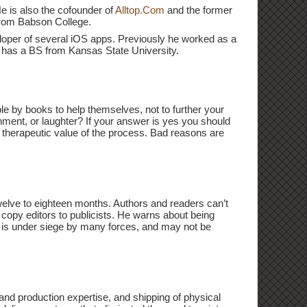
He is also the cofounder of
Alltop.Com
and the former
from Babson College.
eloper of several iOS apps. Previously he worked as a
h has a BS from Kansas State University.
ple by books to help themselves, not to further your
nment, or laughter? If your answer is yes you should
he therapeutic value of the process. Bad reasons are
twelve to eighteen months. Authors and readers can’t
o copy editors to publicists. He warns about being
g is under siege by many forces, and may not be
g and production expertise, and shipping of physical