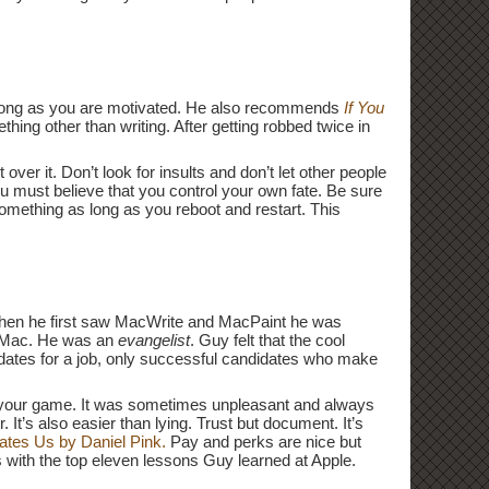
as long as you are motivated. He also recommends
If You
hing other than writing. After getting robbed twice in
er it. Don’t look for insults and don’t let other people
ou must believe that you control your own fate. Be sure
something as long as you reboot and restart. This
When he first saw MacWrite and MacPaint he was
e Mac. He was an
evangelist
. Guy felt that the cool
dates for a job, only successful candidates who make
f your game. It was sometimes unpleasant and always
t’s also easier than lying. Trust but document. It’s
ates Us by Daniel Pink.
Pay and perks are nice but
 with the top eleven lessons Guy learned at Apple.