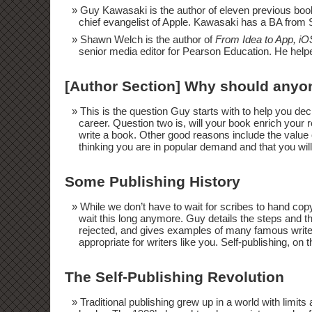
Guy Kawasaki is the author of eleven previous boo
chief evangelist of Apple. Kawasaki has a BA from
Shawn Welch is the author of
From Idea to App, i
senior media editor for Pearson Education. He helpe
[Author Section] Why should anyon
This is the question Guy starts with to help you dec
career. Question two is, will your book enrich your
write a book. Other good reasons include the value o
thinking you are in popular demand and that you wil
Some Publishing History
While we don’t have to wait for scribes to hand cop
wait this long anymore. Guy details the steps and th
rejected, and gives examples of many famous writer
appropriate for writers like you. Self-publishing, on 
The Self-Publishing Revolution
Traditional publishing grew up in a world with limit