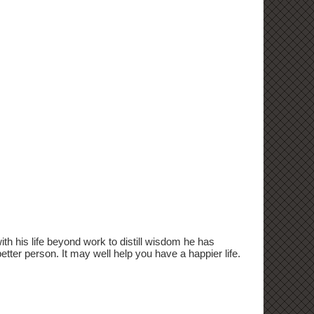
 his life beyond work to distill wisdom he has
etter person. It may well help you have a happier life.