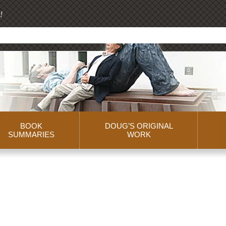
!
BOOK
DOUG’S ORIGINAL
SUMMARIES
WORK