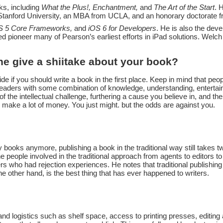
ks, including
What the Plus!, Enchantment,
and
The Art of the Start
. 
 Stanford University, an MBA from UCLA, and an honorary doctorate 
OS 5 Core Frameworks,
and
iOS 6 for Developers
. He is also the dev
d pioneer many of Pearson’s earliest efforts in iPad solutions. Welc
e give a shiitake about your book?
ide if you should write a book in the first place. Keep in mind that peo
 readers with some combination of knowledge, understanding, entertai
f the intellectual challenge, furthering a cause you believe in, and t
l make a lot of money. You just might. but the odds are against you.
y books anymore, publishing a book in the traditional way still takes 
e people involved in the traditional approach from agents to editors t
s who had rejection experiences. He notes that traditional publishin
the other hand, is the best thing that has ever happened to writers.
s and logistics such as shelf space, access to printing presses, editin