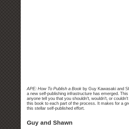
APE: How To Publish a Book
by Guy Kawasaki and Shaw
a new self-publishing infrastructure has emerged. This b
anyone tell you that you shouldn’t, wouldn’t, or couldn
this book to each part of the process. It makes for a gr
this stellar self-published effort.
Guy and Shawn