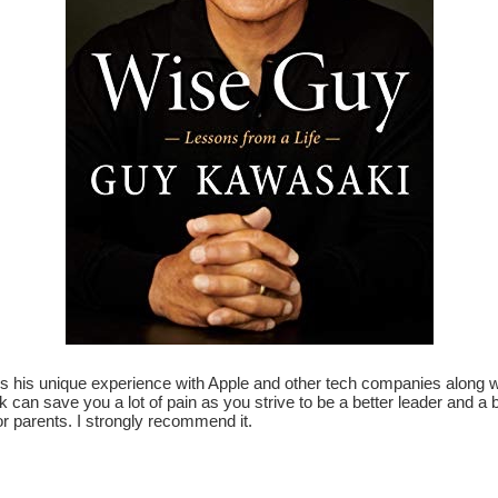
is unique experience with Apple and other tech companies along with
 can save you a lot of pain as you strive to be a better leader and a b
r parents. I strongly recommend it.