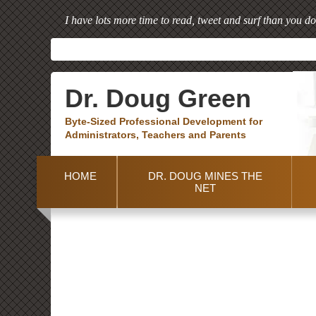
I have lots more time to read, tweet and surf than you do
Dr. Doug Green
Byte-Sized Professional Development for
Administrators, Teachers and Parents
HOME
DR. DOUG MINES THE
NET