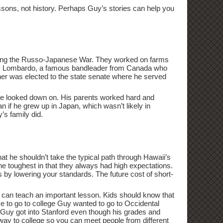
lessons, not history. Perhaps Guy’s stories can help you
during the Russo-Japanese War. They worked on farms
Guy Lombardo, a famous bandleader from Canada who
ather was elected to the state senate where he served
ere looked down on. His parents worked hard and
n if he grew up in Japan, which wasn’t likely in
’s family did.
hat he shouldn’t take the typical path through Hawaii’s
the toughest in that they always had high expectations.
s by lowering your standards. The future cost of short-
d can teach an important lesson. Kids should know that
me to go to college Guy wanted to go to Occidental
d. Guy got into Stanford even though his grades and
ay to college so you can meet people from different