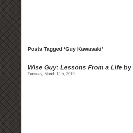
Posts Tagged ‘Guy Kawasaki’
Wise Guy: Lessons From a Life
by 
Tuesday, March 12th, 2019