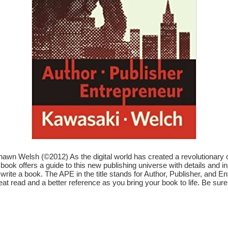
n Welsh (©2012) As the digital world has created a revolutionary op
ook offers a guide to this new publishing universe with details and insp
’t write a book. The APE in the title stands for Author, Publisher, an
eat read and a better reference as you bring your book to life. Be sure