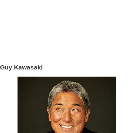
Guy Kawasaki