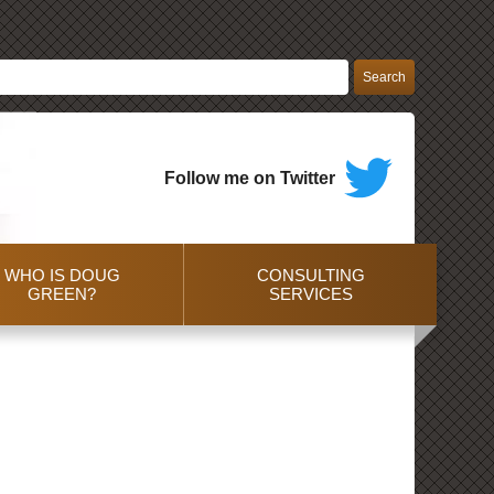
Follow me on Twitter
WHO IS DOUG
CONSULTING
GREEN?
SERVICES