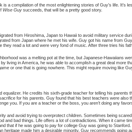
is a compilation of the most enlightening stories of Guy’s life. It’s 
If
Wise Guy
succeeds, that will be a pretty good story.
migrated from Hiroshima, Japan to Hawaii to avoid military service 
migrated from Japan where he met his wife. Guy got his name from 
ge they read a lot and were very fond of music. After three tries his f
ighborhood was a melting pot at the time, but Japanese-Hawaiians w
by living in America, he was able to accomplish a great deal more tha
ame or one that is going nowhere. This might require moving like Guy
 equalizer. He credits his sixth-grade teacher for telling his parents t
sacrifice for his parents. Guy found that his best teachers were also 
enge you. If you are a teacher or the boss, you aren’t doing any favor
rity and avoid trying to overprotect children. Sometimes being scare
d and bad things. Life offers a lot of contradictions. When it came ti
 and that if he was going to pay for college Guy was going to Stanfor
ian heritage made him a desirable minority. Guy recommends going aw