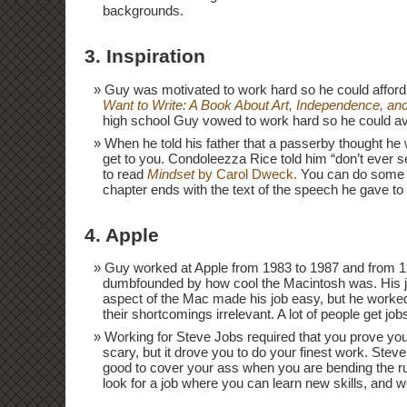
backgrounds.
3. Inspiration
Guy was motivated to work hard so he could afford
Want to Write: A Book About Art, Independence, and 
high school Guy vowed to work hard so he could avo
When he told his father that a passerby thought he w
get to you. Condoleezza Rice told him “don’t ever se
to read
Mindset
by Carol Dweck.
You can do some un
chapter ends with the text of the speech he gave to 
4. Apple
Guy worked at Apple from 1983 to 1987 and from 1
dumbfounded by how cool the Macintosh was. His j
aspect of the Mac made his job easy, but he worke
their shortcomings irrelevant. A lot of people get j
Working for Steve Jobs required that you prove yo
scary, but it drove you to do your finest work. Stev
good to cover your ass when you are bending the
look for a job where you can learn new skills, and