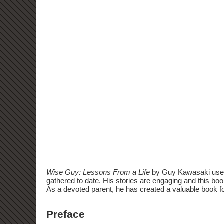
Wise Guy: Lessons From a Life
by Guy Kawasaki uses h
gathered to date. His stories are engaging and this book
As a devoted parent, he has created a valuable book fo
Preface