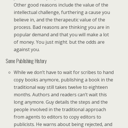
Other good reasons include the value of the
intellectual challenge, furthering a cause you
believe in, and the therapeutic value of the
process. Bad reasons are thinking you are in
popular demand and that you will make a lot
of money. You just might. but the odds are
against you.
Some Publishing History
While we don’t have to wait for scribes to hand
copy books anymore, publishing a book in the
traditional way still takes twelve to eighteen
months. Authors and readers can’t wait this
long anymore. Guy details the steps and the
people involved in the traditional approach
from agents to editors to copy editors to
publicists. He warns about being rejected, and