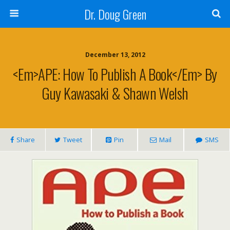
Dr. Doug Green
December 13, 2012
<em>APE: How To Publish A Book</em> By
Guy Kawasaki & Shawn Welsh
Share
Tweet
Pin
Mail
SMS