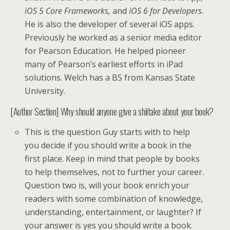
iOS 5 Core Frameworks,
and
iOS 6 for Developers
.
He is also the developer of several iOS apps.
Previously he worked as a senior media editor
for Pearson Education. He helped pioneer
many of Pearson’s earliest efforts in iPad
solutions. Welch has a BS from Kansas State
University.
[Author Section] Why should anyone give a shiitake about your book?
This is the question Guy starts with to help
you decide if you should write a book in the
first place. Keep in mind that people by books
to help themselves, not to further your career.
Question two is, will your book enrich your
readers with some combination of knowledge,
understanding, entertainment, or laughter? If
your answer is yes you should write a book.