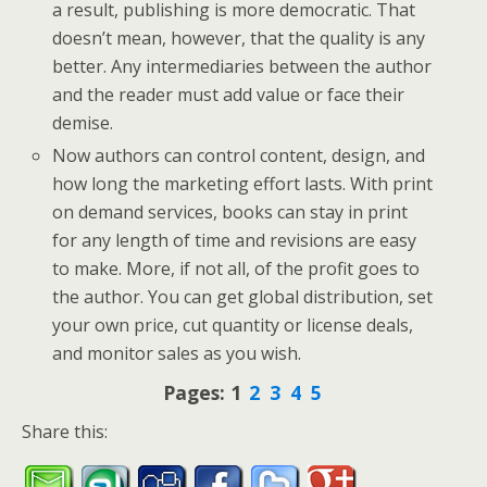
a result, publishing is more democratic. That
doesn’t mean, however, that the quality is any
better. Any intermediaries between the author
and the reader must add value or face their
demise.
Now authors can control content, design, and
how long the marketing effort lasts. With print
on demand services, books can stay in print
for any length of time and revisions are easy
to make. More, if not all, of the profit goes to
the author. You can get global distribution, set
your own price, cut quantity or license deals,
and monitor sales as you wish.
Pages:
1
2
3
4
5
Share this: