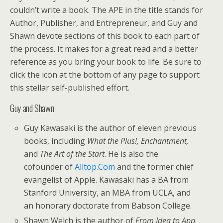
couldn’t write a book. The APE in the title stands for
Author, Publisher, and Entrepreneur, and Guy and
Shawn devote sections of this book to each part of
the process. It makes for a great read and a better
reference as you bring your book to life. Be sure to
click the icon at the bottom of any page to support
this stellar self-published effort.
Guy and Shawn
Guy Kawasaki is the author of eleven previous
books, including
What the Plus!, Enchantment,
and
The Art of the Start
. He is also the
cofounder of
Alltop.Com
and the former chief
evangelist of Apple. Kawasaki has a BA from
Stanford University, an MBA from UCLA, and
an honorary doctorate from Babson College.
Shawn Welch is the author of
From Idea to App,