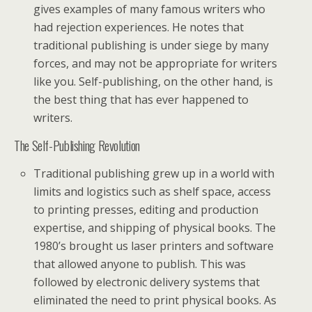
gives examples of many famous writers who
had rejection experiences. He notes that
traditional publishing is under siege by many
forces, and may not be appropriate for writers
like you. Self-publishing, on the other hand, is
the best thing that has ever happened to
writers.
The Self-Publishing Revolution
Traditional publishing grew up in a world with
limits and logistics such as shelf space, access
to printing presses, editing and production
expertise, and shipping of physical books. The
1980’s brought us laser printers and software
that allowed anyone to publish. This was
followed by electronic delivery systems that
eliminated the need to print physical books. As