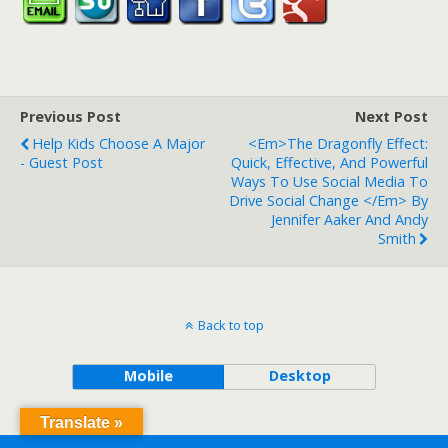
Previous Post
Next Post
Help Kids Choose A Major
<em>The Dragonfly Effect:
- Guest Post
Quick, Effective, And Powerful
Ways To Use Social Media To
Drive Social Change </em> By
Jennifer Aaker And Andy
Smith
Back to top
Mobile
Desktop
Translate »