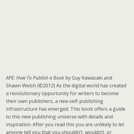
APE: How To Publish a Book
by Guy Kawasaki and
Shawn Welsh (©2012) As the digital world has created
a revolutionary opportunity for writers to become
their own publishers, a new self-publishing
infrastructure has emerged. This book offers a guide
to this new publishing universe with details and
inspiration. After you read this you are unlikely to let
anyone tell you that you shouldn’t, wouldn’t, or