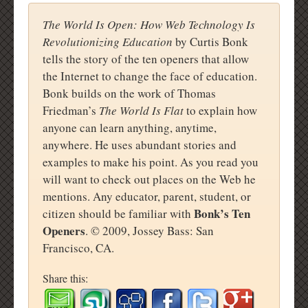
The World Is Open: How Web Technology Is
Revolutionizing Education
by Curtis Bonk
tells the story of the ten openers that allow
the Internet to change the face of education.
Bonk builds on the work of Thomas
Friedman’s
The World Is Flat
to explain how
anyone can learn anything, anytime,
anywhere. He uses abundant stories and
examples to make his point. As you read you
will want to check out places on the Web he
mentions. Any educator, parent, student, or
Bonk’s Ten
citizen should be familiar with
Openers
. © 2009, Jossey Bass: San
Francisco, CA.
Share this: