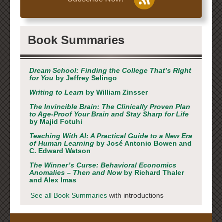
Book Summaries
Dream School: Finding the College That’s RIght
for You
by Jeffrey Selingo
Writing to Learn
by William Zinsser
The Invincible Brain: The Clinically Proven Plan
to Age-Proof Your Brain and Stay Sharp for Life
by Majid Fotuhi
Teaching With AI: A Practical Guide to a New Era
of Human Learning
by José Antonio Bowen and
C. Edward Watson
The Winner’s Curse: Behavioral Economics
Anomalies – Then and Now
by Richard Thaler
and Alex Imas
See all Book Summaries
with introductions