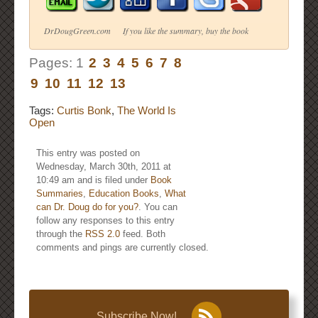
DrDougGreen.com If you like the summary, buy the book
Pages:
1
2
3
4
5
6
7
8
9
10
11
12
13
Tags:
Curtis Bonk
,
The World Is
Open
This entry was posted on
Wednesday, March 30th, 2011 at
10:49 am and is filed under
Book
Summaries
,
Education Books
,
What
can Dr. Doug do for you?
. You can
follow any responses to this entry
through the
RSS 2.0
feed. Both
comments and pings are currently closed.
Subscribe Now!