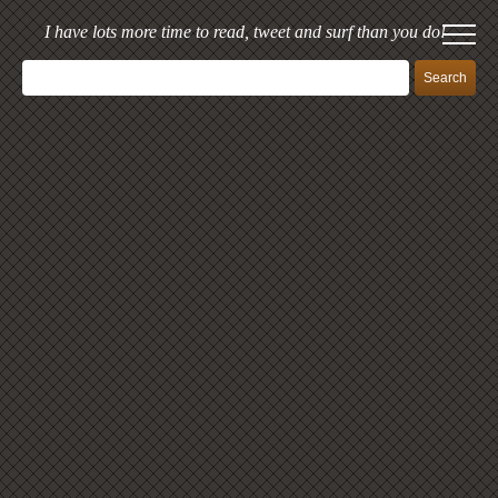
I have lots more time to read, tweet and surf than you do!