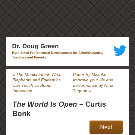
Dr. Doug Green
Byte-Sized Professional Development for Administrators,
Teachers and Parents
«
The Medici Effect: What
Better By Mistake –
Elephants and Epidemics
Improve your life and
Can Teach Us About
performance
by Alina
Innovation
Tugend
»
The World Is Open
– Curtis
Bonk
Next