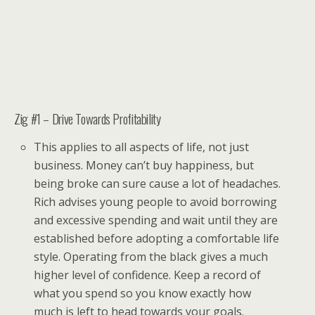
Zig #1 – Drive Towards Profitability
This applies to all aspects of life, not just
business. Money can’t buy happiness, but
being broke can sure cause a lot of headaches.
Rich advises young people to avoid borrowing
and excessive spending and wait until they are
established before adopting a comfortable life
style. Operating from the black gives a much
higher level of confidence. Keep a record of
what you spend so you know exactly how
much is left to head towards your goals.