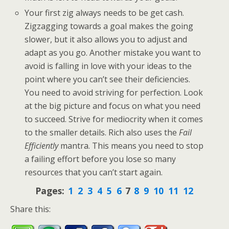
Your first zig always needs to be get cash.
Zigzagging towards a goal makes the going
slower, but it also allows you to adjust and
adapt as you go. Another mistake you want to
avoid is falling in love with your ideas to the
point where you can’t see their deficiencies.
You need to avoid striving for perfection. Look
at the big picture and focus on what you need
to succeed. Strive for mediocrity when it comes
to the smaller details. Rich also uses the
Fail
Efficiently
mantra. This means you need to stop
a failing effort before you lose so many
resources that you can’t start again.
Pages:
1
2
3
4
5
6
7
8
9
10
11
12
Share this: