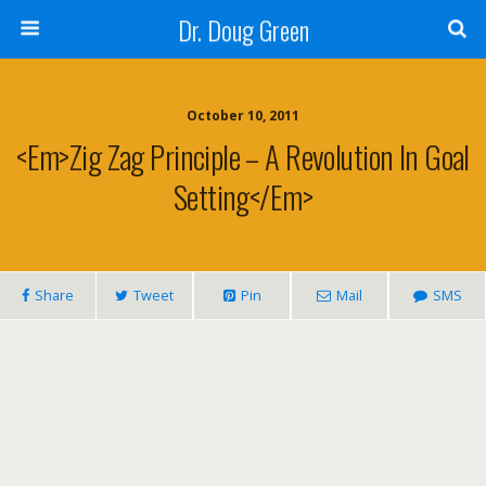
Dr. Doug Green
October 10, 2011
<em>Zig Zag Principle – A Revolution In Goal
Setting</em>
Share
Tweet
Pin
Mail
SMS