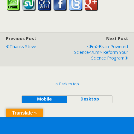
Previous Post
Next Post
Thanks Steve
<em>Brain-Powered
Science</em> Reform Your
Science Program
Back to top
Mobile
Desktop
Translate »