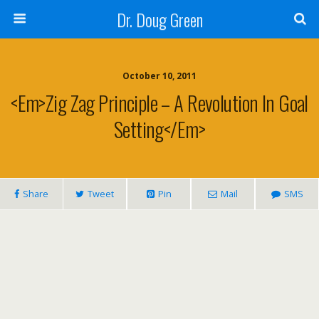
Dr. Doug Green
October 10, 2011
<em>Zig Zag Principle – A Revolution In Goal
Setting</em>
Share
Tweet
Pin
Mail
SMS