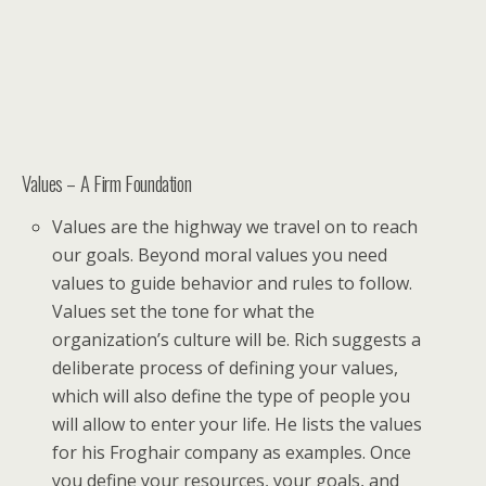
Values – A Firm Foundation
Values are the highway we travel on to reach
our goals. Beyond moral values you need
values to guide behavior and rules to follow.
Values set the tone for what the
organization’s culture will be. Rich suggests a
deliberate process of defining your values,
which will also define the type of people you
will allow to enter your life. He lists the values
for his Froghair company as examples. Once
you define your resources, your goals, and