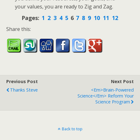
your values, you are ready to Zig and Zag.
Pages:
1
2
3
4
5
6
7
8
9
10
11
12
Share this:
Previous Post
Next Post
Thanks Steve
<em>Brain-Powered
Science</em> Reform Your
Science Program
Back to top