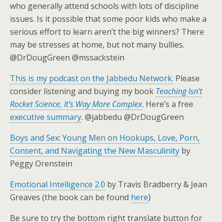
who generally attend schools with lots of discipline
issues. Is it possible that some poor kids who make a
serious effort to learn aren’t the big winners? There
may be stresses at home, but not many bullies.
@DrDougGreen @mssackstein
This is my podcast on the Jabbedu Network.
Please
consider listening and buying my book
Teaching Isn’t
Rocket Science, It’s Way More Complex
. Here’s a free
executive summary
. @jabbedu @DrDougGreen
Boys and Sex: Young Men on Hookups, Love, Porn,
Consent, and Navigating the New Masculinity
by
Peggy Orenstein
Emotional Intelligence 2.0
by Travis Bradberry & Jean
Greaves (the book can be found
here
)
Be sure to try the bottom right translate button for