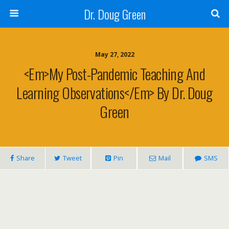
Dr. Doug Green
May 27, 2022
<em>My Post-Pandemic Teaching And
Learning Observations</em> By Dr. Doug
Green
Share
Tweet
Pin
Mail
SMS