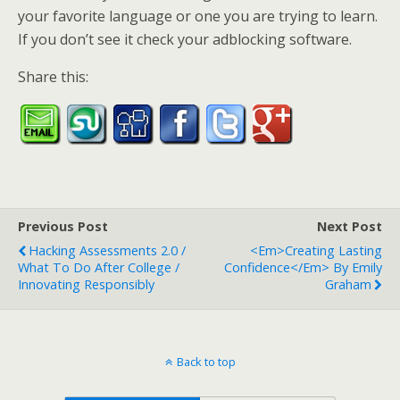
your favorite language or one you are trying to learn.
If you don’t see it check your adblocking software.
Share this:
Previous Post
Next Post
Hacking Assessments 2.0 /
<em>Creating Lasting
What To Do After College /
Confidence</em> By Emily
Innovating Responsibly
Graham
Back to top