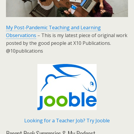
My Post-Pandemic Teaching and Learning
Observations
– This is my latest piece of original work
posted by the good people at X10 Publications.
@10publications
Looking for a Teacher Job? Try Jooble
Recent Book Summaries & My Podcast