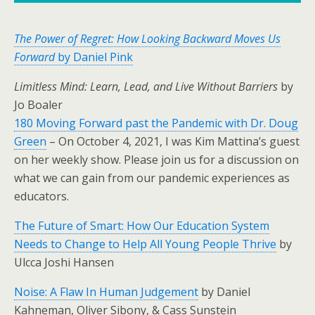
The Power of Regret: How Looking Backward Moves Us
Forward
by Daniel Pink
Limitless Mind: Learn, Lead, and Live Without Barriers
by
Jo Boaler
180 Moving Forward past the Pandemic with Dr. Doug
Green
– On October 4, 2021, I was Kim Mattina’s guest
on her weekly show. Please join us for a discussion on
what we can gain from our pandemic experiences as
educators.
The Future of Smart: How Our Education System
Needs to Change to Help All Young People Thrive
by
Ulcca Joshi Hansen
Noise: A Flaw In Human Judgement
by Daniel
Kahneman, Oliver Sibony, & Cass Sunstein