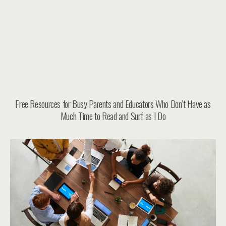
Free Resources for Busy Parents and Educators Who Don’t Have as
Much Time to Read and Surf as I Do