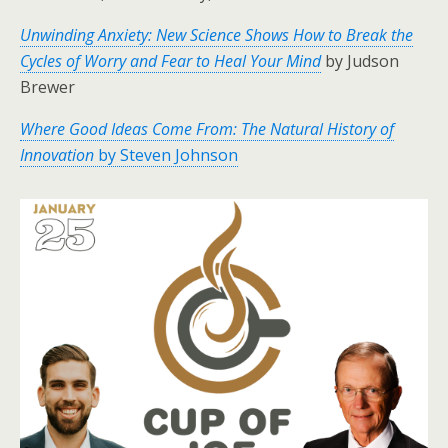
Unwinding Anxiety: New Science Shows How to Break the
Cycles of Worry and Fear to Heal Your Mind
by Judson
Brewer
Where Good Ideas Come From: The Natural History of
Innovation
by Steven Johnson