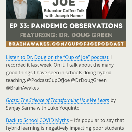
Listen to Dr. Doug on the “Cup of Joe” podcast.
I
recorded it last week. On it, I talk about the many
good things I have seen in schools doing hybrid
teaching. @PodcastCupOfJoe @DrDougGreen
@BrainAwakes
Grasp: The Science of Transforming How We Learn
by
Sanjay Sarma with Luke Yoquinto
Back to School COVID Myths
– It’s popular to say that
hybrid learning is negatively impacting poor students