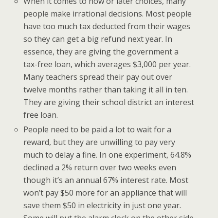
When it comes to now or later choices, many
people make irrational decisions. Most people
have too much tax deducted from their wages
so they can get a big refund next year. In
essence, they are giving the government a
tax-free loan, which averages $3,000 per year.
Many teachers spread their pay out over
twelve months rather than taking it all in ten.
They are giving their school district an interest
free loan.
People need to be paid a lot to wait for a
reward, but they are unwilling to pay very
much to delay a fine. In one experiment, 64.8%
declined a 2% return over two weeks even
though it’s an annual 67% interest rate. Most
won’t pay $50 more for an appliance that will
save them $50 in electricity in just one year.