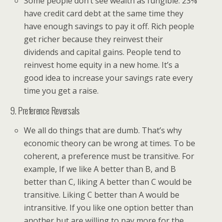
Some people don’t see wealth as fungible. 23%
have credit card debt at the same time they
have enough savings to pay it off. Rich people
get richer because they reinvest their
dividends and capital gains. People tend to
reinvest home equity in a new home. It’s a
good idea to increase your savings rate every
time you get a raise.
9. Preference Reversals
We all do things that are dumb. That’s why
economic theory can be wrong at times. To be
coherent, a preference must be transitive. For
example, If we like A better than B, and B
better than C, liking A better than C would be
transitive. Liking C better than A would be
intransitive. If you like one option better than
another but are willing to pay more for the