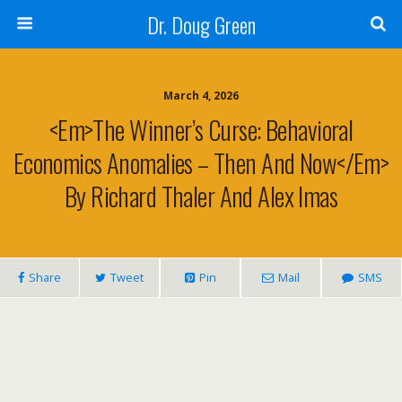
Dr. Doug Green
March 4, 2026
<em>The Winner’s Curse: Behavioral
Economics Anomalies – Then And Now</em>
By Richard Thaler And Alex Imas
Share
Tweet
Pin
Mail
SMS