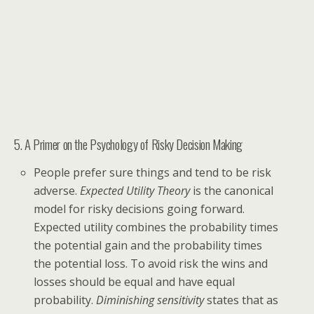
5. A Primer on the Psychology of Risky Decision Making
People prefer sure things and tend to be risk
adverse.
Expected Utility Theory
is the canonical
model for risky decisions going forward.
Expected utility combines the probability times
the potential gain and the probability times
the potential loss. To avoid risk the wins and
losses should be equal and have equal
probability.
Diminishing sensitivity
states that as