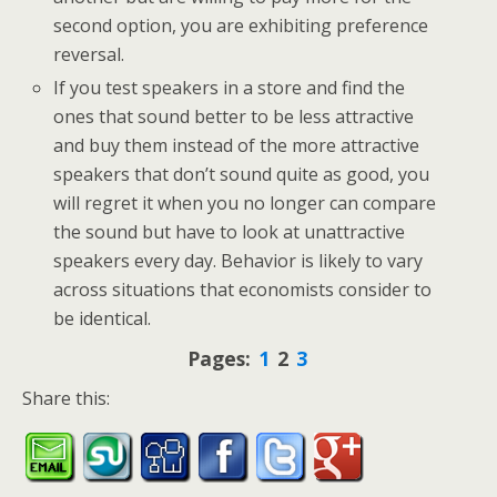
second option, you are exhibiting preference
reversal.
If you test speakers in a store and find the
ones that sound better to be less attractive
and buy them instead of the more attractive
speakers that don’t sound quite as good, you
will regret it when you no longer can compare
the sound but have to look at unattractive
speakers every day. Behavior is likely to vary
across situations that economists consider to
be identical.
Pages:
1
2
3
Share this: