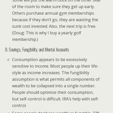
Some will put the alarm clock on the other side
of the room to make sure they get up early.
Others purchase annual gym memberships
because if they don’t go, they are wasting the
sunk cost invested. Also, the next trip is free.
(Doug: This is why I buy a yearly golf
membership.)
8. Savings, Fungibility, and Mental Accounts
Consumption appears to be excessively
sensitive to income. Most people up their life-
style as income increases. The fungibility
assumption is what permits all components of
wealth to be collapsed into a single number.
People should optimize their consumption,
but self-control is difficult. IRA’s help with self-
control.