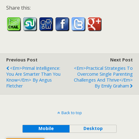
Share this:
Previous Post
Next Post
<em>Primal Intelligence:
<em>Practical Strategies To
You Are Smarter Than You
Overcome Single Parenting
Know</em> By Angus
Challenges And Thrive</em>
Fletcher
By Emily Graham
Back to top
Mobile
Desktop