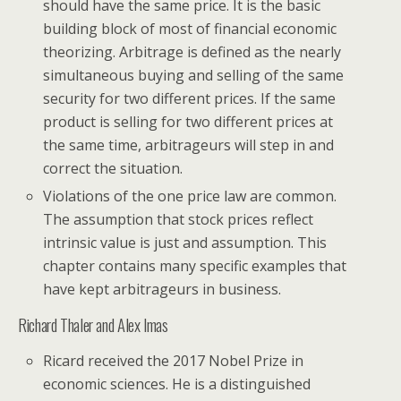
should have the same price. It is the basic
building block of most of financial economic
theorizing. Arbitrage is defined as the nearly
simultaneous buying and selling of the same
security for two different prices. If the same
product is selling for two different prices at
the same time, arbitrageurs will step in and
correct the situation.
Violations of the one price law are common.
The assumption that stock prices reflect
intrinsic value is just and assumption. This
chapter contains many specific examples that
have kept arbitrageurs in business.
Richard Thaler and Alex Imas
Ricard received the 2017 Nobel Prize in
economic sciences. He is a distinguished