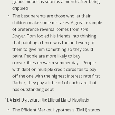
goods moods as soon as a month after being
crippled.
The best parents are those who let their
children make some mistakes. A great example
of preference reversal comes from
Tom
Sawyer
. Tom fooled his friends into thinking
that painting a fence was fun and even got
them to give him something so they could
paint. People are more likely to buy
convertibles on warm summer days. People
with debt on multiple credit cards fail to pay
off the one with the highest interest rate first.
Rather, they pay a little off of each card that
has outstanding debt.
11. A Brief Digression on the Efficient Market Hypothesis
The Efficient Market Hypothesis (EMH) states