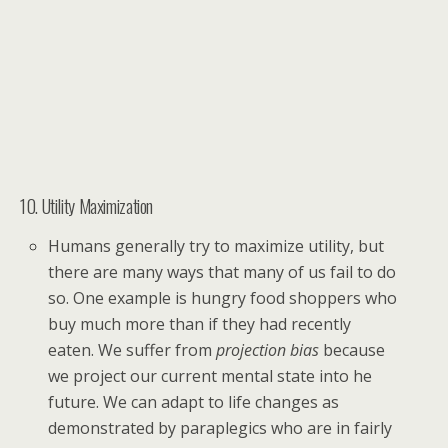
10. Utility Maximization
Humans generally try to maximize utility, but
there are many ways that many of us fail to do
so. One example is hungry food shoppers who
buy much more than if they had recently
eaten. We suffer from
projection bias
because
we project our current mental state into he
future. We can adapt to life changes as
demonstrated by paraplegics who are in fairly