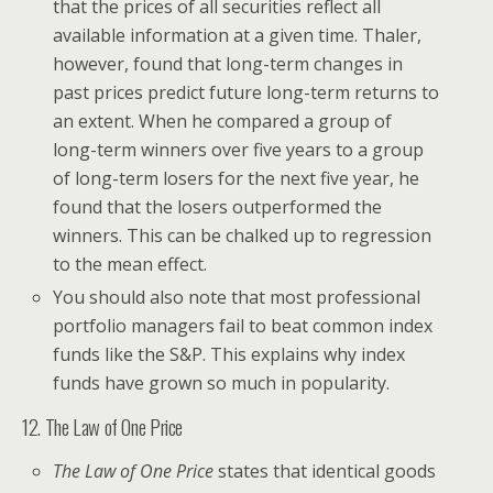
that the prices of all securities reflect all
available information at a given time. Thaler,
however, found that long-term changes in
past prices predict future long-term returns to
an extent. When he compared a group of
long-term winners over five years to a group
of long-term losers for the next five year, he
found that the losers outperformed the
winners. This can be chalked up to regression
to the mean effect.
You should also note that most professional
portfolio managers fail to beat common index
funds like the S&P. This explains why index
funds have grown so much in popularity.
12. The Law of One Price
The Law of One Price
states that identical goods