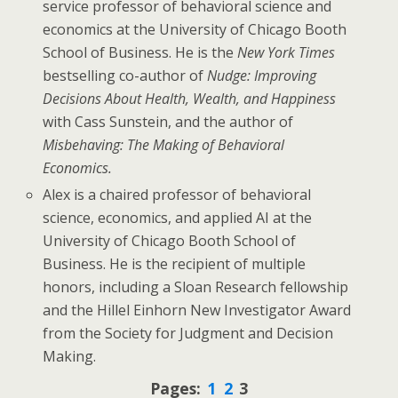
service professor of behavioral science and
economics at the University of Chicago Booth
School of Business. He is the
New York Times
bestselling co-author of
Nudge: Improving
Decisions About Health, Wealth, and Happiness
with Cass Sunstein, and the author of
Misbehaving: The Making of Behavioral
Economics.
Alex is a chaired professor of behavioral
science, economics, and applied AI at the
University of Chicago Booth School of
Business. He is the recipient of multiple
honors, including a Sloan Research fellowship
and the Hillel Einhorn New Investigator Award
from the Society for Judgment and Decision
Making.
Pages:
1
2
3