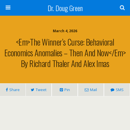
Dr. Doug Green
March 4, 2026
<em>The Winner’s Curse: Behavioral
Economics Anomalies – Then And Now</em>
By Richard Thaler And Alex Imas
Share
Tweet
Pin
Mail
SMS