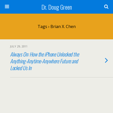
Dr. Doug Green
Tags › Brian X. Chen
JULY 29, 2011
Always On: How the iPhone Unlocked the
Anything-Anytime-Anywhere Future and
Locked Us In