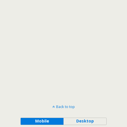
Back to top
Mobile
Desktop