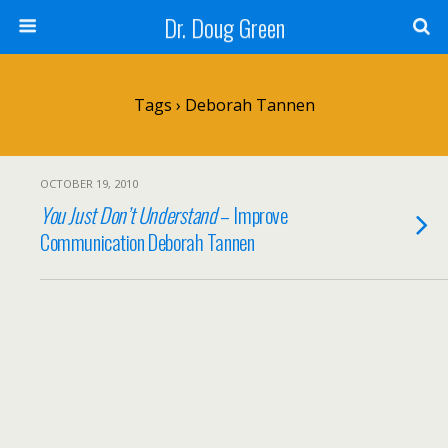
Dr. Doug Green
Tags › Deborah Tannen
OCTOBER 19, 2010
You Just Don’t Understand
– Improve
Communication Deborah Tannen