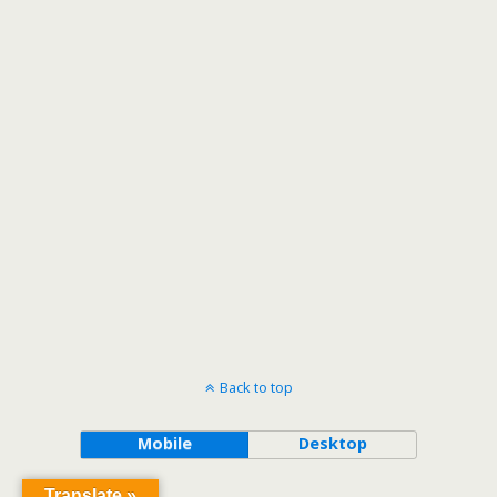
Back to top
Mobile
Desktop
Translate »