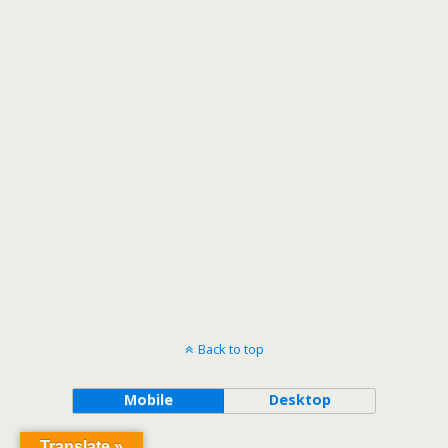
Back to top
Mobile
Desktop
Translate »