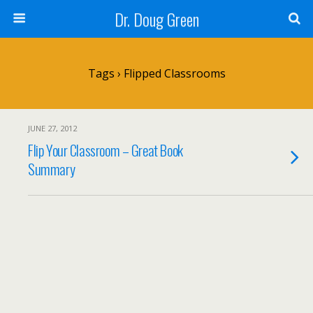
Dr. Doug Green
Tags › Flipped Classrooms
JUNE 27, 2012
Flip Your Classroom – Great Book
Summary