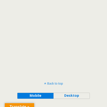
Back to top
Mobile
Desktop
Translate »