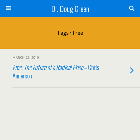
Dr. Doug Green
Tags › Free
MARCH 26, 2010
Free: The Future of a Radical Price
– Chris
Anderson