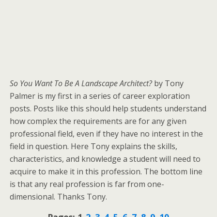
So You Want To Be A Landscape Architect?
by Tony
Palmer is my first in a series of career exploration
posts. Posts like this should help students understand
how complex the requirements are for any given
professional field, even if they have no interest in the
field in question. Here Tony explains the skills,
characteristics, and knowledge a student will need to
acquire to make it in this profession. The bottom line
is that any real profession is far from one-
dimensional. Thanks Tony.