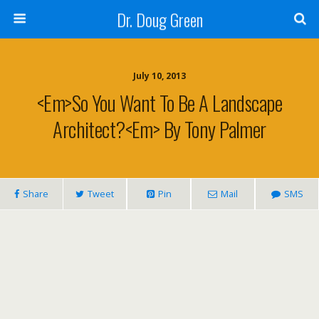
Dr. Doug Green
July 10, 2013
<em>So You Want To Be A Landscape
Architect?<em> By Tony Palmer
Share
Tweet
Pin
Mail
SMS