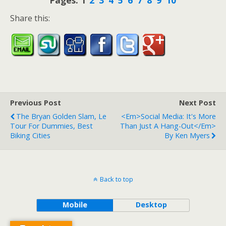
Pages:
1
2
3
4
5
6
7
8
9
10
Share this:
Previous Post
Next Post
The Bryan Golden Slam, Le
<em>Social Media: It's More
Tour For Dummies, Best
Than Just A Hang-Out</em>
Biking Cities
By Ken Myers
Back to top
Mobile
Desktop