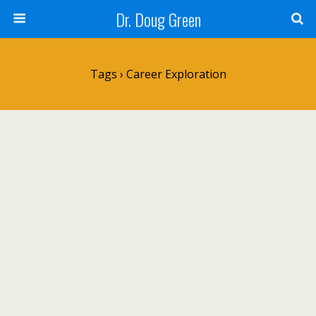
Dr. Doug Green
Tags › Career Exploration