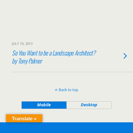
JULY 10, 2013
So You Want to be a Landscape Architect?
by Tony Palmer
Back to top
Mobile
Desktop
Translate »