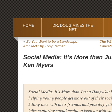
HOME
DR. DOUG MINES THE
NET
«
So You Want to be a Landscape
The Wro
Architect?
by Tony Palmer
Educati
Social Media: It’s More than J
Ken Myers
Social Media: It’s More than Just a Hang-Out
b
helping young people get more out of their soci
killing time with their friends, and possibly get
folks exploring social media to keep up with y