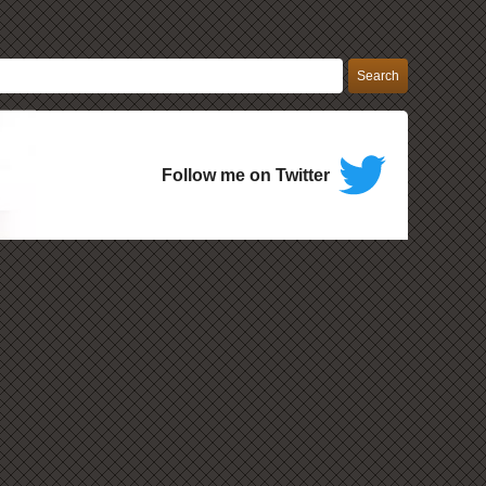
Follow me on Twitter