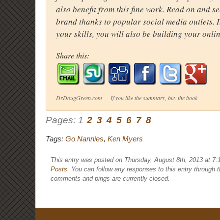
also benefit from this fine work. Read on and 
brand thanks to popular social media outlets. 
your skills, you will also be building your onli
Share this:
DrDougGreen.com If you like the summary, buy the book
Pages:
1
2
3
4
5
6
7
8
Tags:
Go Nannies
,
Ken Myers
This entry was posted on Thursday, August 8th, 2013 at 7:
Posts
. You can follow any responses to this entry through 
comments and pings are currently closed.