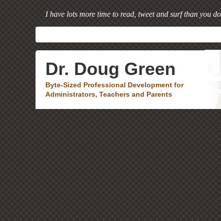
I have lots more time to read, tweet and surf than you do
Dr. Doug Green
Byte-Sized Professional Development for
Administrators, Teachers and Parents