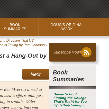
BOOK
DOUG’S ORIGINAL
SUMMARIES
WORK
ng Direction That US
on is Taking
by Pam Johnson
»
Subscribe Now!
ust a Hang-Out
by
Book
Next
Summaries
y Ken Myers is aimed at
al media efforts than just
Dream School:
Finding the College
ting in trouble. Older
That’s RIght for You
by Jeffrey Selingo
ounger generations can