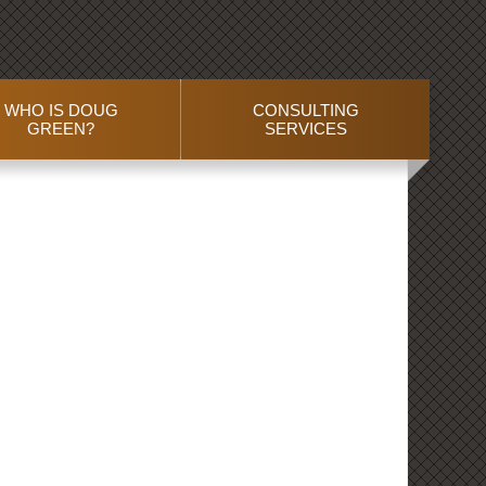
WHO IS DOUG
CONSULTING
GREEN?
SERVICES