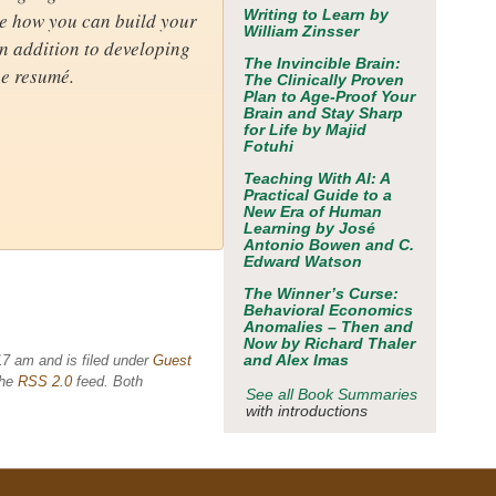
Writing to Learn
by
see how you can build your
William Zinsser
In addition to developing
The Invincible Brain:
ne resumé.
The Clinically Proven
Plan to Age-Proof Your
Brain and Stay Sharp
for Life
by Majid
Fotuhi
Teaching With AI: A
Practical Guide to a
New Era of Human
Learning
by José
Antonio Bowen and C.
Edward Watson
The Winner’s Curse:
Behavioral Economics
Anomalies – Then and
Now
by Richard Thaler
and Alex Imas
17 am and is filed under
Guest
the
RSS 2.0
feed. Both
See all Book Summaries
with introductions